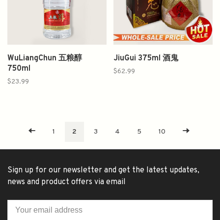
WuLiangChun 五粮醇
JiuGui 375ml 酒鬼
750ml
$62.99
$23.99
1
2
3
4
5
10
Sign up for our newsletter and get the latest updates,
news and product offers via email