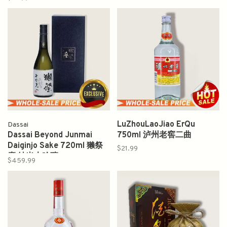
LuZhouLaoJiao ErQu
Dassai
Dassai Beyond Junmai
750ml 泸州老窖二曲
Daiginjo Sake 720ml 獭祭
$21.99
磨 純米大吟釀
$459.99