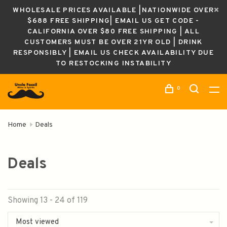
WHOLESALE PRICES AVAILABLE |NATIONWIDE OVER
$688 FREE SHIPPING| EMAIL US GET CODE -
CALIFORNIA OVER $80 FREE SHIPPING | ALL
CUSTOMERS MUST BE OVER 21YR OLD | DRINK
RESPONSIBLY | EMAIL US CHECK AVAILABILITY DUE
TO RESTOCKING INSTABILITY
0
Home
Deals
Deals
Showing 13 - 24 of 119
Most viewed