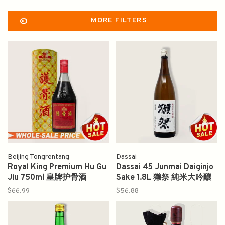
MORE FILTERS
Beijing Tongrentang
Dassai
Royal King Premium Hu Gu
Dassai 45 Junmai Daiginjo
Jiu 750ml 皇牌护骨酒
Sake 1.8L 獭祭 純米大吟釀
$66.99
$56.88