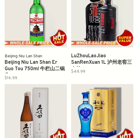
LuZhouLaoJiao
Beijing Niu Lan Shan
Beijing Niu Lan Shan Er
SanRenXuan 1L 泸州老窖三
Guo Tou 750ml 牛栏山二锅
人炫
$49.99
头
$16.99