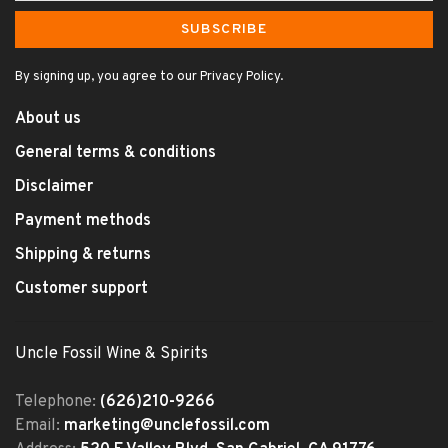
SUBSCRIBE
By signing up, you agree to our Privacy Policy.
About us
General terms & conditions
Disclaimer
Payment methods
Shipping & returns
Customer support
Uncle Fossil Wine & Spirits
Telephone:
(626)210-9266
Email:
marketing@unclefossil.com