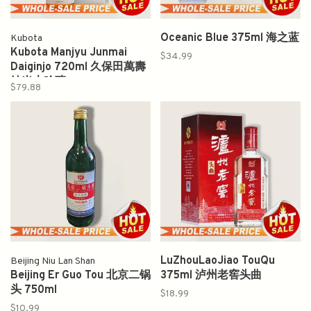
Oceanic Blue 375ml 海之蓝
Kubota
Kubota Manjyu Junmai
$34.99
Daiginjo 720ml 久保田萬壽
純米大吟釀
$79.88
LuZhouLaoJiao TouQu
Beijing Niu Lan Shan
Beijing Er Guo Tou 北京二锅
375ml 泸州老窖头曲
头 750ml
$18.99
$10.99