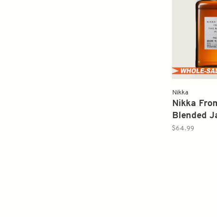
Nikka
Nikka Fro
Blended J
Whisky 75
$64.99