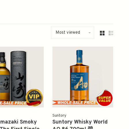
Most viewed
Suntory
amazaki Smoky
Suntory Whisky World