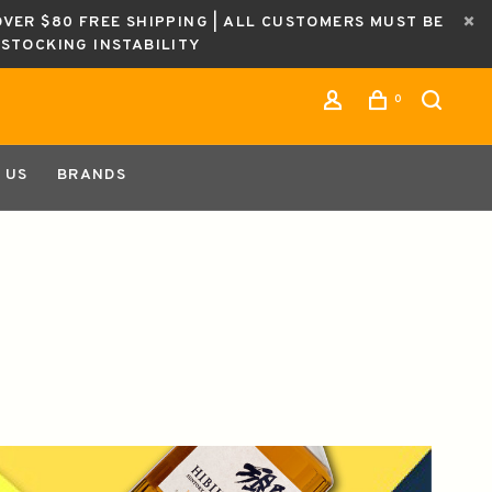
OVER $80 FREE SHIPPING | ALL CUSTOMERS MUST BE
ESTOCKING INSTABILITY
0
 US
BRANDS