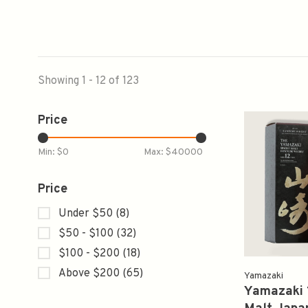
Showing 1 - 12 of 123
Price
Min: $
0
Max: $
40000
Price
Under $50
(8)
$50 - $100
(32)
$100 - $200
(18)
Above $200
(65)
Yamazaki
Yamazaki 