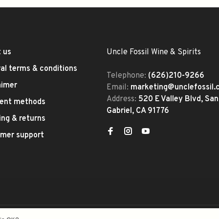
 us
Uncle Fossil Wine & Spirits
al terms & conditions
Telephone:
(626)210-9266
aimer
Email:
marketing@unclefossil
Address:
520 E Valley Blvd, San
ent methods
Gabriel, CA 91776
ing & returns
mer support