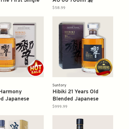
The First Single
AO 86 700ml 碧
Whisky 700ml 山
$58.99
Suntory
 Harmony
Hibiki 21 Years Old
ed Japanese
Blended Japanese
y 750ml 響
Whisky 700ml
$999.99