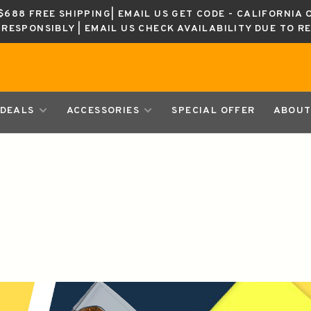
688 FREE SHIPPING| EMAIL US GET CODE - CALIFORNIA 
K RESPONSIBLY | EMAIL US CHECK AVAILABILITY DUE TO R
DEALS
ACCESSORIES
SPECIAL OFFER
ABOUT