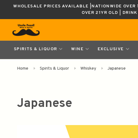
WHOLESALE PRICES AVAILABLE |NATIONWIDE OVER $
OVER 21YR OLD | DRIN
SPIRITS & LIQUOR
WINE
EXCLUSIVE
Home
Spirits & Liquor
Whiskey
Japanese
Japanese