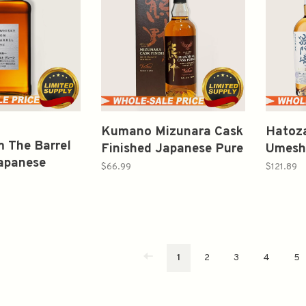
Kumano Mizunara Cask
Hatoza
m The Barrel
Finished Japanese Pure
Umeshu
apanese
Malt Whisky 700ml
12Yr P
$66.99
$121.89
0ml
Whisk
1
2
3
4
5