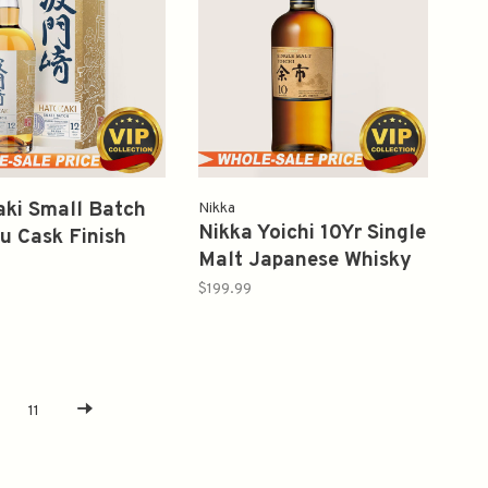
ki Small Batch
Nikka
Nikka Yoichi 10Yr Single
 Cask Finish
Malt Japanese Whisky
roof 92 Japanese
750ml 余市
y 750ml 波门崎
$199.99
11