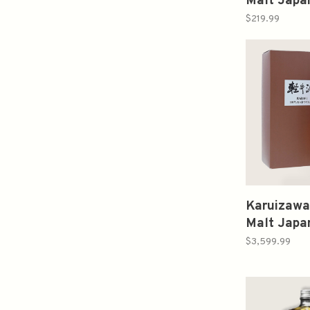
Malt Japa
750ml 山
$219.99
Karuizawa
Malt Japa
Limited 
$3,599.99