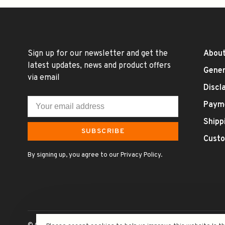
Sign up for our newsletter and get the
About
latest updates, news and product offers
Gener
via email
Discl
Paym
Shipp
SUBSCRIBE
Custo
By signing up, you agree to our Privacy Policy.