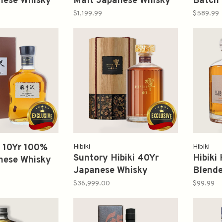
nese Whisky
Malt Japanese Whisky
Batch 
崎
750ml 山崎
Malt 
$1,199.99
$589.99
崎
 10Yr 100%
Hibiki
Hibiki
Suntory Hibiki 40Yr
Hibiki
nese Whisky
Japanese Whisky
Blend
700ml 軽井沢
700ml 響
Whisk
$36,999.00
$99.99