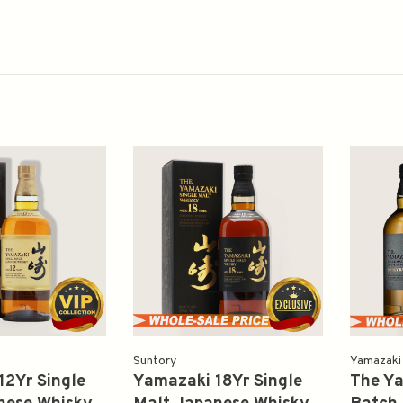
Suntory
Yamazaki
12Yr Single
Yamazaki 18Yr Single
The Y