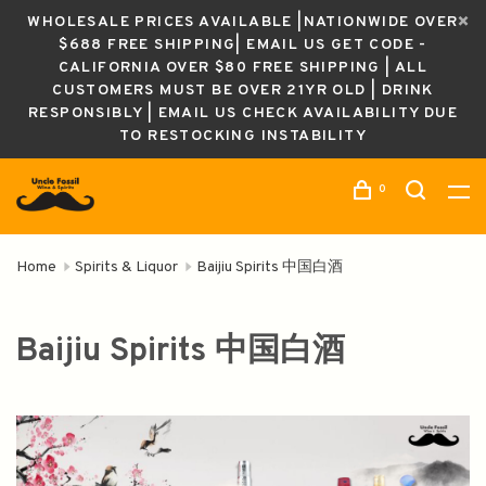
WHOLESALE PRICES AVAILABLE |NATIONWIDE OVER
$688 FREE SHIPPING| EMAIL US GET CODE -
CALIFORNIA OVER $80 FREE SHIPPING | ALL
CUSTOMERS MUST BE OVER 21YR OLD | DRINK
RESPONSIBLY | EMAIL US CHECK AVAILABILITY DUE
TO RESTOCKING INSTABILITY
0
Home
Spirits & Liquor
Baijiu Spirits 中国白酒
Baijiu Spirits 中国白酒