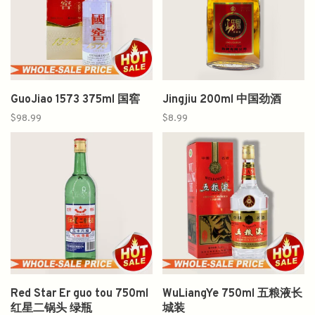
GuoJiao 1573 375ml 国窖
Jingjiu 200ml 中国劲酒
$98.99
$8.99
Red Star Er guo tou 750ml
WuLiangYe 750ml 五粮液长
红星二锅头 绿瓶
城装