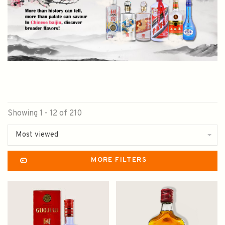
Showing 1 - 12 of 210
Most viewed
MORE FILTERS