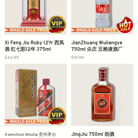
Xi Feng Jiu Ruby 12Yr 西凤
JianZhuang Wuliangye
酒 红七彩12年 375ml
750ml 尖庄 五粮液酒厂
$43.99
$19.99
JingJiu 750ml 劲酒
Kweichow Moutai 贵州茅台