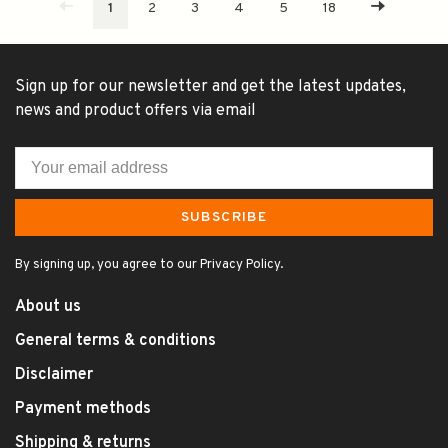
1
2
3
4
5
18
Sign up for our newsletter and get the latest updates,
news and product offers via email
SUBSCRIBE
By signing up, you agree to our Privacy Policy.
About us
General terms & conditions
Disclaimer
Payment methods
Shipping & returns