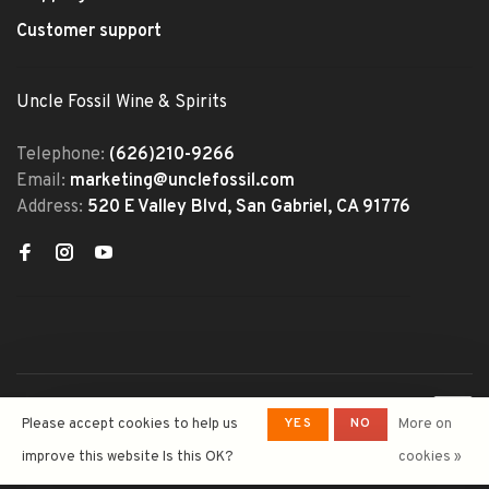
Customer support
Uncle Fossil Wine & Spirits
Telephone:
(626)210-9266
Email:
marketing@unclefossil.com
Address:
520 E Valley Blvd, San Gabriel, CA 91776
© Copyright 2026 Uncle Fossil
YES
NO
Please accept cookies to help us
More on
Wine&Spirits
- Powered by
Lightspeed
- Theme by
improve this website Is this OK?
cookies »
Huysmans.me