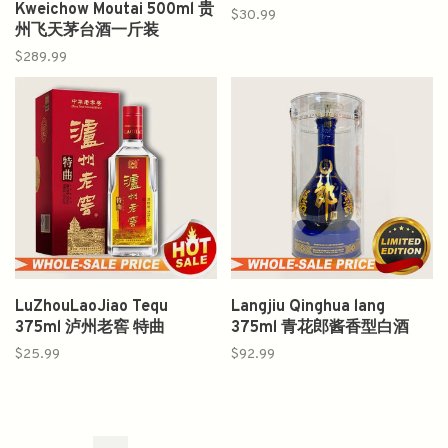
Kweichow Moutai 500ml 贵
$30.99
州飞天茅台酒一斤装
$289.99
LuZhouLaoJiao Tequ
Langjiu Qinghua lang
375ml 泸州老窖 特曲
375ml 青花郎酱香型白酒
$25.99
$92.99