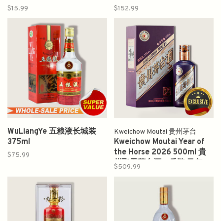
$15.99
$152.99
WuLiangYe 五粮液长城装
Kweichow Moutai 贵州茅台
375ml
Kweichow Moutai Year of
the Horse 2026 500ml 貴
$75.99
州飞天茅台酒一斤装 马年
$509.99