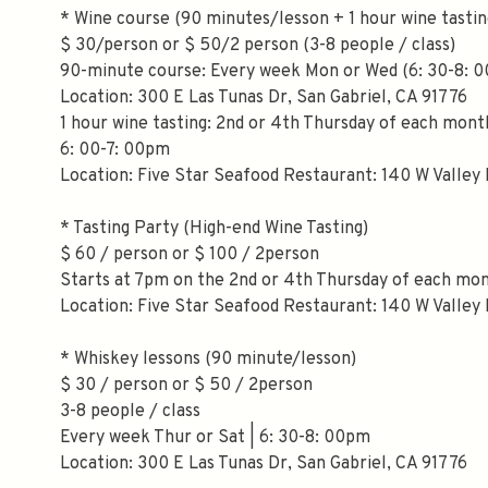
* Wine course (90 minutes/lesson + 1 hour wine tastin
$ 30/person or $ 50/2 person (3-8 people / class)
90-minute course: Every week Mon or Wed (6: 30-8: 
Location: 300 E Las Tunas Dr, San Gabriel, CA 91776
1 hour wine tasting: 2nd or 4th Thursday of each mont
6: 00-7: 00pm
Location: Five Star Seafood Restaurant: 140 W Valley 
* Tasting Party (High-end Wine Tasting)
$ 60 / person or $ 100 / 2person
Starts at 7pm on the 2nd or 4th Thursday of each mo
Location: Five Star Seafood Restaurant: 140 W Valley 
* Whiskey lessons (90 minute/lesson)
$ 30 / person or $ 50 / 2person
3-8 people / class
Every week Thur or Sat | 6: 30-8: 00pm
Location: 300 E Las Tunas Dr, San Gabriel, CA 91776