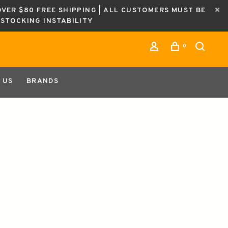
OVER $80 FREE SHIPPING | ALL CUSTOMERS MUST BE
ESTOCKING INSTABILITY
0
 US
BRANDS