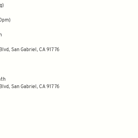
g)
00pm)
h
Blvd, San Gabriel, CA 91776
nth
Blvd, San Gabriel, CA 91776