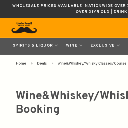
WHOLESALE PRICES AVAILABLE |NATIONWIDE OVER $
OVER 21YR OLD | DRIN
SPIRITS & LIQUOR
WINE
EXCLUSIVE
Home
Deals
Wine&Whiskey/Whisky Classes/Course 
Wine&Whiskey/Whisk
Booking