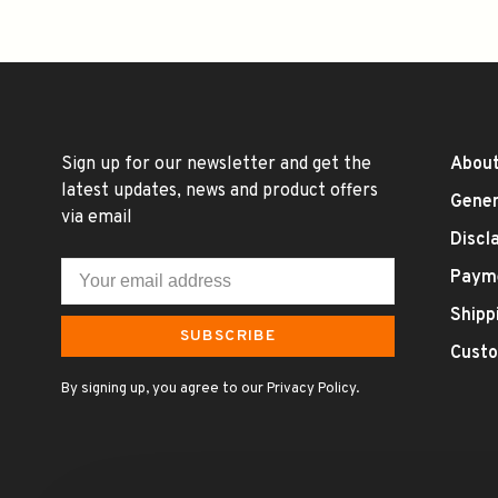
Sign up for our newsletter and get the
About
latest updates, news and product offers
Gener
via email
Discl
Paym
Shipp
SUBSCRIBE
Custo
By signing up, you agree to our Privacy Policy.