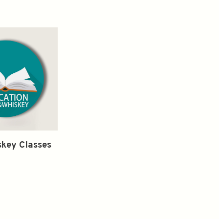
key Classes