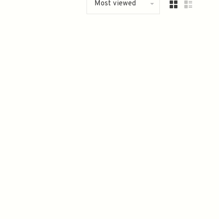
Most viewed