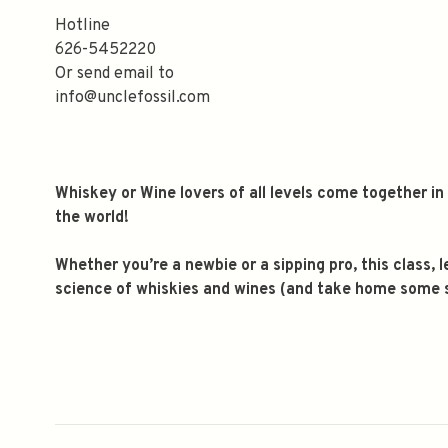
Hotline
626-5452220
Or send email to
info@unclefossil.com
Whiskey or Wine lovers of all levels come together i
the world!
Whether you’re a newbie or a sipping pro, this class,
science of whiskies and wines (and take home some st