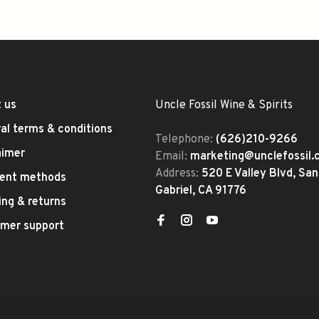
 us
Uncle Fossil Wine & Spirits
al terms & conditions
Telephone:
(626)210-9266
aimer
Email:
marketing@unclefossil
Address:
520 E Valley Blvd, San
ent methods
Gabriel, CA 91776
ing & returns
mer support