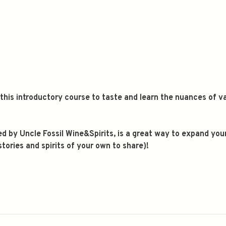
n this introductory course to taste and learn the nuances of
 led by Uncle Fossil Wine&Spirits, is a great way to expand yo
ories and spirits of your own to share)!