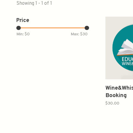
Showing 1 - 1 of 1
Price
Min: $
0
Max: $
30
Wine&Whis
Booking
$30.00