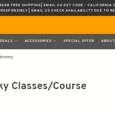
688 FREE SHIPPING| EMAIL US GET CODE - CALIFORNIA 
K RESPONSIBLY | EMAIL US CHECK AVAILABILITY DUE TO R
DEALS
ACCESSORIES
SPECIAL OFFER
ABOUT
Booking
y Classes/Course