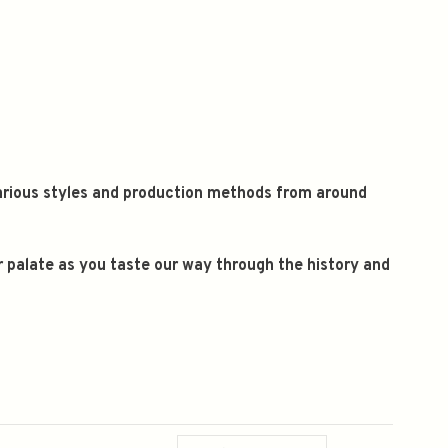
 various styles and production methods from around
ur palate as you taste our way through the history and