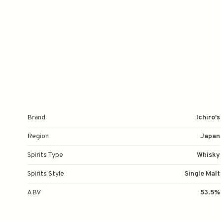
Brand
Ichiro's
Region
Japan
Spirits Type
Whisky
Spirits Style
Single Malt
ABV
53.5%