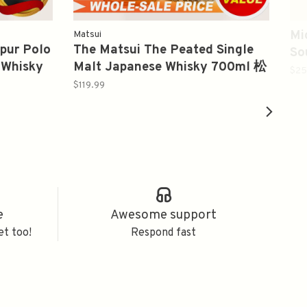
Mi
Matsui
hpur Polo
The Matsui The Peated Single
So
 Whisky
Malt Japanese Whisky 700ml 松
(2
$25
井泥煤
$119.99
e
Awesome support
et too!
Respond fast