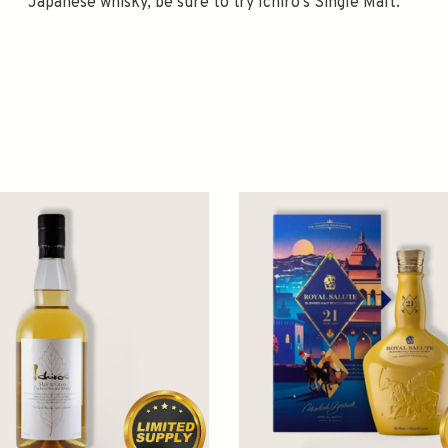
Japanese whisky, be sure to try Ichiro's Single Malt.