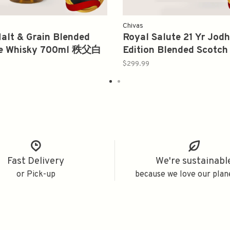
Chivas
Malt & Grain Blended
Royal Salute 21 Yr Jod
e Whisky 700ml 秩父白
Edition Blended Scotch
750ml
$299.99
Fast Delivery
We're sustainabl
or Pick-up
because we love our plan