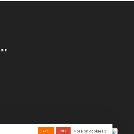
.com
YES
NO
More on cookies »