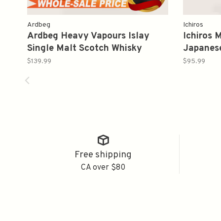
Ardbeg
Ichiros
Ardbeg Heavy Vapours Islay
Ichiros 
Single Malt Scotch Whisky
Japanes
Limited Edition 750ml
叶
$139.99
$95.99
Free shipping
CA over $80