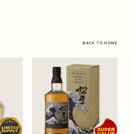
BACK TO HOME