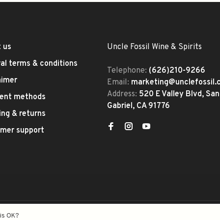
 us
Uncle Fossil Wine & Spirits
al terms & conditions
Telephone:
(626)210-9266
aimer
Email:
marketing@unclefossil
Address:
520 E Valley Blvd, San
ent methods
Gabriel, CA 91776
ing & returns
mer support
eed
- Theme by
Huysmans.me
his OK?