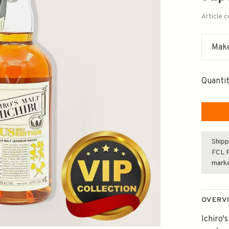
Article 
Make
Quantit
Shipp
FCL F
mark
OVERV
Ichiro'