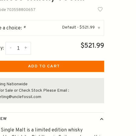
code
703558800657
Default - $521.99
 a choice:
*
▾
$521.99
-
+
y:
ADD TO CART
ing Nationwide
or Sale or Check Stock Please Email :
eting@unclefossil.com
IEW
s Single Malt is a limited edition whisky