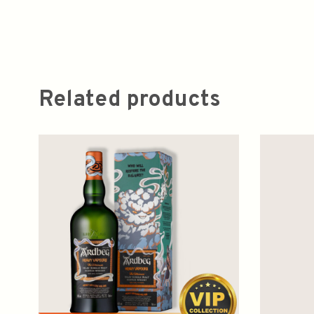
Related products