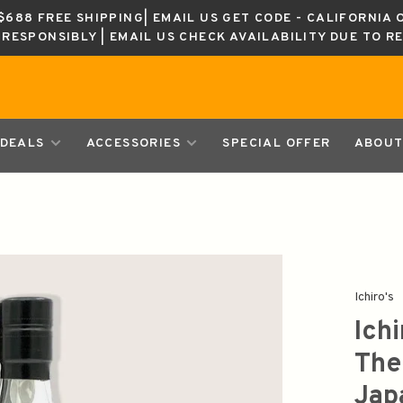
688 FREE SHIPPING| EMAIL US GET CODE - CALIFORNIA 
K RESPONSIBLY | EMAIL US CHECK AVAILABILITY DUE TO R
DEALS
ACCESSORIES
SPECIAL OFFER
ABOUT
Ichiro's
Ich
The
Jap