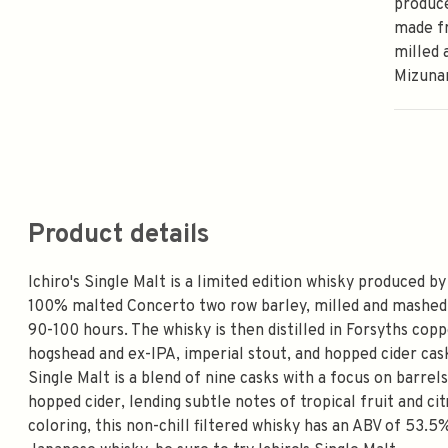
produce
made f
milled 
Mizuna
Product details
Ichiro's Single Malt is a limited edition whisky produced b
100% malted Concerto two row barley, milled and mashed
90-100 hours. The whisky is then distilled in Forsyths copp
hogshead and ex-IPA, imperial stout, and hopped cider cask
Single Malt is a blend of nine casks with a focus on barrels
hopped cider, lending subtle notes of tropical fruit and ci
coloring, this non-chill filtered whisky has an ABV of 53.5%