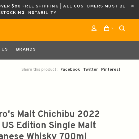
OVER $80 FREE SHIPPING | ALL CUSTOMERS MUST BE
ESTOCKING INSTABILITY
0
 US
BRANDS
Share this product:
Facebook
Twitter
Pinterest
iro's Malt Chichibu 2022
 US Edition Single Malt
anese Whisky 700ml