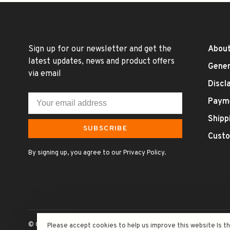
Sign up for our newsletter and get the
About
latest updates, news and product offers
Gener
via email
Discl
Paym
Shipp
SUBSCRIBE
Custo
By signing up, you agree to our Privacy Policy.
© Copyright 2026 Uncle Fossil Wine&Spirits
- Powered by
Lightsp
Please accept cookies to help us improve this website Is t