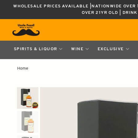
WHOLESALE PRICES AVAILABLE |NATIONWIDE OVER $
OVER 21YR OLD | DRIN
SPIRITS & LIQUOR
WINE
EXCLUSIVE
Home