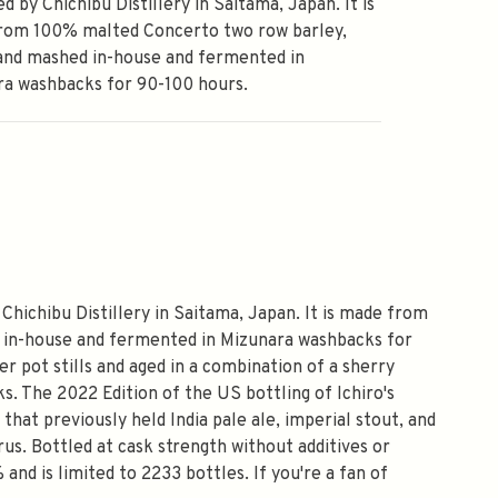
d by Chichibu Distillery in Saitama, Japan. It is
rom 100% malted Concerto two row barley,
and mashed in-house and fermented in
ra washbacks for 90-100 hours.
y Chichibu Distillery in Saitama, Japan. It is made from
 in-house and fermented in Mizunara washbacks for
er pot stills and aged in a combination of a sherry
s. The 2022 Edition of the US bottling of Ichiro's
 that previously held India pale ale, imperial stout, and
trus. Bottled at cask strength without additives or
 and is limited to 2233 bottles. If you're a fan of