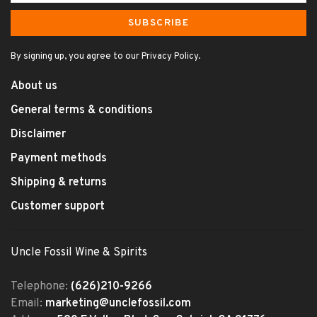
SUBSCRIBE
By signing up, you agree to our Privacy Policy.
About us
General terms & conditions
Disclaimer
Payment methods
Shipping & returns
Customer support
Uncle Fossil Wine & Spirits
Telephone:
(626)210-9266
Email:
marketing@unclefossil.com