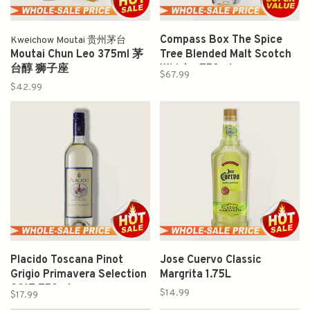
Compass Box The Spice
Kweichow Moutai 贵州茅台
Moutai Chun Leo 375ml 茅
Tree Blended Malt Scotch
台醇 狮子座
Whisky 750ml
$67.99
$42.99
Placido Toscana Pinot
Jose Cuervo Classic
Grigio Primavera Selection
Margrita 1.75L
2017 750ml
$14.99
$17.99