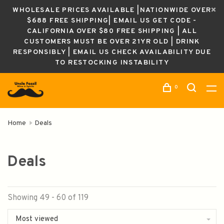
WHOLESALE PRICES AVAILABLE |NATIONWIDE OVER
$688 FREE SHIPPING| EMAIL US GET CODE -
CALIFORNIA OVER $80 FREE SHIPPING | ALL
CUSTOMERS MUST BE OVER 21YR OLD | DRINK
RESPONSIBLY | EMAIL US CHECK AVAILABILITY DUE
TO RESTOCKING INSTABILITY
0
Home
Deals
Deals
Showing 49 - 60 of 119
Most viewed