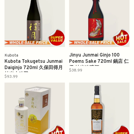
Jinyu Junmai Ginjo 100
Kubota
Kubota Tokugetsu Junmai
Poems Sake 720ml 鍋店 仁
Daiginjo 720ml 久保田得月
勇 純米吟醸酒
$38.99
纯米大吟酿
$93.99