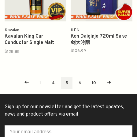
Kavalan
KEN
Kavalan King Car
Ken Daiginjo 720ml Sake
Conductor Single Malt
剑大吟釀
Taiwan Whisky 750ml
$106.99
$128.88
1
4
5
6
10
Sign up for our newsletter and get the latest updates,
news and product offers via email