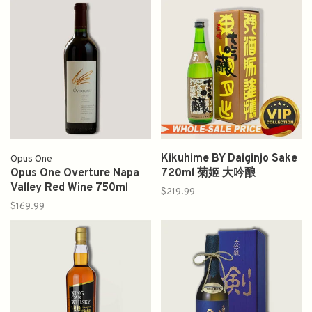
Kikuhime BY Daiginjo Sake
Opus One
Opus One Overture Napa
720ml 菊姬 大吟酿
Valley Red Wine 750ml
$219.99
$169.99