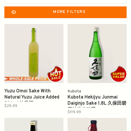
MORE FILTERS
Yuzu Omoi Sake With
Kubota
Natural Yuzu Juice Added
Kubota Hekijyu Junmai
500ml 柚子酒
Daiginjo Sake 1.8L 久保田碧
$29.99
壽純米大吟醸
$119.99