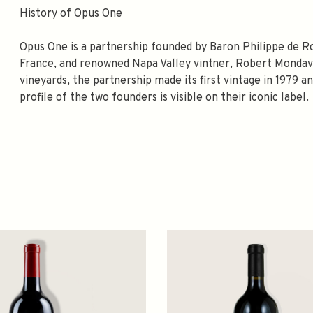
History of Opus One
Opus One is a partnership founded by Baron Philippe de R
France, and renowned Napa Valley vintner, Robert Mondavi
vineyards, the partnership made its first vintage in 1979 a
profile of the two founders is visible on their iconic label.