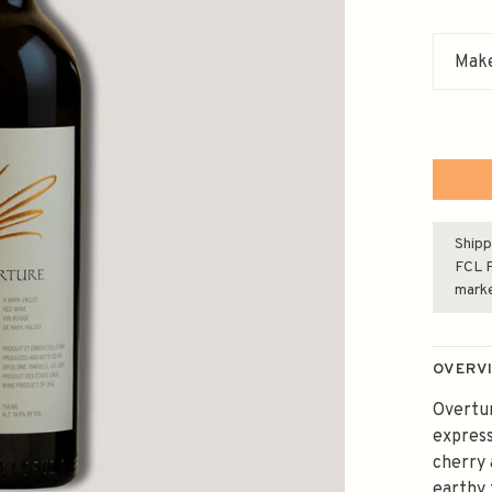
Make
Shipp
FCL F
mark
OVERV
Overtur
express
cherry 
earthy 