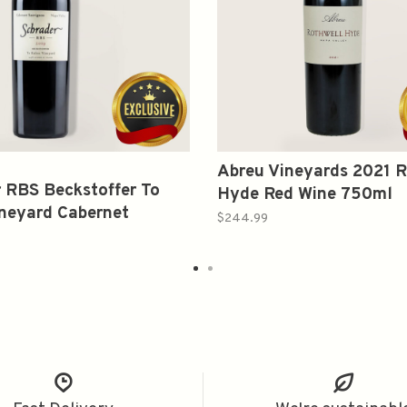
Abreu Vineyards 2021 R
 RBS Beckstoffer To
Hyde Red Wine 750ml
neyard Cabernet
$244.99
on 2019 750ml