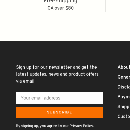
Free shipping
CA over $80
Sign up for our newsletter and get the
About
latest updates, news and product offers
Gener
via email
Discl
Paym
Shipp
SUBSCRIBE
Custo
By signing up, you agree to our Privacy Policy.