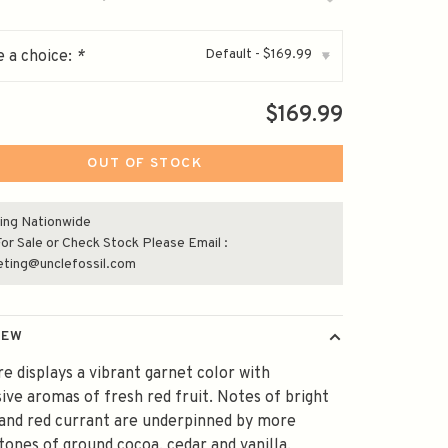
Default - $169.99
 a choice:
*
▾
$169.99
OUT OF STOCK
ing Nationwide
or Sale or Check Stock Please Email :
eting@unclefossil.com
IEW
e displays a vibrant garnet color with
ive aromas of fresh red fruit. Notes of bright
and red currant are underpinned by more
tones of ground cocoa, cedar and vanilla.