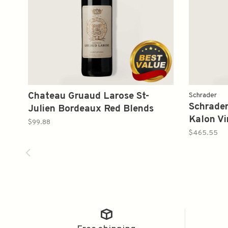
Chateau Gruaud Larose St-
Schrader
Schrader
Julien Bordeaux Red Blends
Kalon Vi
2015 750ml
$99.88
Sauvign
$465.55