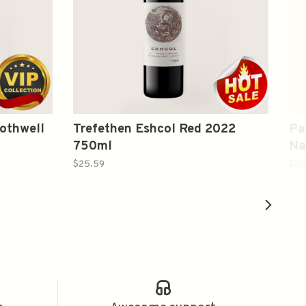
othwell
Trefethen Eshcol Red 2022
Pa
750ml
Na
$25.59
$10