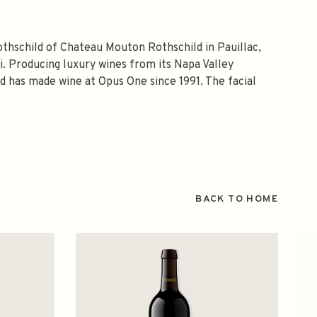
othschild of Chateau Mouton Rothschild in Pauillac,
. Producing luxury wines from its Napa Valley
nd has made wine at Opus One since 1991. The facial
BACK TO HOME