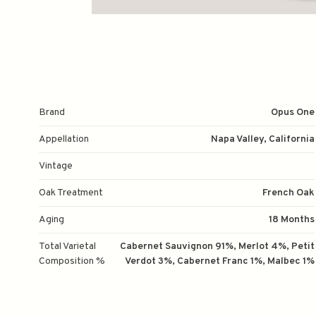
Brand
Opus One
Appellation
Napa Valley, California
Vintage
Oak Treatment
French Oak
Aging
18 Months
Total Varietal
Cabernet Sauvignon 91%, Merlot 4%, Petit
Composition %
Verdot 3%, Cabernet Franc 1%, Malbec 1%