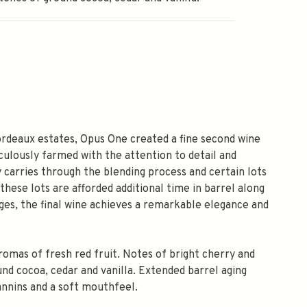
Bordeaux estates, Opus One created a fine second wine
culously farmed with the attention to detail and
 carries through the blending process and certain lots
 these lots are afforded additional time in barrel along
tages, the final wine achieves a remarkable elegance and
romas of fresh red fruit. Notes of bright cherry and
d cocoa, cedar and vanilla. Extended barrel aging
annins and a soft mouthfeel.