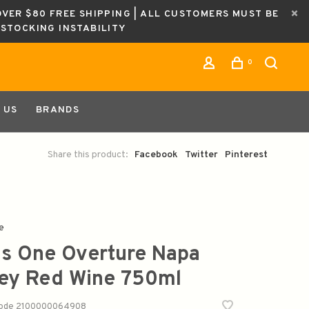
OVER $80 FREE SHIPPING | ALL CUSTOMERS MUST BE
ESTOCKING INSTABILITY
0
 US
BRANDS
Share this product:
Facebook
Twitter
Pinterest
e
s One Overture Napa
ley Red Wine 750ml
code
2100000064908