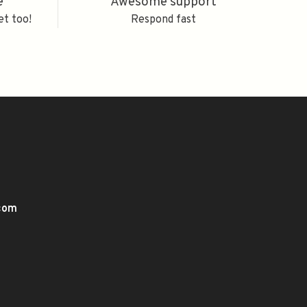
e
Awesome support
et too!
Respond fast
.com