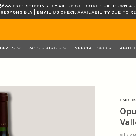
688 FREE SHIPPING| EMAIL US GET CODE - CALIFORNIA 
K RESPONSIBLY | EMAIL US CHECK AVAILABILITY DUE TO R
DEALS
ACCESSORIES
SPECIAL OFFER
ABOUT
Opus On
Opu
Val
Article 