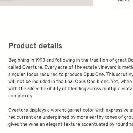
Product details
Beginning in 1993 and following in the tradition of great 
called Overture. Every acre of the estate vineyard is meti
singular focus required to produce Opus One. This scrutiny
will not be included in the final Opus One blend. Yet, when
with the added flexibility of blending across multiple vin
complexity.
Overture displays a vibrant garnet color with expressive a
red currant are underpinned by more earthy tones of groun
gives the wine an elegant texture accentuated by round t