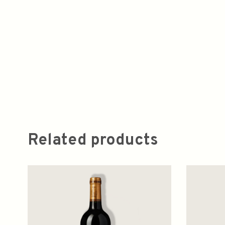
Related products