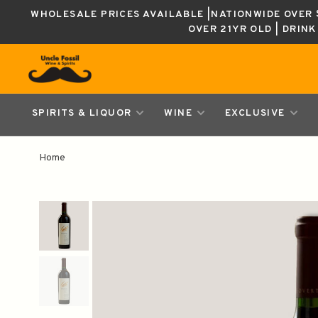
WHOLESALE PRICES AVAILABLE |NATIONWIDE OVER $
OVER 21YR OLD | DRIN
SPIRITS & LIQUOR
WINE
EXCLUSIVE
Home