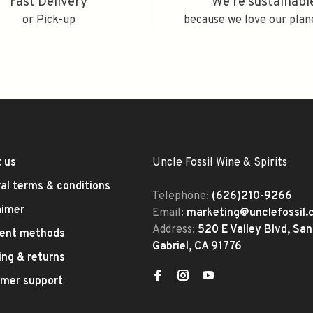
Fast Delivery
We're sustainabl
or Pick-up
because we love our plan
 us
Uncle Fossil Wine & Spirits
al terms & conditions
Telephone:
(626)210-9266
aimer
Email:
marketing@unclefossil
Address:
520 E Valley Blvd, San
ent methods
Gabriel, CA 91776
ing & returns
mer support