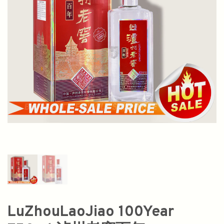
LuZhouLaoJiao 100Year