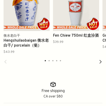
Fen Chiew 750ml 红盒汾酒
G
衡水老白干
Hengshuilaobaigan 衡水老
C
$39.99
白干/ porcelain（瓷）
$4
$43.99
Free shipping
CA over $80