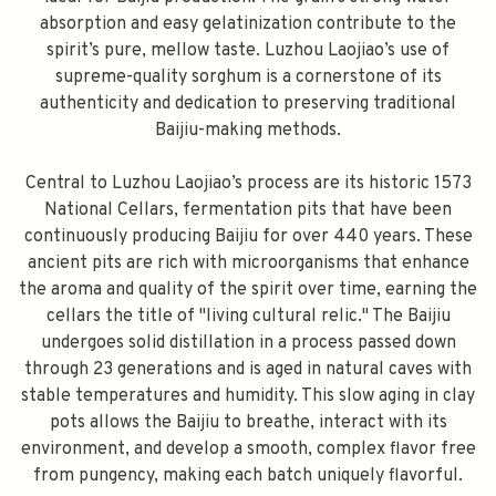
absorption and easy gelatinization contribute to the
spirit’s pure, mellow taste. Luzhou Laojiao’s use of
supreme-quality sorghum is a cornerstone of its
Subscribe
authenticity and dedication to preserving traditional
Baijiu-making methods.
Central to Luzhou Laojiao’s process are its historic 1573
National Cellars, fermentation pits that have been
continuously producing Baijiu for over 440 years. These
ancient pits are rich with microorganisms that enhance
the aroma and quality of the spirit over time, earning the
cellars the title of "living cultural relic." The Baijiu
undergoes solid distillation in a process passed down
through 23 generations and is aged in natural caves with
stable temperatures and humidity. This slow aging in clay
pots allows the Baijiu to breathe, interact with its
environment, and develop a smooth, complex flavor free
from pungency, making each batch uniquely flavorful.