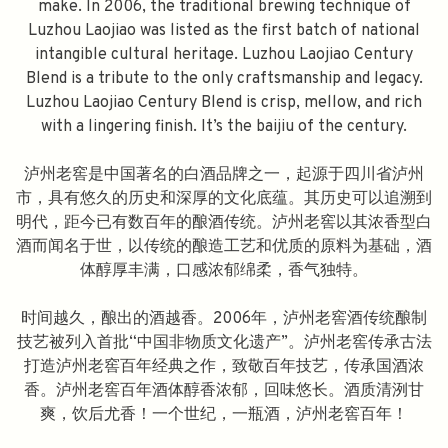
make. In 2006, the traditional brewing technique of
Luzhou Laojiao was listed as the first batch of national
intangible cultural heritage. Luzhou Laojiao Century
Blend is a tribute to the only craftsmanship and legacy.
Luzhou Laojiao Century Blend is crisp, mellow, and rich
with a lingering finish. It’s the baijiu of the century.
泸州老窖是中国著名的白酒品牌之一，起源于四川省泸州
市，具有悠久的历史和深厚的文化底蕴。其历史可以追溯到
明代，距今已有数百年的酿酒传统。泸州老窖以其浓香型白
酒而闻名于世，以传统的酿造工艺和优质的原料为基础，酒
体醇厚丰满，口感浓郁绵柔，香气独特。
时间越久，酿出的酒越香。2006年，泸州老窖酒传统酿制
技艺被列入首批“中国非物质文化遗产”。泸州老窖传承古法
打造泸州老窖百年经典之作，致敬百年技艺，传承国酒浓
香。泸州老窖百年酒体醇香浓郁，回味悠长。酒质清洌甘
爽，饮后尤香！一个世纪，一瓶酒，泸州老窖百年！