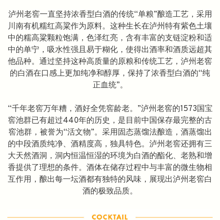
泸州老窖一直坚持浓香型白酒的传统“单粮”酿造工艺，采用
川南有机糯红高粱作为原料。这种生长在泸州特有紫色土壤
中的糯高粱颗粒饱满，色泽红亮，含有丰富的支链淀粉和适
中的单宁，吸水性强且易于糊化，使得出酒率和酒质远超其
他品种。通过坚持这种高质量的原粮和传统工艺，泸州老窖
的白酒在口感上更加纯净和醇厚，保持了浓香型白酒的“纯
正血统”。
“千年老窖万年糟，酒好全凭窖龄老。”泸州老窖的1573国宝
窖池群已有超过440年的历史，是目前中国保存最完整的古
窖池群，被誉为“活文物”。采用固态蒸馏法酿造，酒蒸馏出
的中段酒质纯净、酒精度高，独具特色。泸州老窖还拥有三
大天然酒洞，洞内恒温恒湿的环境为白酒的酯化、老熟和增
香提供了理想的条件。酒体在储存过程中与丰富的微生物相
互作用，酿出每一坛酒都有独特的风味，展现出泸州老窖白
酒的极致品质。