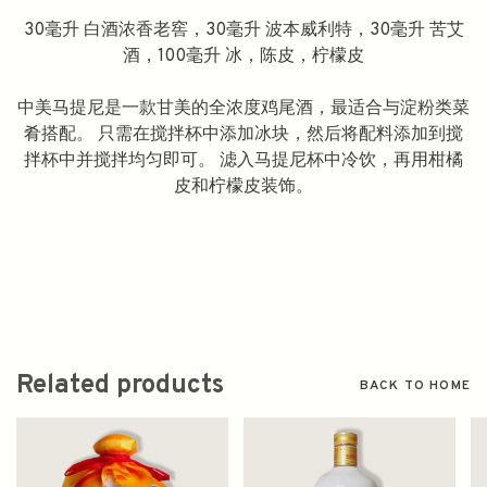
30毫升 白酒浓香老窖，30毫升 波本威利特，30毫升 苦艾
酒，100毫升 冰，陈皮，柠檬皮
中美马提尼是一款甘美的全浓度鸡尾酒，最适合与淀粉类菜
肴搭配。 只需在搅拌杯中添加冰块，然后将配料添加到搅
拌杯中并搅拌均匀即可。 滤入马提尼杯中冷饮，再用柑橘
皮和柠檬皮装饰。
Related products
BACK TO HOME