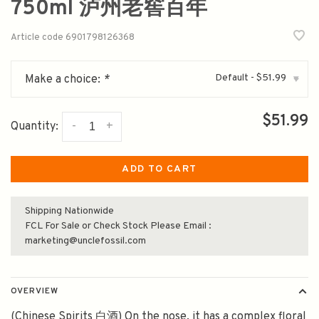
750ml 泸州老窖百年
Article code
6901798126368
Default - $51.99
Make a choice:
*
▾
$51.99
-
+
Quantity:
ADD TO CART
Shipping Nationwide
FCL For Sale or Check Stock Please Email :
marketing@unclefossil.com
OVERVIEW
(Chinese Spirits 白酒) On the nose, it has a complex floral