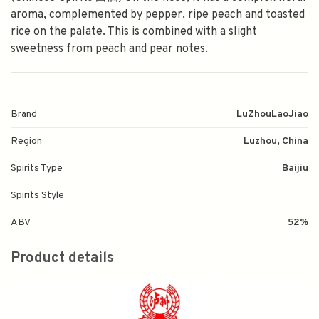
aroma, complemented by pepper, ripe peach and toasted
rice on the palate. This is combined with a slight
sweetness from peach and pear notes.
Brand
LuZhouLaoJiao
Region
Luzhou, China
Spirits Type
Baijiu
Spirits Style
ABV
52%
Product details