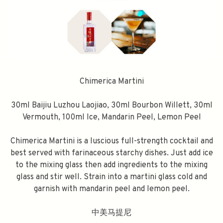
Chimerica Martini
30ml Baijiu Luzhou Laojiao, 30ml Bourbon Willett, 30ml
Vermouth, 100ml Ice, Mandarin Peel, Lemon Peel
Chimerica Martini is a luscious full-strength cocktail and
best served with farinaceous starchy dishes. Just add ice
to the mixing glass then add ingredients to the mixing
glass and stir well. Strain into a martini glass cold and
garnish with mandarin peel and lemon peel.
中美马提尼