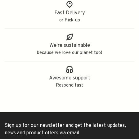
Fast Delivery
or Pick-up
We're sustainable
because we love our planet too!
Awesome support
Respond fast
Sign up for our newsletter and get the latest updates,
news and product offers via email