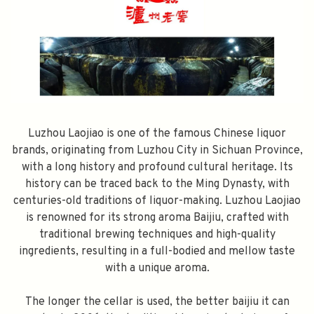
Luzhou Laojiao is one of the famous Chinese liquor
brands, originating from Luzhou City in Sichuan Province,
with a long history and profound cultural heritage. Its
history can be traced back to the Ming Dynasty, with
centuries-old traditions of liquor-making. Luzhou Laojiao
is renowned for its strong aroma Baijiu, crafted with
traditional brewing techniques and high-quality
ingredients, resulting in a full-bodied and mellow taste
with a unique aroma.
The longer the cellar is used, the better baijiu it can