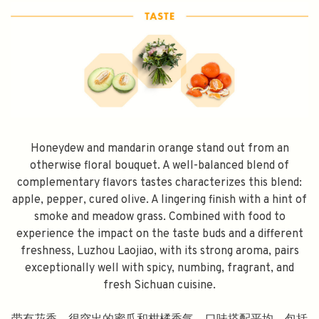
Honeydew and mandarin orange stand out from an
otherwise floral bouquet. A well-balanced blend of
complementary flavors tastes characterizes this blend:
apple, pepper, cured olive. A lingering finish with a hint of
smoke and meadow grass. Combined with food to
experience the impact on the taste buds and a different
freshness, Luzhou Laojiao, with its strong aroma, pairs
exceptionally well with spicy, numbing, fragrant, and
fresh Sichuan cuisine.