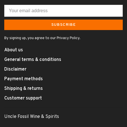
SUBSCRIBE
By signing up, you agree to our Privacy Policy.
About us
General terms & conditions
Disclaimer
Payment methods
Shipping & returns
Customer support
Uncle Fossil Wine & Spirits