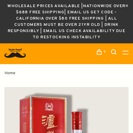
WHOLESALE PRICES AVAILABLE |NATIONWIDE OVER
$688 FREE SHIPPING| EMAIL US GET CODE -
CALIFORNIA OVER $80 FREE SHIPPING | ALL
CUSTOMERS MUST BE OVER 21YR OLD | DRINK
RESPONSIBLY | EMAIL US CHECK AVAILABILITY DUE
TO RESTOCKING INSTABILITY
0
Home