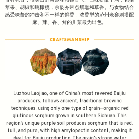
带有花香，很突出的蜜瓜和柑橘香气。口味搭配平均，包括
苹果、胡椒和腌橄榄，余韵亦带点烟熏和草香。与食物结合
感受味蕾的冲击和不一样的鲜香，浓香型的泸州老窖则搭配
麻、辣、香、鲜的川菜最为出色。
Luzhou Laojiao, one of China’s most revered Baijiu
SPEND $100 GET $10 OFF
producers, follows ancient, traditional brewing
techniques, using only one type of grain—organic red
FILL YOUR EMAIL BELOW, YOU WILL AUTOMATICALLY RECEIVE A
glutinous sorghum grown in southern Sichuan. This
DISCOUNT CODE.
region’s unique purple soil produces sorghum that is red,
FIRST TIME PURCHASE ONLY 😀
full, and pure, with high amylopectin content, making it
ideal for Baijiu production. The grain’s strong water