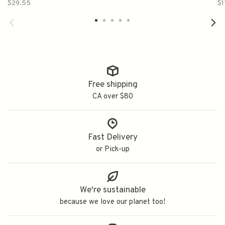
$29.55
$1
Free shipping
CA over $80
Fast Delivery
or Pick-up
We're sustainable
because we love our planet too!