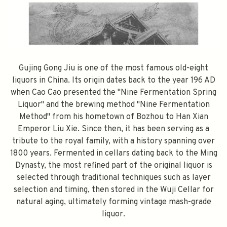
Gujing Gong Jiu is one of the most famous old-eight
liquors in China. Its origin dates back to the year 196 AD
when Cao Cao presented the "Nine Fermentation Spring
Liquor" and the brewing method "Nine Fermentation
Method" from his hometown of Bozhou to Han Xian
Emperor Liu Xie. Since then, it has been serving as a
tribute to the royal family, with a history spanning over
1800 years. Fermented in cellars dating back to the Ming
Dynasty, the most refined part of the original liquor is
selected through traditional techniques such as layer
selection and timing, then stored in the Wuji Cellar for
natural aging, ultimately forming vintage mash-grade
liquor.