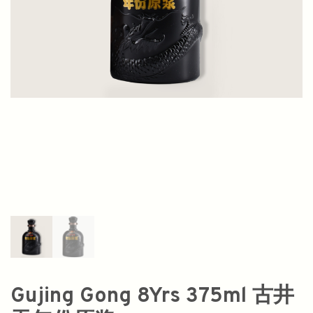
Gujing Gong 8Yrs 375ml 古井