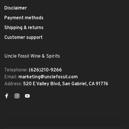
Disclaimer
Payment methods
Shipping & returns
Customer support
Uncle Fossil Wine & Spirits
Telephone:
(626)210-9266
Email:
marketing@unclefossil.com
Address:
520 E Valley Blvd, San Gabriel, CA 91776