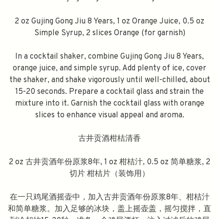
2 oz Gujing Gong Jiu 8 Years, 1 oz Orange Juice, 0.5 oz
Simple Syrup, 2 slices Orange (for garnish)
In a cocktail shaker, combine Gujing Gong Jiu 8 Years,
orange juice, and simple syrup. Add plenty of ice, cover
the shaker, and shake vigorously until well-chilled, about
15-20 seconds. Prepare a cocktail glass and strain the
mixture into it. Garnish the cocktail glass with orange
slices to enhance visual appeal and aroma.
古井贡酒柑桔清香
2 oz 古井贡酒年份原浆8年, 1 oz 柑桔汁, 0.5 oz 简单糖浆, 2
切片 柑桔片（装饰用）
在一只鸡尾酒摇壶中，加入古井贡酒年份原浆8年、柑桔汁
和简单糖浆。加入足够的冰块，盖上摇壶盖，摇匀搅拌，直