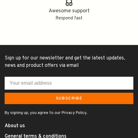
Awesome support
Respond fast
Sign up for our newsletter and get the latest updates,
news and product offers via email
SUBSCRIBE
By signing up, you agree to our Privacy Policy.
About us
General terms & conditions