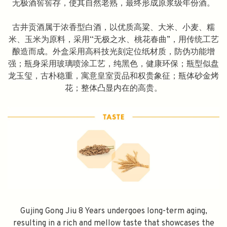
无极酒窖窖存，使其自然老熟，最终形成原浆级年份酒。
古井贡酒属于浓香型白酒，以优质高粱、大米、小麦、糯
米、玉米为原料，采用“无极之水、桃花春曲”，用传统工艺
酿造而成。外盒采用高科技光刻定位纸材质，防伪功能增
强；瓶身采用玻璃喷涂工艺，纯黑色，健康环保；瓶型似盘
龙玉玺，古朴稳重，寓意皇室贡品和权贵象征；瓶体砂金烤
花；整体凸显内在的高贵。
Gujing Gong Jiu 8 Years undergoes long-term aging,
resulting in a rich and mellow taste that showcases the