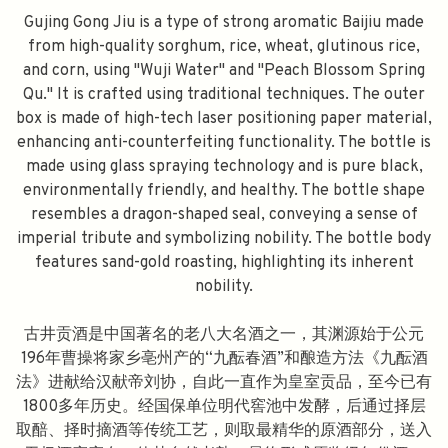
Gujing Gong Jiu is a type of strong aromatic Baijiu made
from high-quality sorghum, rice, wheat, glutinous rice,
and corn, using "Wuji Water" and "Peach Blossom Spring
Qu." It is crafted using traditional techniques. The outer
box is made of high-tech laser positioning paper material,
enhancing anti-counterfeiting functionality. The bottle is
made using glass spraying technology and is pure black,
environmentally friendly, and healthy. The bottle shape
resembles a dragon-shaped seal, conveying a sense of
imperial tribute and symbolizing nobility. The bottle body
features sand-gold roasting, highlighting its inherent
nobility.
古井贡酒是中国著名的老八大名酒之一，其渊源始于公元
196年曹操将家乡亳州产的“九酝春酒”和酿造方法《九酝酒
法》进献给汉献帝刘协，自此一直作为皇室贡品，至今已有
1800多年历史。经国保单位明代窖池中发酵，后通过择层
取醅、择时摘酒等传统工艺，则取最精华的原酒部分，送入