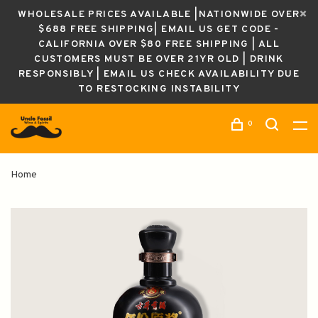
WHOLESALE PRICES AVAILABLE |NATIONWIDE OVER
$688 FREE SHIPPING| EMAIL US GET CODE -
CALIFORNIA OVER $80 FREE SHIPPING | ALL
CUSTOMERS MUST BE OVER 21YR OLD | DRINK
RESPONSIBLY | EMAIL US CHECK AVAILABILITY DUE
TO RESTOCKING INSTABILITY
0
Home