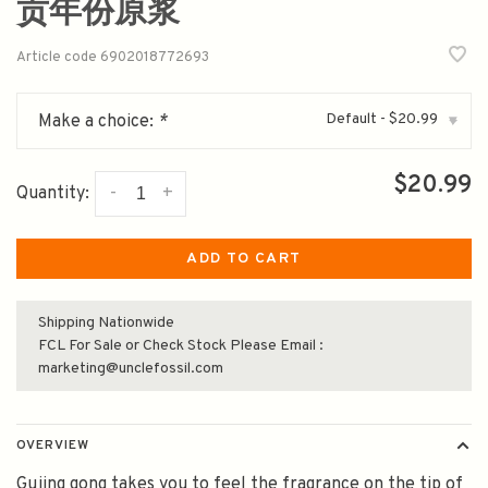
贡年份原浆
Article code
6902018772693
Default - $20.99
Make a choice:
*
▾
$20.99
-
+
Quantity:
ADD TO CART
Shipping Nationwide
FCL For Sale or Check Stock Please Email :
marketing@unclefossil.com
OVERVIEW
Gujing gong takes you to feel the fragrance on the tip of