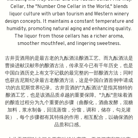
Cellar, the "Number One Cellar in the World," blends
liquor culture with urban tourism and Western winery
design concepts. It maintains a constant temperature and
humidity, promoting natural aging and enhancing quality.
The liquor from those cellars has a richer aroma,
smoother mouthfeel, and lingering sweetness.
古井贡酒用的是最古老的九酝酒法酿酒工艺。而九酝酒法是
曹操进献汉献帝的酿酒古法，传承至今已有千年历史，也是
中国白酒历史上有文字记载的最完整的一部酿酒方法；同时
也获吉尼斯纪录最古老酿酒方法，这是中国白酒首例申请成
功的吉尼斯世界纪录。古井贡酒的"九酝酒法"是指其独特的
酿酒工艺，也是该酒品质卓越的重要保障。"九酝"意味着酒
的酿造过程分为九个重要的步骤（曲酿化，酒曲发酵，混糖
加料，浆水制备，回流蒸馏，分馏，调和，储存，勾兑灌
装），每个步骤都有其特殊的作用，相互配合，以确保酒的
品质和口感。