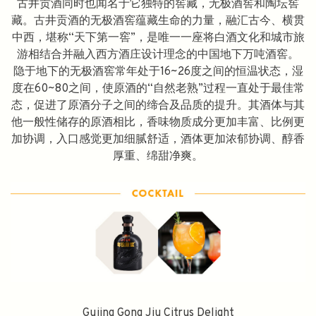
古井贡酒同时也闻名于它独特的窖藏，无极酒窖和陶坛窖
藏。古井贡酒的无极酒窖蕴藏生命的力量，融汇古今、横贯
中西，堪称“天下第一窖”，是唯一一座将白酒文化和城市旅
游相结合并融入西方酒庄设计理念的中国地下万吨酒窖。
隐于地下的无极酒窖常年处于16~26度之间的恒温状态，湿
度在60~80之间，使原酒的“自然老熟”过程一直处于最佳常
态，促进了原酒分子之间的缔合及品质的提升。其酒体与其
他一般性储存的原酒相比，香味物质成分更加丰富、比例更
加协调，入口感觉更加细腻舒适，酒体更加浓郁协调、醇香
厚重、绵甜净爽。
Gujing Gong Jiu Citrus Delight