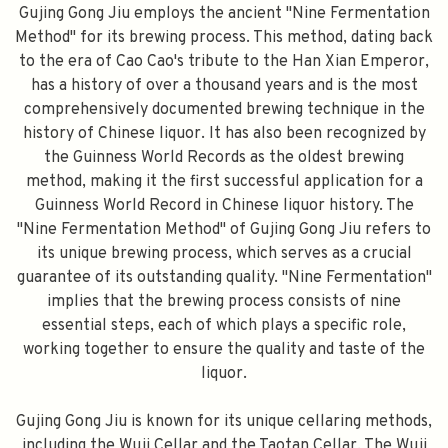
Gujing Gong Jiu employs the ancient "Nine Fermentation
Method" for its brewing process. This method, dating back
FILL YOUR EMAIL BELOW, YOU WILL AUTOMATICALLY RECEIVE A
DISCOUNT CODE.
to the era of Cao Cao's tribute to the Han Xian Emperor,
FIRST TIME PURCHASE ONLY 😀
has a history of over a thousand years and is the most
comprehensively documented brewing technique in the
history of Chinese liquor. It has also been recognized by
the Guinness World Records as the oldest brewing
method, making it the first successful application for a
Subscribe
Guinness World Record in Chinese liquor history. The
"Nine Fermentation Method" of Gujing Gong Jiu refers to
its unique brewing process, which serves as a crucial
guarantee of its outstanding quality. "Nine Fermentation"
implies that the brewing process consists of nine
essential steps, each of which plays a specific role,
working together to ensure the quality and taste of the
liquor.
Gujing Gong Jiu is known for its unique cellaring methods,
including the Wuji Cellar and the Taotan Cellar. The Wuji