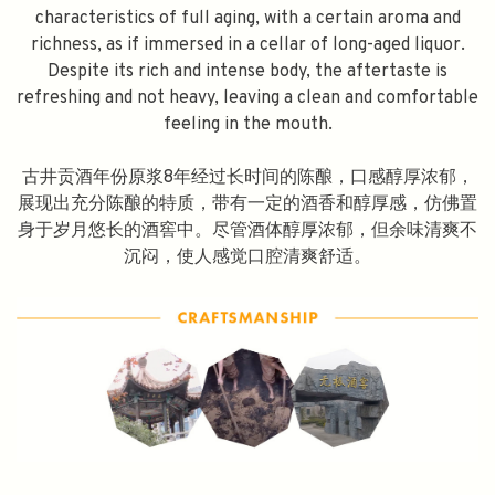
characteristics of full aging, with a certain aroma and
richness, as if immersed in a cellar of long-aged liquor.
Despite its rich and intense body, the aftertaste is
refreshing and not heavy, leaving a clean and comfortable
feeling in the mouth.
古井贡酒年份原浆8年经过长时间的陈酿，口感醇厚浓郁，
展现出充分陈酿的特质，带有一定的酒香和醇厚感，仿佛置
身于岁月悠长的酒窖中。尽管酒体醇厚浓郁，但余味清爽不
沉闷，使人感觉口腔清爽舒适。
SPEND $100 GET $10 OFF