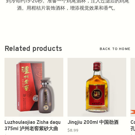
到冷却约15-20秒。准备一个鸡尾酒杯，注入过滤后的鸡尾
酒。用柑桔片装饰酒杯，增添视觉效果和香气。
Related products
BACK TO HOME
Luzhoulaojiao Zisha daqu
Jingjiu 200ml 中国劲酒
C
375ml 泸州老窖紫砂大曲
$8.99