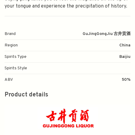
your tongue and experience the precipitation of history.
Brand
GuJingGongJiu 古井贡酒
Region
China
Spirits Type
Baijiu
Spirits Style
ABV
50%
Product details