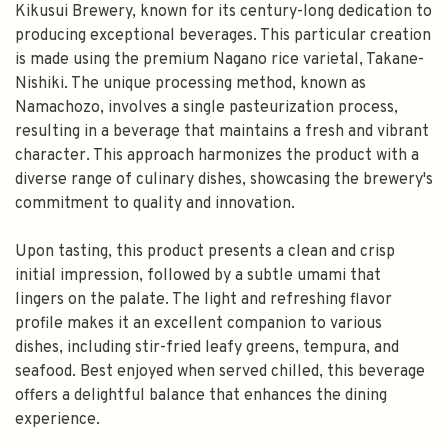
Kikusui Brewery, known for its century-long dedication to
producing exceptional beverages. This particular creation
is made using the premium Nagano rice varietal, Takane-
Nishiki. The unique processing method, known as
Namachozo, involves a single pasteurization process,
resulting in a beverage that maintains a fresh and vibrant
character. This approach harmonizes the product with a
diverse range of culinary dishes, showcasing the brewery's
commitment to quality and innovation.
Upon tasting, this product presents a clean and crisp
initial impression, followed by a subtle umami that
lingers on the palate. The light and refreshing flavor
profile makes it an excellent companion to various
dishes, including stir-fried leafy greens, tempura, and
seafood. Best enjoyed when served chilled, this beverage
offers a delightful balance that enhances the dining
experience.