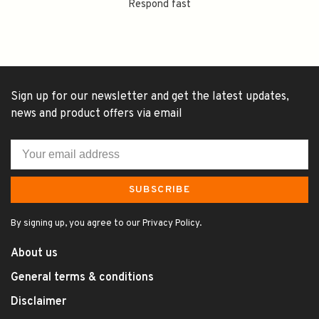
Respond fast
Sign up for our newsletter and get the latest updates,
news and product offers via email
SUBSCRIBE
By signing up, you agree to our Privacy Policy.
About us
General terms & conditions
Disclaimer