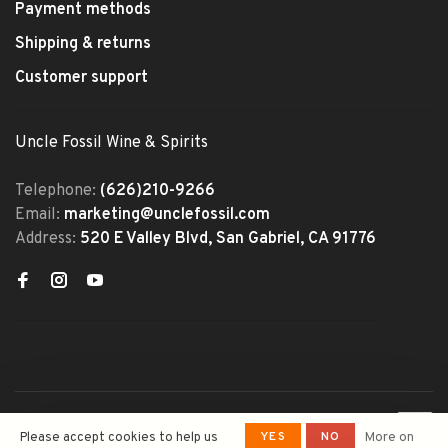
Payment methods
Shipping & returns
Customer support
Uncle Fossil Wine & Spirits
Telephone:
(626)210-9266
Email:
marketing@unclefossil.com
Address:
520 E Valley Blvd, San Gabriel, CA 91776
© Copyright 2026 Uncle Fossil
YES
NO
Please accept cookies to help us
More on
Wine&Spirits
- Powered by