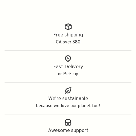
Free shipping
CA over $80
Fast Delivery
or Pick-up
We're sustainable
because we love our planet too!
Awesome support