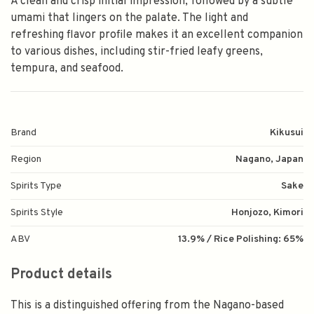
A clean and crisp initial impression, followed by a subtle
umami that lingers on the palate. The light and
refreshing flavor profile makes it an excellent companion
to various dishes, including stir-fried leafy greens,
tempura, and seafood.
Brand
Kikusui
Region
Nagano, Japan
Spirits Type
Sake
Spirits Style
Honjozo, Kimori
ABV
13.9% / Rice Polishing: 65%
Product details
This is a distinguished offering from the Nagano-based