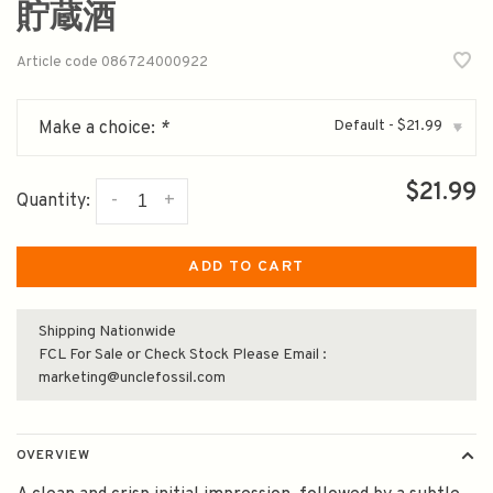
貯蔵酒
Article code
086724000922
Default - $21.99
Make a choice:
*
▾
$21.99
-
+
Quantity:
ADD TO CART
Shipping Nationwide
FCL For Sale or Check Stock Please Email :
marketing@unclefossil.com
OVERVIEW