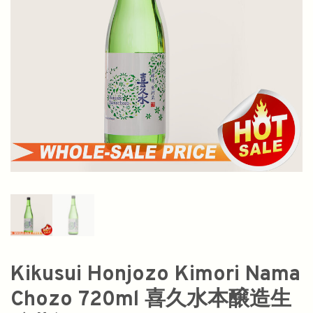
Kikusui Honjozo Kimori Nama
Chozo 720ml 喜久水本醸造生