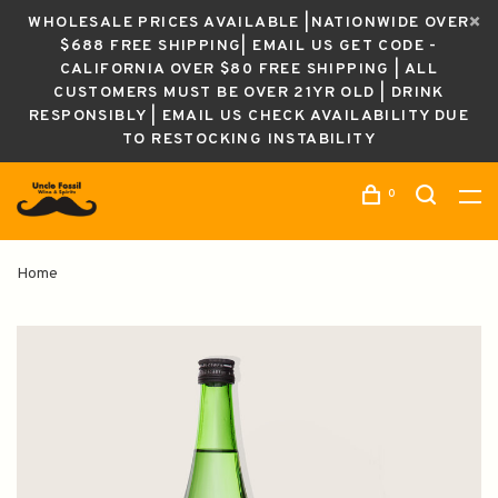
WHOLESALE PRICES AVAILABLE |NATIONWIDE OVER
$688 FREE SHIPPING| EMAIL US GET CODE -
CALIFORNIA OVER $80 FREE SHIPPING | ALL
CUSTOMERS MUST BE OVER 21YR OLD | DRINK
RESPONSIBLY | EMAIL US CHECK AVAILABILITY DUE
TO RESTOCKING INSTABILITY
0
Home