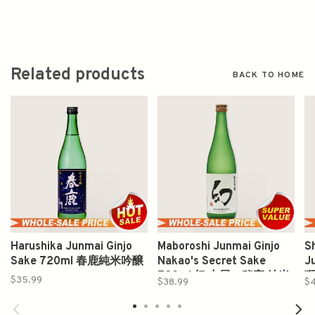
Related products
BACK TO HOME
Harushika Junmai Ginjo
Maboroshi Junmai Ginjo
S
Sake 720ml 春鹿純米吟醸
Nakao's Secret Sake
J
720ml 幻 中尾の秘密 純米
獅
$35.99
$38.99
$
吟醸