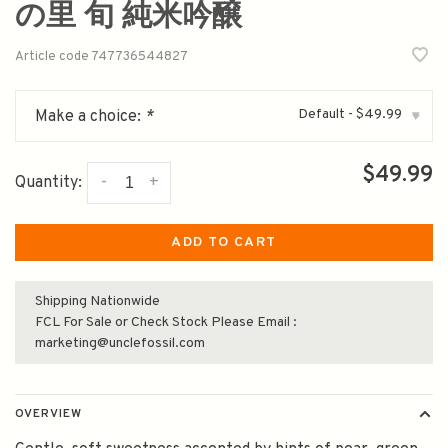
の里 旬 純米吟醸
Article code
747736544827
Default - $49.99
Make a choice:
*
▾
$49.99
-
+
Quantity:
ADD TO CART
Shipping Nationwide
FCL For Sale or Check Stock Please Email :
marketing@unclefossil.com
OVERVIEW