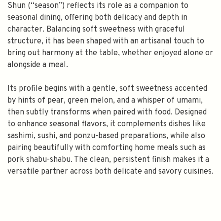
Shun (“season”) reflects its role as a companion to
seasonal dining, offering both delicacy and depth in
character. Balancing soft sweetness with graceful
structure, it has been shaped with an artisanal touch to
bring out harmony at the table, whether enjoyed alone or
alongside a meal.
Its profile begins with a gentle, soft sweetness accented
by hints of pear, green melon, and a whisper of umami,
then subtly transforms when paired with food. Designed
to enhance seasonal flavors, it complements dishes like
sashimi, sushi, and ponzu-based preparations, while also
pairing beautifully with comforting home meals such as
pork shabu-shabu. The clean, persistent finish makes it a
versatile partner across both delicate and savory cuisines.