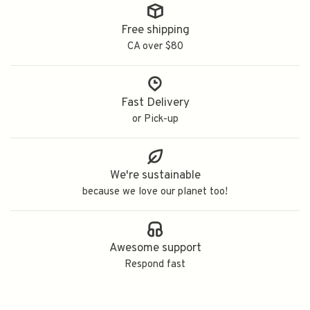
Free shipping
CA over $80
Fast Delivery
or Pick-up
We're sustainable
because we love our planet too!
Awesome support
Respond fast