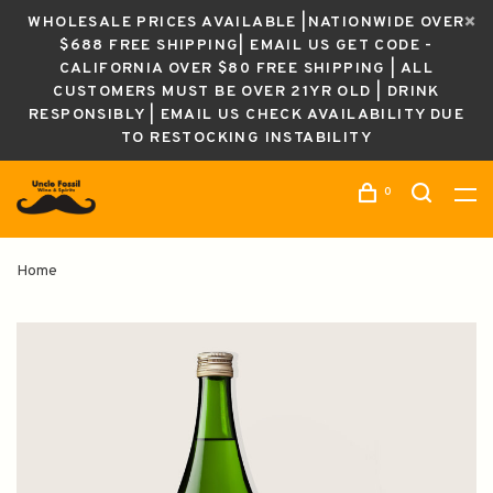
WHOLESALE PRICES AVAILABLE |NATIONWIDE OVER
$688 FREE SHIPPING| EMAIL US GET CODE -
CALIFORNIA OVER $80 FREE SHIPPING | ALL
CUSTOMERS MUST BE OVER 21YR OLD | DRINK
RESPONSIBLY | EMAIL US CHECK AVAILABILITY DUE
TO RESTOCKING INSTABILITY
0
Home