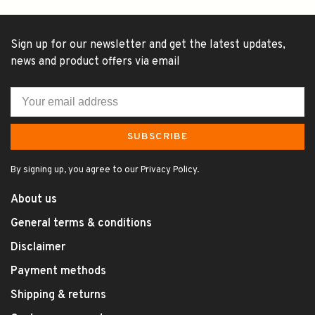
Sign up for our newsletter and get the latest updates,
news and product offers via email
SUBSCRIBE
By signing up, you agree to our Privacy Policy.
About us
General terms & conditions
Disclaimer
Payment methods
Shipping & returns