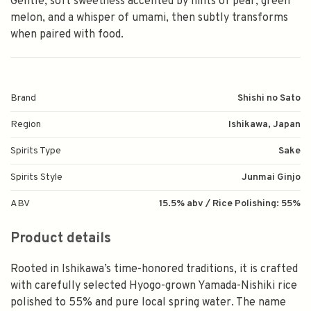
Gentle, soft sweetness accented by hints of pear, green
melon, and a whisper of umami, then subtly transforms
when paired with food.
Brand
Shishi no Sato
Region
Ishikawa, Japan
Spirits Type
Sake
Spirits Style
Junmai Ginjo
ABV
15.5% abv / Rice Polishing: 55%
Product details
Rooted in Ishikawa’s time-honored traditions, it is crafted
with carefully selected Hyogo-grown Yamada-Nishiki rice
polished to 55% and pure local spring water. The name