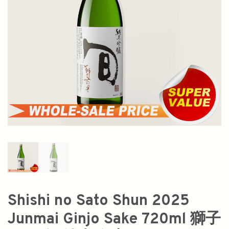
Shishi no Sato Shun 2025
Junmai Ginjo Sake 720ml 獅子