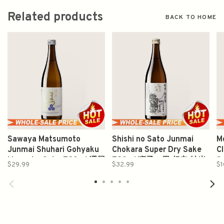
Related products
BACK TO HOME
Sawaya Matsumoto
Shishi no Sato Junmai
M
Junmai Shuhari Gohyaku
Chokara Super Dry Sake
C
Mangoku Sake 720ml 澤屋
720ml 狮子の里 超辛 純米
S
$29.99
$32.99
$1
守破離五百万石純米酒
酒