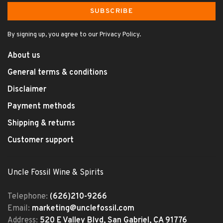
SUBSCRIBE
By signing up, you agree to our Privacy Policy.
About us
General terms & conditions
Disclaimer
Payment methods
Shipping & returns
Customer support
Uncle Fossil Wine & Spirits
Telephone:
(626)210-9266
Email:
marketing@unclefossil.com
Address:
520 E Valley Blvd, San Gabriel, CA 91776