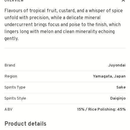
OVERVIEW
Flavours of tropical fruit, custard, and a whisper of spice
unfold with precision, while a delicate mineral
undercurrent brings focus and poise to the finish, which
lingers long with melon and clean minerality echoing
gently.
Brand
Juyondai
Region
Yamagata, Japan
Spirits Type
Sake
Spirits Style
Daiginjo
ABV
15% / Rice Polishing: 45%
Product details