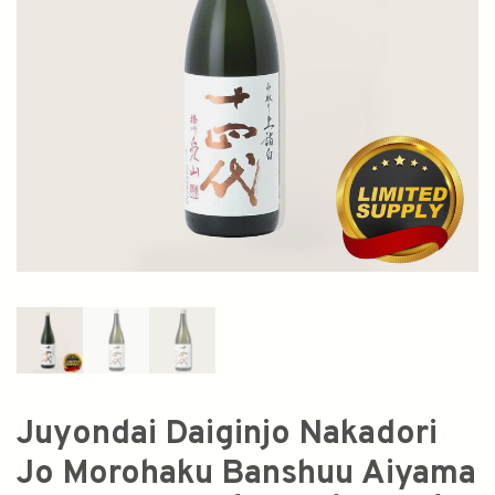
Juyondai Daiginjo Nakadori
Jo Morohaku Banshuu Aiyama