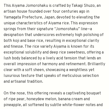
This Aiyama Jomorohaku is crafted by Takagi Shuzo, an
artisan house founded over four centuries ago in
Yamagata Prefecture, Japan, devoted to elevating the
unique characteristics of Aiyama rice. This expression
springs from their signature “Jomorohaku” line—a
designation that underscores extremely high polishing of
both koji and base rice, resulting in exceptional clarity
and finesse. The rice variety Aiyama is known for its
exceptional solubility and deep rice sweetness, offering a
lush body balanced by a lively acid tension that lends an
overall impression of harmony and refinement. Brilliantly
clear with a soft sheen, showcasing a weightless yet
luxurious texture that speaks of meticulous selection
and artisanal tradition.
On the nose, this offering reveals a captivating bouquet
of ripe pear, honeydew melon, banana cream and
pineapple, all softened by subtle white-flower notes and