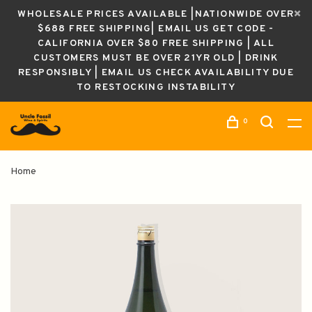
WHOLESALE PRICES AVAILABLE |NATIONWIDE OVER
$688 FREE SHIPPING| EMAIL US GET CODE -
CALIFORNIA OVER $80 FREE SHIPPING | ALL
CUSTOMERS MUST BE OVER 21YR OLD | DRINK
RESPONSIBLY | EMAIL US CHECK AVAILABILITY DUE
TO RESTOCKING INSTABILITY
0
Home