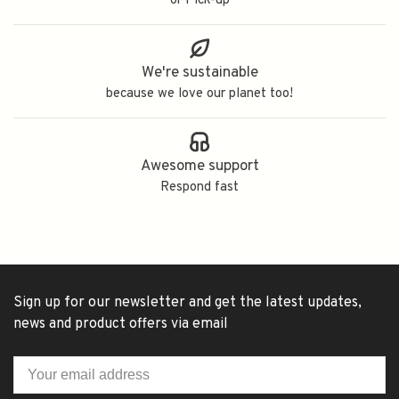
or Pick-up
We're sustainable
because we love our planet too!
Awesome support
Respond fast
Sign up for our newsletter and get the latest updates,
news and product offers via email