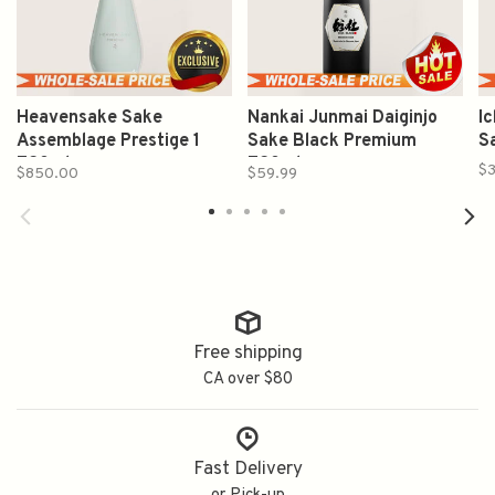
Heavensake Sake
Nankai Junmai Daiginjo
I
Assemblage Prestige 1
Sake Black Premium
S
720ml
720ml
$3
$850.00
$59.99
Free shipping
CA over $80
Fast Delivery