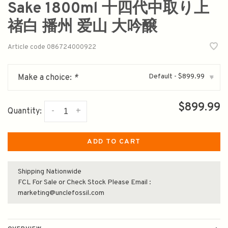
Sake 1800ml 十四代中取り上
禇白 播州 爱山 大吟醸
Article code
086724000922
Default - $899.99
Make a choice:
*
▾
$899.99
-
+
Quantity:
ADD TO CART
Shipping Nationwide
FCL For Sale or Check Stock Please Email :
marketing@unclefossil.com