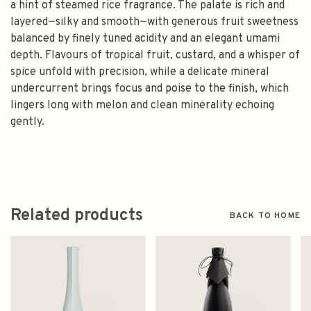
a hint of steamed rice fragrance. The palate is rich and
layered—silky and smooth—with generous fruit sweetness
balanced by finely tuned acidity and an elegant umami
depth. Flavours of tropical fruit, custard, and a whisper of
spice unfold with precision, while a delicate mineral
undercurrent brings focus and poise to the finish, which
lingers long with melon and clean minerality echoing
gently.
Related products
BACK TO HOME