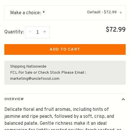
Default - $72.99
Make a choice:
*
▾
$72.99
-
+
Quantity:
ADD TO CART
Shipping Nationwide
FCL For Sale or Check Stock Please Email :
marketing@unclefossil.com
OVERVIEW
Delicate floral and fruit aromas, including hints of
jasmine and ripe peach, followed by a soft, crisp, and
balanced palate. Gentle richness make it an ideal