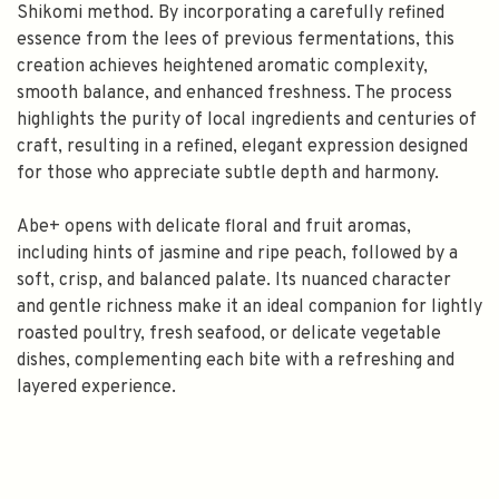
Shikomi method. By incorporating a carefully refined
essence from the lees of previous fermentations, this
creation achieves heightened aromatic complexity,
smooth balance, and enhanced freshness. The process
highlights the purity of local ingredients and centuries of
craft, resulting in a refined, elegant expression designed
for those who appreciate subtle depth and harmony.
Abe+ opens with delicate floral and fruit aromas,
including hints of jasmine and ripe peach, followed by a
soft, crisp, and balanced palate. Its nuanced character
and gentle richness make it an ideal companion for lightly
roasted poultry, fresh seafood, or delicate vegetable
dishes, complementing each bite with a refreshing and
layered experience.