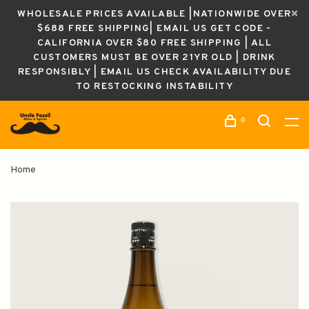
WHOLESALE PRICES AVAILABLE |NATIONWIDE OVER
$688 FREE SHIPPING| EMAIL US GET CODE -
CALIFORNIA OVER $80 FREE SHIPPING | ALL
CUSTOMERS MUST BE OVER 21YR OLD | DRINK
RESPONSIBLY | EMAIL US CHECK AVAILABILITY DUE
TO RESTOCKING INSTABILITY
0
Home