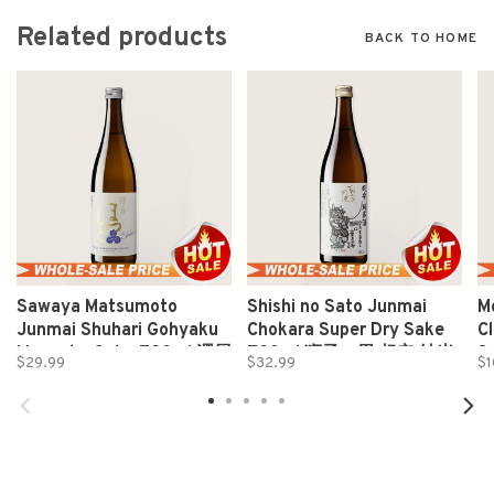
Related products
BACK TO HOME
Sawaya Matsumoto
Shishi no Sato Junmai
M
Junmai Shuhari Gohyaku
Chokara Super Dry Sake
C
Mangoku Sake 720ml 澤屋
720ml 狮子の里 超辛 純米
S
$29.99
$32.99
$1
守破離五百万石純米酒
酒