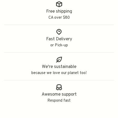
Free shipping
CA over $80
Fast Delivery
or Pick-up
We're sustainable
because we love our planet too!
Awesome support
Respond fast