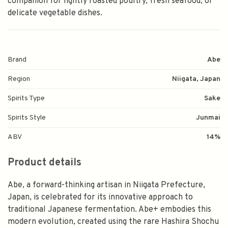
companion for lightly roasted poultry, fresh seafood, or
delicate vegetable dishes.
Brand
Abe
Region
Niigata, Japan
Spirits Type
Sake
Spirits Style
Junmai
ABV
14%
Product details
Abe, a forward-thinking artisan in Niigata Prefecture,
Japan, is celebrated for its innovative approach to
traditional Japanese fermentation. Abe+ embodies this
modern evolution, created using the rare Hashira Shochu