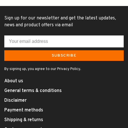
Sign up for our newsletter and get the latest updates,
news and product offers via email
SUBSCRIBE
By signing up, you agree to our Privacy Policy.
About us
General terms & conditions
Disclaimer
Payment methods
Shipping & returns