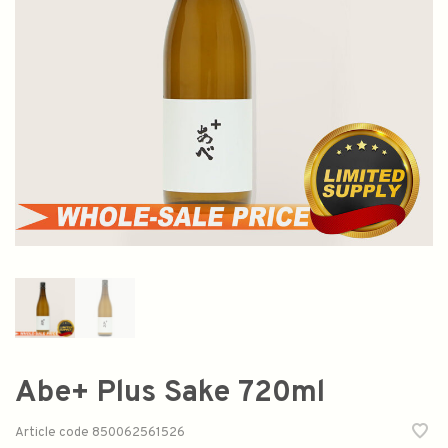
Abe+ Plus Sake 720ml
Article code
850062561526