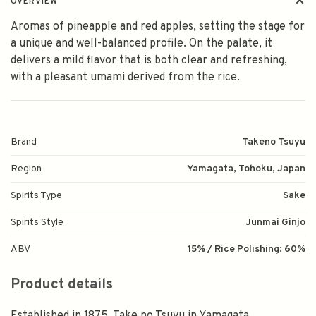
OVERVIEW
Aromas of pineapple and red apples, setting the stage for
a unique and well-balanced profile. On the palate, it
delivers a mild flavor that is both clear and refreshing,
with a pleasant umami derived from the rice.
Brand
Takeno Tsuyu
Region
Yamagata, Tohoku, Japan
Spirits Type
Sake
Spirits Style
Junmai Ginjo
ABV
15% / Rice Polishing: 60%
Product details