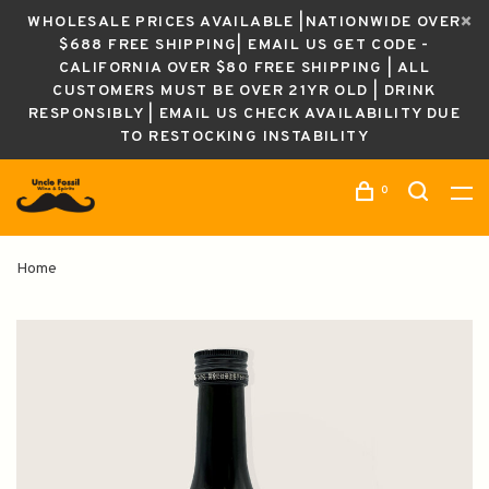
WHOLESALE PRICES AVAILABLE |NATIONWIDE OVER
$688 FREE SHIPPING| EMAIL US GET CODE -
CALIFORNIA OVER $80 FREE SHIPPING | ALL
CUSTOMERS MUST BE OVER 21YR OLD | DRINK
RESPONSIBLY | EMAIL US CHECK AVAILABILITY DUE
TO RESTOCKING INSTABILITY
0
Home