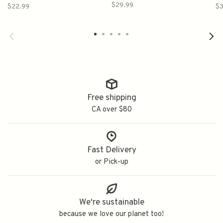
幻 中尾の秘密 純米吟醸
$29.99
$22.99
$3
Free shipping
CA over $80
Fast Delivery
or Pick-up
We're sustainable
because we love our planet too!