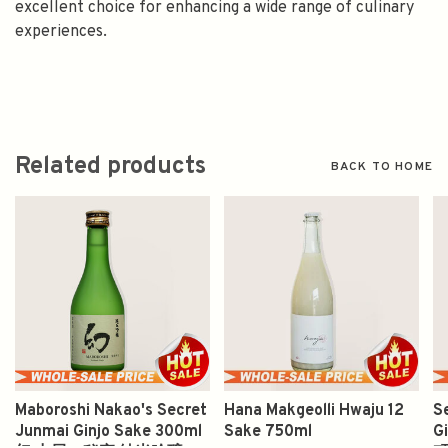
excellent choice for enhancing a wide range of culinary
experiences.
Related products
BACK TO HOME
Maboroshi Nakao's Secret
Hana Makgeolli Hwaju 12
S
Junmai Ginjo Sake 300ml
Sake 750ml
G