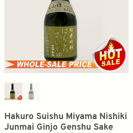
Hakuro Suishu Miyama Nishiki
Junmai Ginjo Genshu Sake