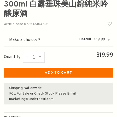
300ml 白露垂珠美山錦純米吟
醸原酒
Article code
072546104603
Default - $19.99
Make a choice:
*
▾
$19.99
-
+
Quantity:
ADD TO CART
Shipping Nationwide
FCL For Sale or Check Stock Please Email :
marketing@unclefossil.com