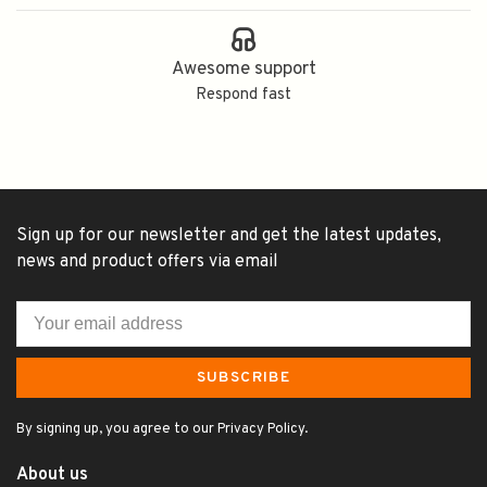
Awesome support
Respond fast
Sign up for our newsletter and get the latest updates,
news and product offers via email
SUBSCRIBE
By signing up, you agree to our Privacy Policy.
About us