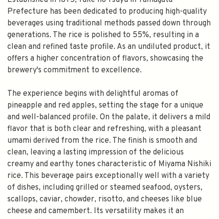
Established in 1875, Take no Tsuyu in Yamagata
Prefecture has been dedicated to producing high-quality
beverages using traditional methods passed down through
generations. The rice is polished to 55%, resulting in a
clean and refined taste profile. As an undiluted product, it
offers a higher concentration of flavors, showcasing the
brewery's commitment to excellence.
The experience begins with delightful aromas of
pineapple and red apples, setting the stage for a unique
and well-balanced profile. On the palate, it delivers a mild
flavor that is both clear and refreshing, with a pleasant
umami derived from the rice. The finish is smooth and
clean, leaving a lasting impression of the delicious
creamy and earthy tones characteristic of Miyama Nishiki
rice. This beverage pairs exceptionally well with a variety
of dishes, including grilled or steamed seafood, oysters,
scallops, caviar, chowder, risotto, and cheeses like blue
cheese and camembert. Its versatility makes it an