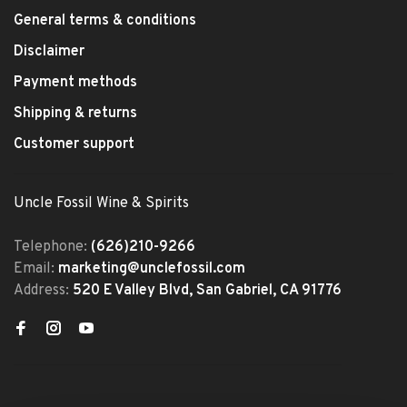
General terms & conditions
Disclaimer
Payment methods
Shipping & returns
Customer support
Uncle Fossil Wine & Spirits
Telephone:
(626)210-9266
Email:
marketing@unclefossil.com
Address:
520 E Valley Blvd, San Gabriel, CA 91776