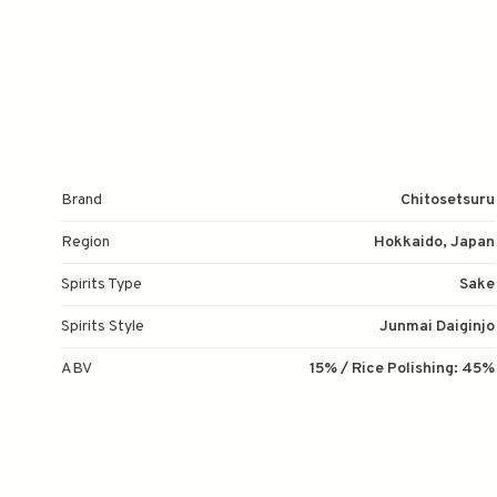
Brand
Chitosetsuru
Region
Hokkaido, Japan
Spirits Type
Sake
Spirits Style
Junmai Daiginjo
ABV
15% / Rice Polishing: 45%