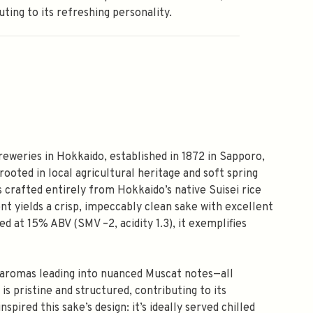
uting to its refreshing personality.
reweries in Hokkaido, established in 1872 in Sapporo,
ooted in local agricultural heritage and soft spring
s crafted entirely from Hokkaido’s native Suisei rice
ent yields a crisp, impeccably clean sake with excellent
d at 15% ABV (SMV –2, acidity 1.3), it exemplifies
ce aromas leading into nuanced Muscat notes—all
s pristine and structured, contributing to its
spired this sake’s design: it’s ideally served chilled