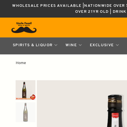
WHOLESALE PRICES AVAILABLE |NATIONWIDE OVER $
OVER 21YR OLD | DRIN
SPIRITS & LIQUOR
WINE
EXCLUSIVE
Home