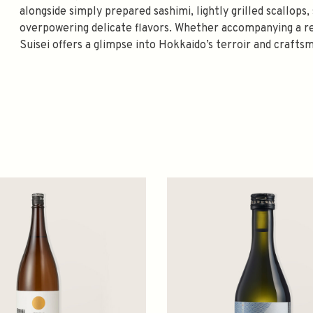
alongside simply prepared sashimi, lightly grilled scallops
overpowering delicate flavors. Whether accompanying a re
Suisei offers a glimpse into Hokkaido’s terroir and crafts