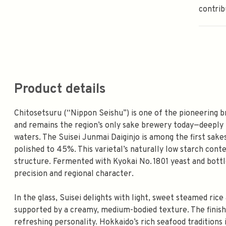
contrib
Product details
Chitosetsuru (“Nippon Seishu”) is one of the pioneering b
and remains the region’s only sake brewery today—deeply r
waters. The Suisei Junmai Daiginjo is among the first sake
polished to 45%. This varietal’s naturally low starch cont
structure. Fermented with Kyokai No. 1801 yeast and bottle
precision and regional character.
In the glass, Suisei delights with light, sweet steamed ri
supported by a creamy, medium-bodied texture. The finish i
refreshing personality. Hokkaido’s rich seafood traditions in