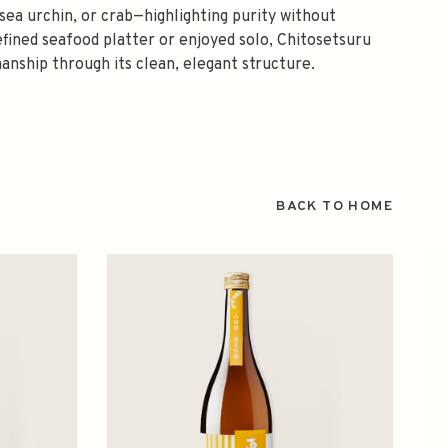
, sea urchin, or crab—highlighting purity without
fined seafood platter or enjoyed solo, Chitosetsuru
manship through its clean, elegant structure.
BACK TO HOME