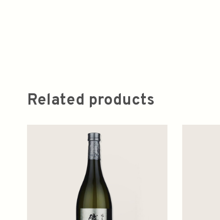
Related products