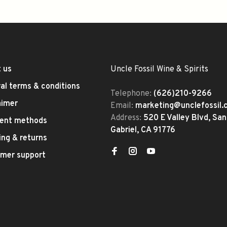
 us
Uncle Fossil Wine & Spirits
al terms & conditions
Telephone:
(626)210-9266
aimer
Email:
marketing@unclefossil
Address:
520 E Valley Blvd, San
ent methods
Gabriel, CA 91776
ing & returns
mer support