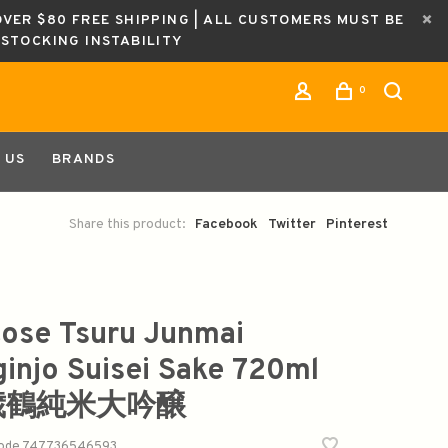
OVER $80 FREE SHIPPING | ALL CUSTOMERS MUST BE
ESTOCKING INSTABILITY
0
 US
BRANDS
Share this product:
Facebook
Twitter
Pinterest
tose Tsuru Junmai
ginjo Suisei Sake 720ml
歳鶴純米大吟醸
code
747736546593