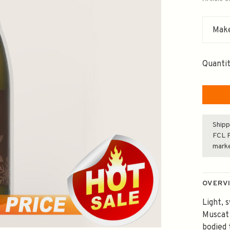
Make
Quantit
Shipp
FCL F
mark
OVERV
Light, 
Muscat
bodied 