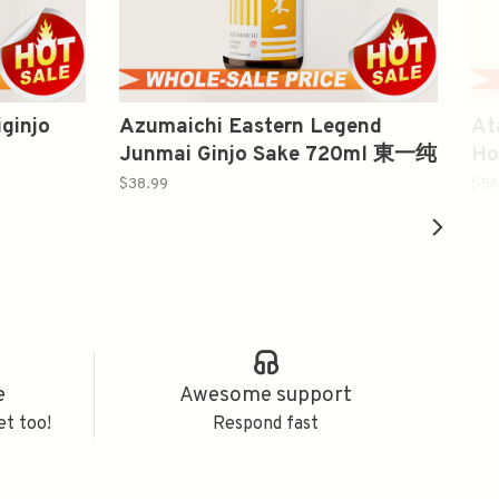
ginjo
Azumaichi Eastern Legend
At
Junmai Ginjo Sake 720ml 東一纯
Ho
米吟釀
込
$38.99
$56
e
Awesome support
et too!
Respond fast