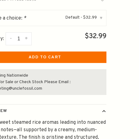
Default - $32.99
 a choice:
*
▾
$32.99
-
+
y:
ADD TO CART
ing Nationwide
or Sale or Check Stock Please Email :
eting@unclefossil.com
IEW
sweet steamed rice aromas leading into nuanced
 notes—all supported by a creamy, medium-
texture. The finish is pristine and structured,