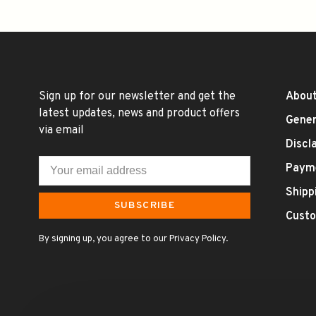
Sign up for our newsletter and get the
About
latest updates, news and product offers
Gener
via email
Discl
Paym
Shipp
SUBSCRIBE
Custo
By signing up, you agree to our Privacy Policy.