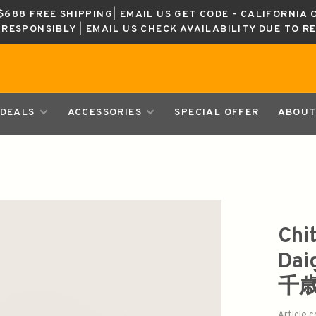
688 FREE SHIPPING| EMAIL US GET CODE - CALIFORNIA 
K RESPONSIBLY | EMAIL US CHECK AVAILABILITY DUE TO R
DEALS
ACCESSORIES
SPECIAL OFFER
ABOUT
Chi
Dai
千
Article 