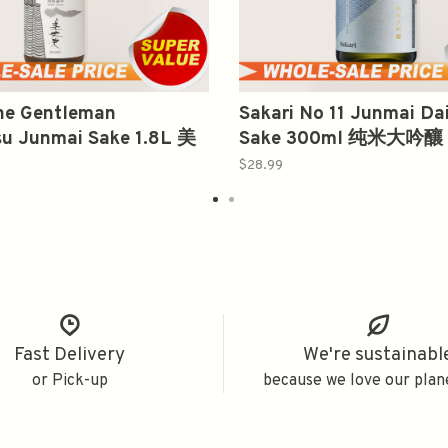
The Gentleman
Sakari No 11 Junmai Dai
su Junmai Sake 1.8L 美
Sake 300ml 纯米大吟釀
别纯米酒
$28.99
Fast Delivery
We're sustainabl
or Pick-up
because we love our plan