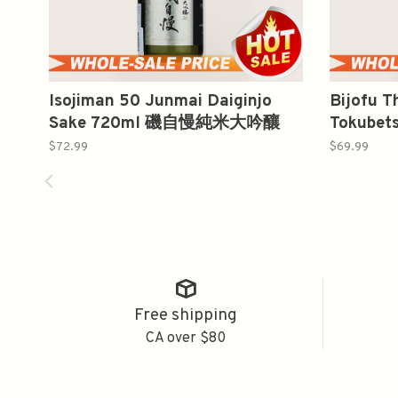
Isojiman 50 Junmai Daiginjo
Bijofu 
Sake 720ml 磯自慢純米大吟釀
Tokubet
大夫 特
$72.99
$69.99
Free shipping
CA over $80