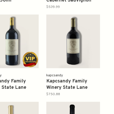
750ml
Cabernet Sauvignon
2014 750ml
$539.99
y
kapcsandy
andy Family
Kapcsandy Family
 State Lane
Winery State Lane
rd Estate Cuvee
Vineyard Roberta's
$750.88
.5L
Reserve 2005 1.5L