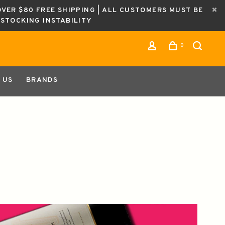
OVER $80 FREE SHIPPING | ALL CUSTOMERS MUST BE
ESTOCKING INSTABILITY
0
 US
BRANDS