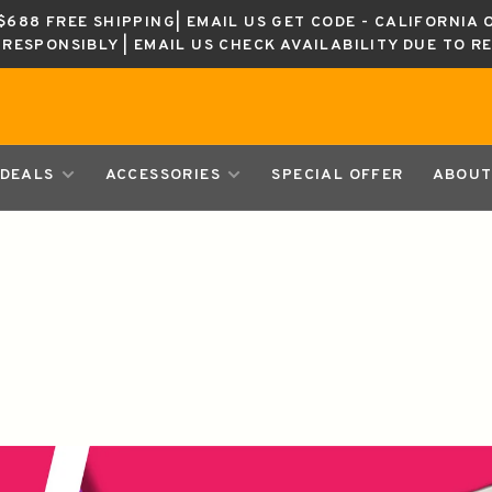
688 FREE SHIPPING| EMAIL US GET CODE - CALIFORNIA 
K RESPONSIBLY | EMAIL US CHECK AVAILABILITY DUE TO R
DEALS
ACCESSORIES
SPECIAL OFFER
ABOUT