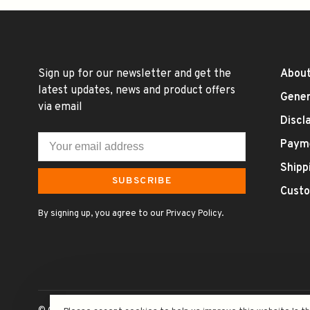
Sign up for our newsletter and get the
About
latest updates, news and product offers
Gener
via email
Discl
Paym
Shipp
SUBSCRIBE
Custo
By signing up, you agree to our Privacy Policy.