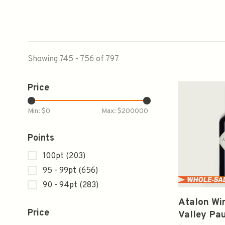
Showing 745 - 756 of 797
Price
Min: $
0
Max: $
200000
Points
100pt
(203)
95 - 99pt
(656)
90 - 94pt
(283)
Atalon Wi
Price
Valley Pau