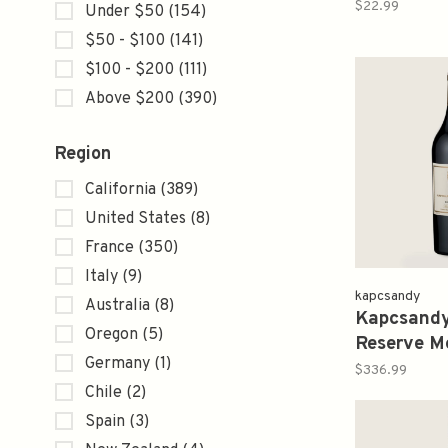
2012
$22.99
Under $50
(154)
$50 - $100
(141)
$100 - $200
(111)
Above $200
(390)
Region
California
(389)
United States
(8)
France
(350)
Italy
(9)
kapcsandy
Australia
(8)
Kapcsandy
Oregon
(5)
Reserve Me
Germany
(1)
2012 750
$336.99
Chile
(2)
Spain
(3)