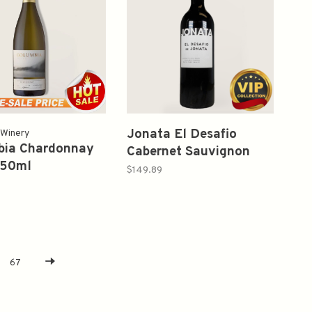
Jonata El Desafio
 Winery
bia Chardonnay
Cabernet Sauvignon
750ml
2017 750ml
$149.89
67