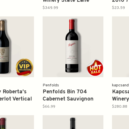
Winery State Lane
2016 
Vineyard Roberta's
$349.99
$23.59
Reserve 2016 750ml
Penfolds
kapcsand
 Roberta's
Penfolds Bin 704
Kapcs
rlot Vertical
Cabernet Sauvignon
Winery
ml
2018 750ml
Vineya
$66.99
$280.88
2006 1