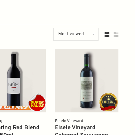
Most viewed
ng
Eisele Vineyard
ring Red Blend
Eisele Vineyard