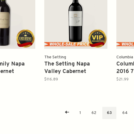
The Setting
Columbia
mily Napa
The Setting Napa
Colum
bernet
Valley Cabernet
2016 
 2011 750ml
Sauvignon 2017 750ml
$116.89
$21.99
1
62
63
64