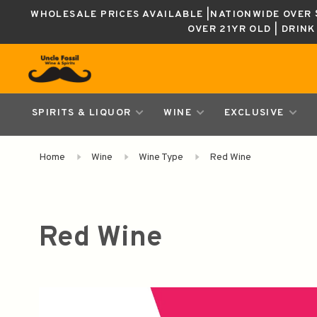
WHOLESALE PRICES AVAILABLE |NATIONWIDE OVER $
OVER 21YR OLD | DRIN
SPIRITS & LIQUOR
WINE
EXCLUSIVE
Home
Wine
Wine Type
Red Wine
Red Wine