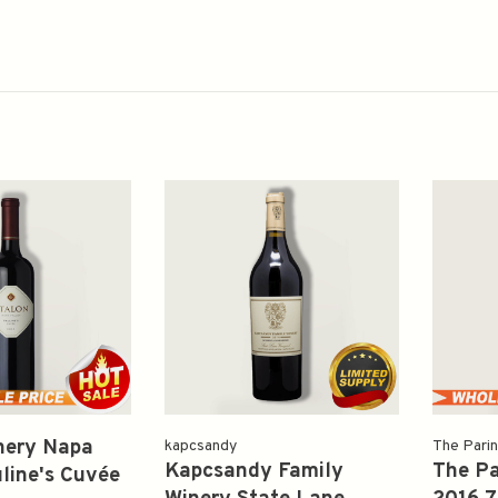
nery Napa
kapcsandy
The Pari
Kapcsandy Family
The Pa
line's Cuvée