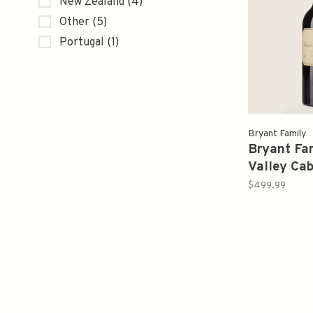
New Zealand
(4)
Other
(5)
Portugal
(1)
Bryant Family
Bryant Fa
Valley Ca
Sauvignon
$499.99