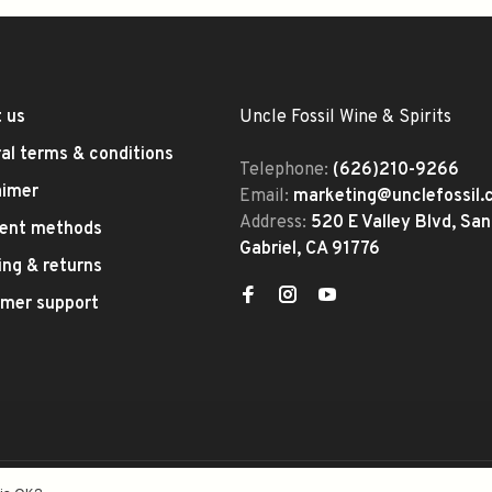
 us
Uncle Fossil Wine & Spirits
al terms & conditions
Telephone:
(626)210-9266
aimer
Email:
marketing@unclefossil
Address:
520 E Valley Blvd, San
ent methods
Gabriel, CA 91776
ing & returns
mer support