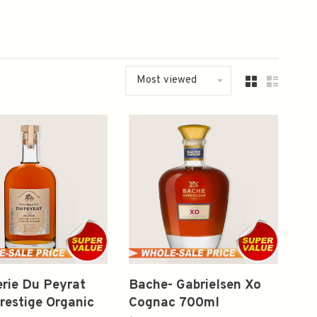
Most viewed
lerie Du Peyrat
Bache- Gabrielsen Xo
restige Organic
Cognac 700ml