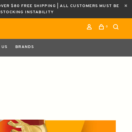
OVER $80 FREE SHIPPING | ALL CUSTOMERS MUST BE
ESTOCKING INSTABILITY
0
 US
BRANDS