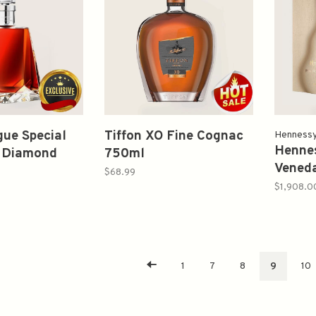
gue Special
Tiffon XO Fine Cognac
Henness
Hennes
n Diamond
750ml
Veneda
00ml
$68.99
Editio
$1,908.0
700ml
1
7
8
9
10