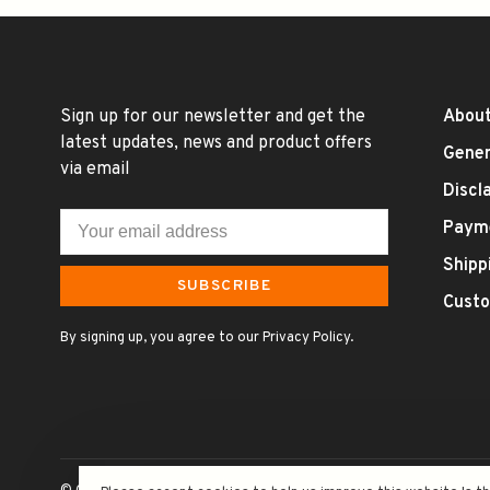
Sign up for our newsletter and get the
About
latest updates, news and product offers
Gener
via email
Discl
Paym
Shipp
SUBSCRIBE
Custo
By signing up, you agree to our Privacy Policy.