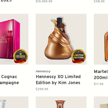
 2025
Autumn Collection
Cognac
$19,999.99
$58.99
dition 750ml
700ml
750ml
Martel
Hennessy
e Cognac
Hennessy XO Limited
200ml
hampagne
Edition by Kim Jones
$17.99
750ml
$299.99