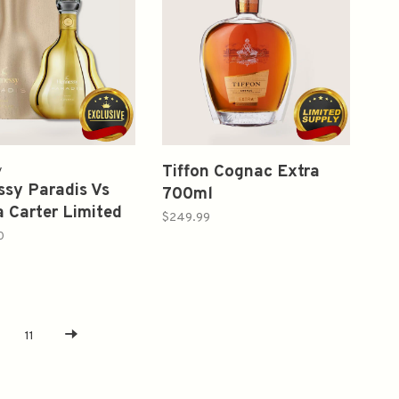
Tiffon Cognac Extra
y
sy Paradis Vs
700ml
 Carter Limited
$249.99
n Rare Cognac
0
11