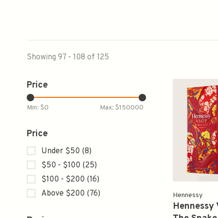
Showing 97 - 108 of 125
Price
Min: $
0
Max: $
150000
Price
Under $50
(8)
$50 - $100
(25)
$100 - $200
(16)
Above $200
(76)
Hennessy
Hennessy 