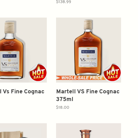
 Single Distillery
$138.99
l Vs Fine Cognac
Martell VS Fine Cognac
375ml
$18.00