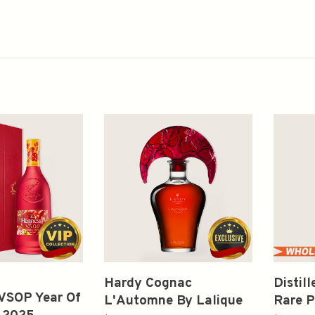
Hardy Cognac
Distil
VSOP Year Of
L'Automne By Lalique
Rare P