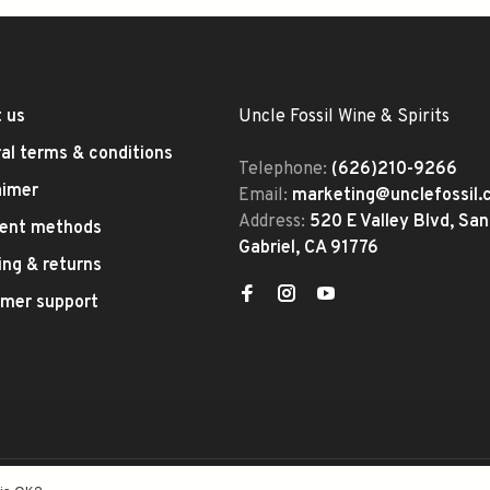
 us
Uncle Fossil Wine & Spirits
al terms & conditions
Telephone:
(626)210-9266
aimer
Email:
marketing@unclefossil
Address:
520 E Valley Blvd, San
ent methods
Gabriel, CA 91776
ing & returns
mer support