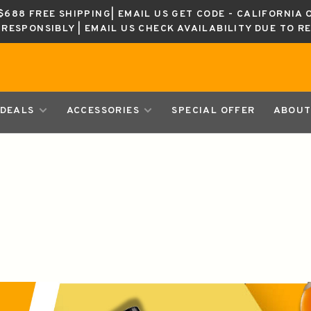
688 FREE SHIPPING| EMAIL US GET CODE - CALIFORNIA 
K RESPONSIBLY | EMAIL US CHECK AVAILABILITY DUE TO R
DEALS
ACCESSORIES
SPECIAL OFFER
ABOUT