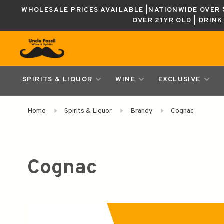
WHOLESALE PRICES AVAILABLE |NATIONWIDE OVER $
OVER 21YR OLD | DRIN
SPIRITS & LIQUOR
WINE
EXCLUSIVE
Home
Spirits & Liquor
Brandy
Cognac
Cognac