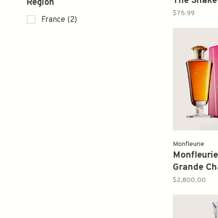
The Snake
Region
Limited E
$75.99
France
(2)
Monfleurie
Monfleuri
Grande C
750ml
$2,800.00