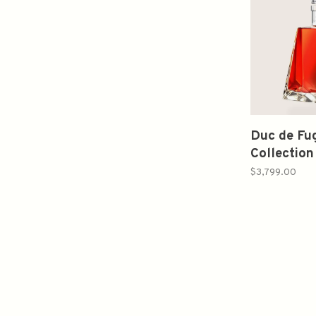
Duc de Fu
Collectio
Cognac 7
$3,799.00