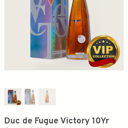
Duc de Fugue Victory 10Yr