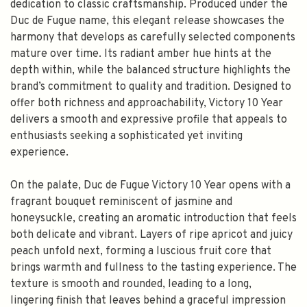
dedication to classic craftsmanship. Produced under the
Duc de Fugue name, this elegant release showcases the
harmony that develops as carefully selected components
mature over time. Its radiant amber hue hints at the
depth within, while the balanced structure highlights the
brand’s commitment to quality and tradition. Designed to
offer both richness and approachability, Victory 10 Year
delivers a smooth and expressive profile that appeals to
enthusiasts seeking a sophisticated yet inviting
experience.
On the palate, Duc de Fugue Victory 10 Year opens with a
fragrant bouquet reminiscent of jasmine and
honeysuckle, creating an aromatic introduction that feels
both delicate and vibrant. Layers of ripe apricot and juicy
peach unfold next, forming a luscious fruit core that
brings warmth and fullness to the tasting experience. The
texture is smooth and rounded, leading to a long,
lingering finish that leaves behind a graceful impression