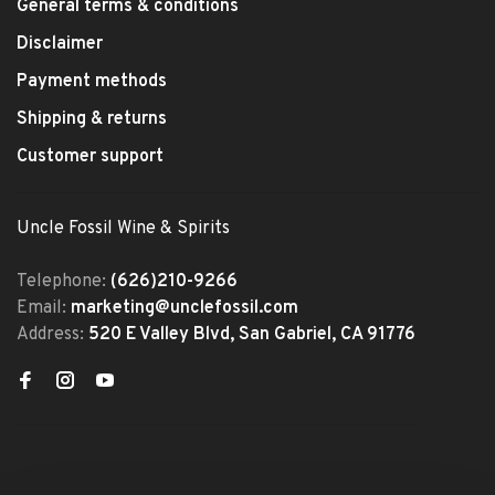
General terms & conditions
Disclaimer
Payment methods
Shipping & returns
Customer support
Uncle Fossil Wine & Spirits
Telephone:
(626)210-9266
Email:
marketing@unclefossil.com
Address:
520 E Valley Blvd, San Gabriel, CA 91776