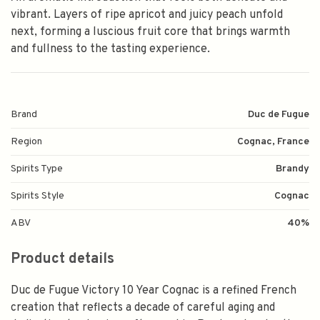
vibrant. Layers of ripe apricot and juicy peach unfold
next, forming a luscious fruit core that brings warmth
and fullness to the tasting experience.
Brand
Duc de Fugue
Region
Cognac, France
Spirits Type
Brandy
Spirits Style
Cognac
ABV
40%
Product details
Duc de Fugue Victory 10 Year Cognac is a refined French
creation that reflects a decade of careful aging and