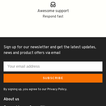
Awesome support
Respond fast
Sign up for our newsletter and get the latest updates,
news and product offers via email
SUBSCRIBE
By signing up, you agree to our Privacy Policy.
About us