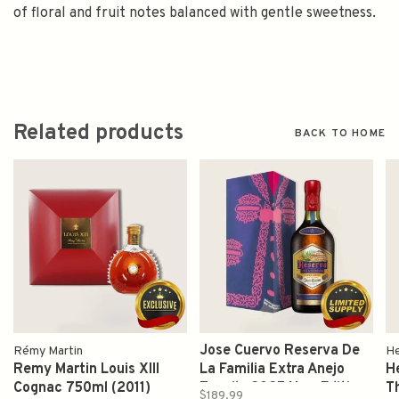
of floral and fruit notes balanced with gentle sweetness.
Related products
BACK TO HOME
Jose Cuervo Reserva De
Rémy Martin
H
Remy Martin Louis XIII
La Familia Extra Anejo
H
Cognac 750ml (2011)
Tequila 2025 New Edition
T
$189.99