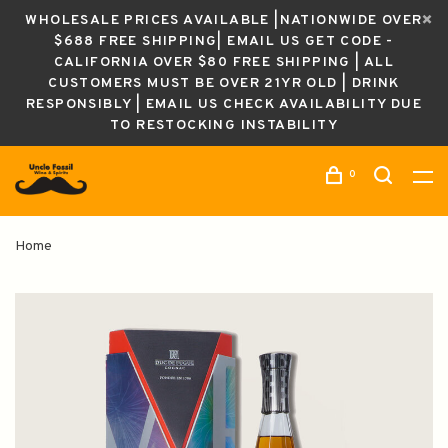
WHOLESALE PRICES AVAILABLE |NATIONWIDE OVER
$688 FREE SHIPPING| EMAIL US GET CODE -
CALIFORNIA OVER $80 FREE SHIPPING | ALL
CUSTOMERS MUST BE OVER 21YR OLD | DRINK
RESPONSIBLY | EMAIL US CHECK AVAILABILITY DUE
TO RESTOCKING INSTABILITY
0
Home