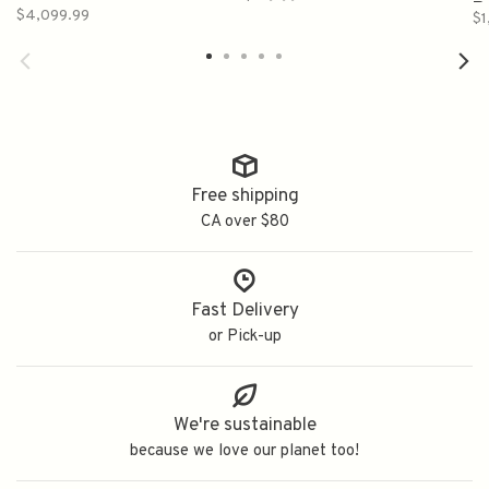
750ml
R
$4,099.99
$1
(
Free shipping
CA over $80
Fast Delivery
or Pick-up
We're sustainable
because we love our planet too!