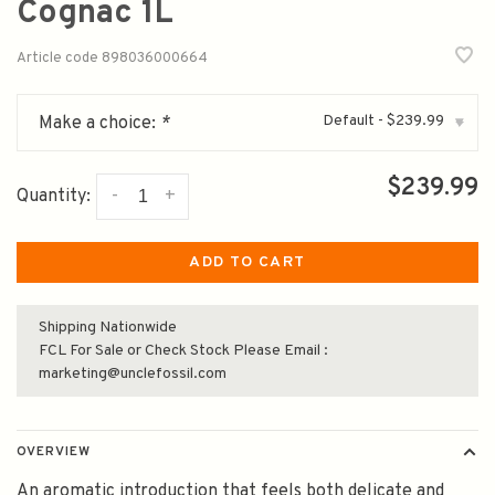
Cognac 1L
Article code
898036000664
Default - $239.99
Make a choice:
*
▾
$239.99
-
+
Quantity:
ADD TO CART
Shipping Nationwide
FCL For Sale or Check Stock Please Email :
marketing@unclefossil.com
OVERVIEW
An aromatic introduction that feels both delicate and