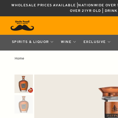
WHOLESALE PRICES AVAILABLE |NATIONWIDE OVER $
OVER 21YR OLD | DRIN
SPIRITS & LIQUOR
WINE
EXCLUSIVE
Home