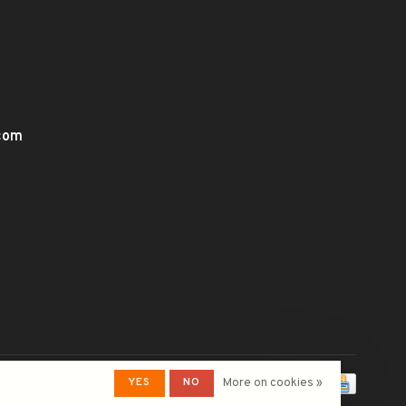
.com
YES
NO
More on cookies »