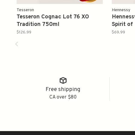
Tesseron
Hennessy
Tesseron Cognac Lot 76 XO
Henness
Tradition 750ml
Spirit o
$126.99
$69.99
Free shipping
CA over $80