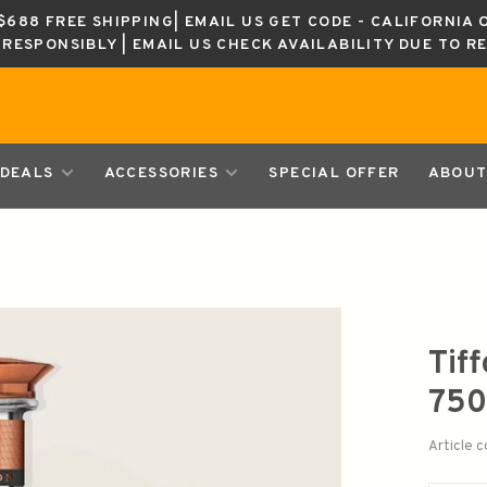
688 FREE SHIPPING| EMAIL US GET CODE - CALIFORNIA 
K RESPONSIBLY | EMAIL US CHECK AVAILABILITY DUE TO R
DEALS
ACCESSORIES
SPECIAL OFFER
ABOUT
Tif
750
Article 