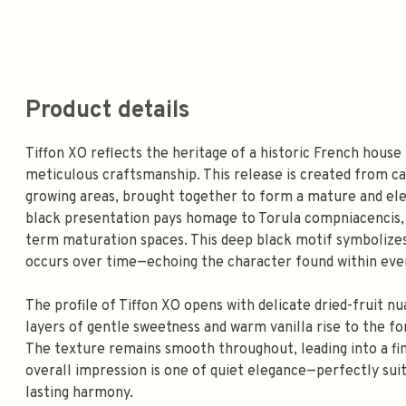
Product details
Tiffon XO reflects the heritage of a historic French house
meticulous craftsmanship. This release is created from 
growing areas, brought together to form a mature and ele
black presentation pays homage to Torula compniacencis, 
term maturation spaces. This deep black motif symbolizes
occurs over time—echoing the character found within ever
The profile of Tiffon XO opens with delicate dried-fruit nua
layers of gentle sweetness and warm vanilla rise to the f
The texture remains smooth throughout, leading into a finis
overall impression is one of quiet elegance—perfectly sui
lasting harmony.