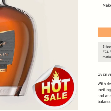
Make
Shipp
FCL F
mark
OVERV
With de
invitin
and war
balance