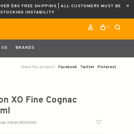
OVER $80 FREE SHIPPING | ALL CUSTOMERS MUST BE
ESTOCKING INSTABILITY
0
 US
BRANDS
Share this product:
Facebook
Twitter
Pinterest
fon XO Fine Cognac
ml
code
3364048200301