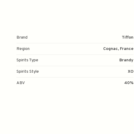
Brand
Tiffon
Region
Cognac, France
Spirits Type
Brandy
Spirits Style
XO
ABV
40%