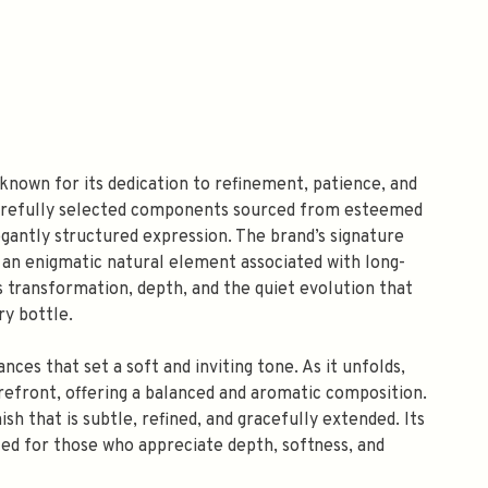
 known for its dedication to refinement, patience, and
carefully selected components sourced from esteemed
gantly structured expression. The brand’s signature
an enigmatic natural element associated with long-
 transformation, depth, and the quiet evolution that
y bottle.
nces that set a soft and inviting tone. As it unfolds,
orefront, offering a balanced and aromatic composition.
h that is subtle, refined, and gracefully extended. Its
ted for those who appreciate depth, softness, and