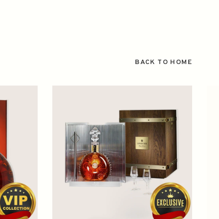
BACK TO HOME