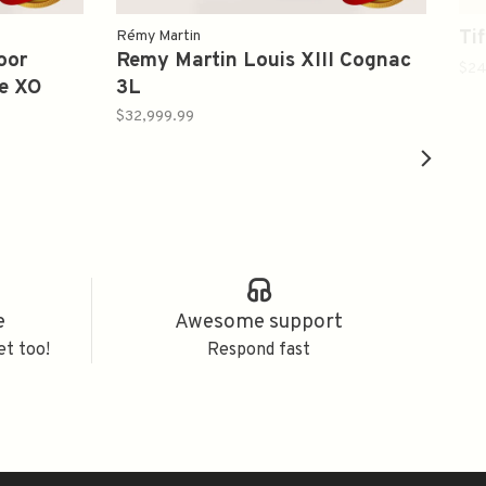
Ti
Rémy Martin
oor
Remy Martin Louis XIII Cognac
$24
e XO
3L
$32,999.99
e
Awesome support
et too!
Respond fast