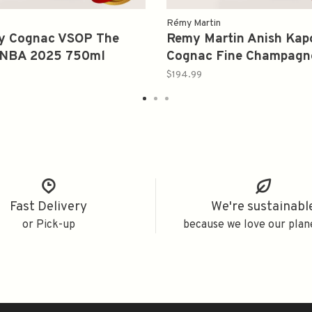
Rémy Martin
y Cognac VSOP The
Remy Martin Anish Kap
f NBA 2025 750ml
Cognac Fine Champagn
700ml
$194.99
Fast Delivery
We're sustainabl
or Pick-up
because we love our plan