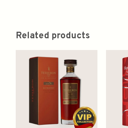
Related products