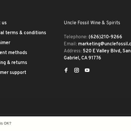
 us
Uncle Fossil Wine & Spirits
al terms & conditions
Telephone:
(626)210-9266
aimer
Email:
marketing@unclefossil
Address:
520 E Valley Blvd, San
ent methods
Gabriel, CA 91776
ing & returns
mer support
eed
- Theme by
Huysmans.me
his OK?