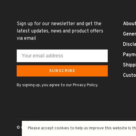
Sign up for our newsletter and get the
About
latest updates, news and product offers
Gener
via email
Discl
Paym
Shipp
SUBSCRIBE
Custo
By signing up, you agree to our Privacy Policy.
© Copyright 2026 Uncle Fossil Wine&Spirits
- Powered by
Lightsp
Please accept cookies to help us improve this website Is t