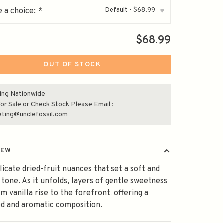
Default - $68.99
 a choice:
*
▾
$68.99
OUT OF STOCK
ing Nationwide
or Sale or Check Stock Please Email :
eting@unclefossil.com
IEW
licate dried-fruit nuances that set a soft and
g tone. As it unfolds, layers of gentle sweetness
m vanilla rise to the forefront, offering a
d and aromatic composition.