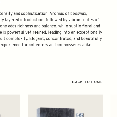
.
ntensity and sophistication. Aromas of beeswax,
ly layered introduction, followed by vibrant notes of
ne adds richness and balance, while subtle floral and
is powerful yet refined, leading into an exceptionally
fruit complexity. Elegant, concentrated, and beautifully
 experience for collectors and connoisseurs alike.
BACK TO HOME