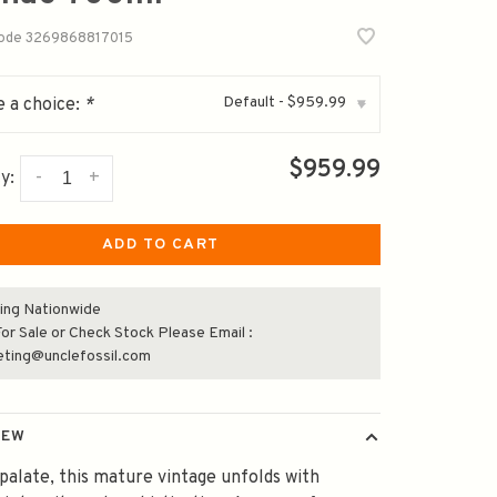
code
3269868817015
Default - $959.99
 a choice:
*
▾
$959.99
-
+
y:
ADD TO CART
ing Nationwide
or Sale or Check Stock Please Email :
eting@unclefossil.com
IEW
palate, this mature vintage unfolds with