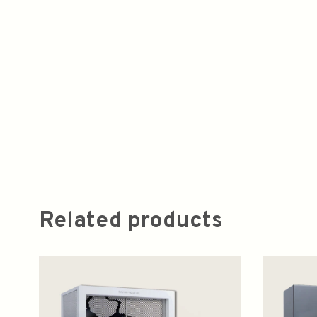
Related products