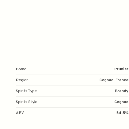
Brand
Prunier
Region
Cognac, France
Spirits Type
Brandy
Spirits Style
Cognac
ABV
54.5%