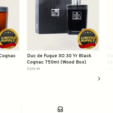
 Cognac
Duc de Fugue XO 30 Yr Black
Du
Cognac 750ml (Wood Box)
Co
$329.99
$23