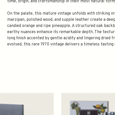
time, origin, and craftsmanship in their most natural form
On the palate, this mature vintage unfolds with striking i
marzipan, polished wood, and supple leather create a deep
candied orange and ripe pineapple. A structured oak backbo
earthy nuances enhance its remarkable depth. The texture 
long finish accented by gentle acidity and lingering dried 
evolved, this rare 1970 vintage delivers a timeless tasting