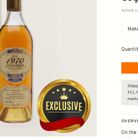
Article 
Make
Quantit
Shipp
FCL F
mark
OVERV
On the 