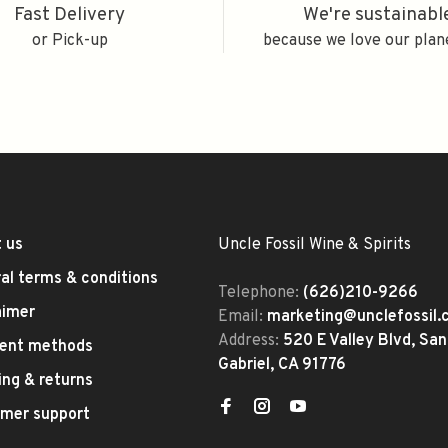
Fast Delivery
We're sustainabl
or Pick-up
because we love our plan
 us
Uncle Fossil Wine & Spirits
al terms & conditions
Telephone:
(626)210-9266
aimer
Email:
marketing@unclefossil
Address:
520 E Valley Blvd, San
ent methods
Gabriel, CA 91776
ing & returns
mer support