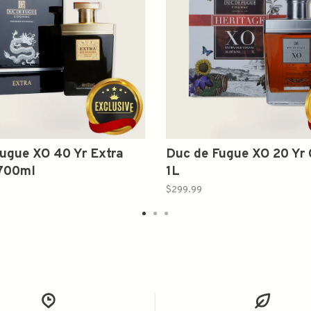
ugue XO 40 Yr Extra
Duc de Fugue XO 20 Yr
700ml
1L
$299.99