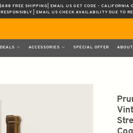
688 FREE SHIPPING| EMAIL US GET CODE - CALIFORNIA 
K RESPONSIBLY | EMAIL US CHECK AVAILABILITY DUE TO R
DEALS
ACCESSORIES
SPECIAL OFFER
ABOUT
Pru
Vin
Str
Cog