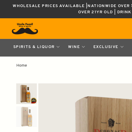
WHOLESALE PRICES AVAILABLE |NATIONWIDE OVER $
OVER 21YR OLD | DRIN
SPIRITS & LIQUOR
WINE
EXCLUSIVE
Home