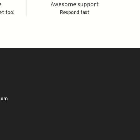
e
Awesome support
et too!
Respond fast
.com