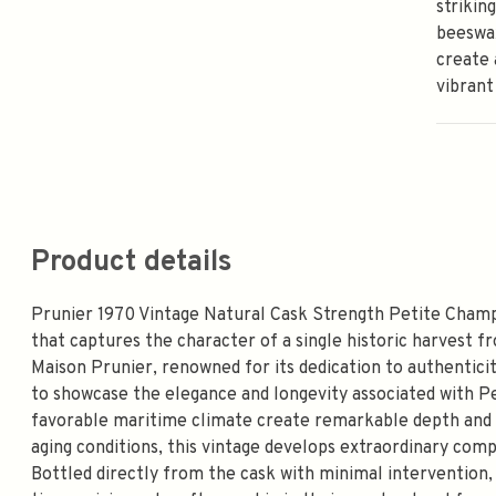
strikin
beeswax
create 
vibrant
Product details
Prunier 1970 Vintage Natural Cask Strength Petite Champa
that captures the character of a single historic harvest 
Maison Prunier, renowned for its dedication to authenticity
to showcase the elegance and longevity associated with Pe
favorable maritime climate create remarkable depth and f
aging conditions, this vintage develops extraordinary compl
Bottled directly from the cask with minimal intervention, 