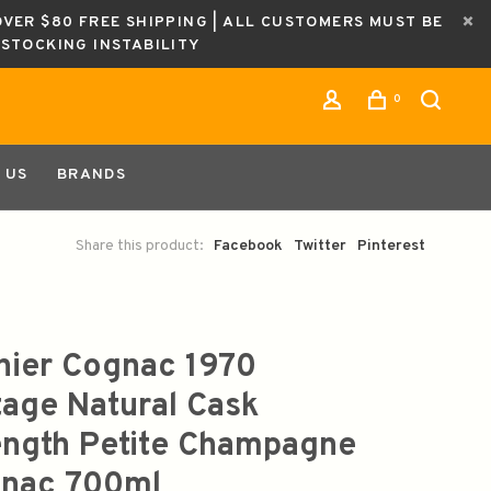
OVER $80 FREE SHIPPING | ALL CUSTOMERS MUST BE
ESTOCKING INSTABILITY
0
 US
BRANDS
Share this product:
Facebook
Twitter
Pinterest
nier Cognac 1970
tage Natural Cask
ength Petite Champagne
nac 700ml