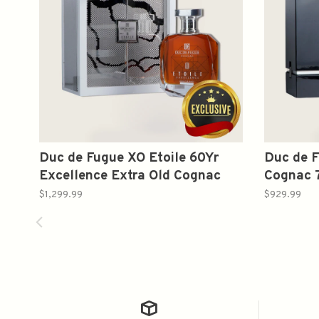
Duc de Fugue XO Etoile 60Yr
Duc de F
Excellence Extra Old Cognac
Cognac 
Gift Set 1L
$1,299.99
$929.99