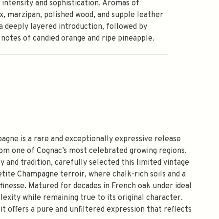
g intensity and sophistication. Aromas of
, marzipan, polished wood, and supple leather
a deeply layered introduction, followed by
 notes of candied orange and ripe pineapple.
gne is a rare and exceptionally expressive release
from one of Cognac’s most celebrated growing regions.
 and tradition, carefully selected this limited vintage
tite Champagne terroir, where chalk-rich soils and a
inesse. Matured for decades in French oak under ideal
exity while remaining true to its original character.
it offers a pure and unfiltered expression that reflects