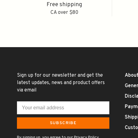
Free shipping
CA over $80
Sign up for our newsletter and get the
About
latest updates, news and product offers
Gener
via email
Discl
Paym
Shipp
SUBSCRIBE
Custo
By signing up, you agree to our Privacy Policy.