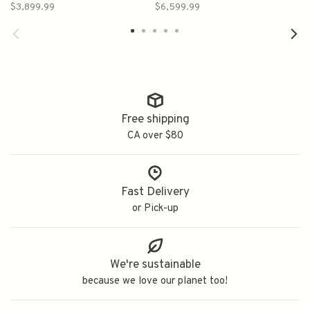
Champagne Cognac
Cognac 700ml
$3,899.99
$6,599.99
700ml Bottle 1960s
-1970s
Free shipping
CA over $80
Fast Delivery
or Pick-up
We're sustainable
because we love our planet too!