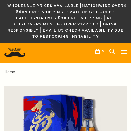
WHOLESALE PRICES AVAILABLE |NATIONWIDE OVER
$688 FREE SHIPPING| EMAIL US GET CODE -
CALIFORNIA OVER $80 FREE SHIPPING | ALL
CUSTOMERS MUST BE OVER 21YR OLD | DRINK
RESPONSIBLY | EMAIL US CHECK AVAILABILITY DUE
TO RESTOCKING INSTABILITY
0
Home