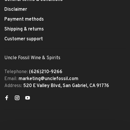
Disclaimer
Payment methods
Shipping & returns
Customer support
Uncle Fossil Wine & Spirits
Telephone:
(626)210-9266
Email:
marketing@unclefossil.com
Address:
520 E Valley Blvd, San Gabriel, CA 91776