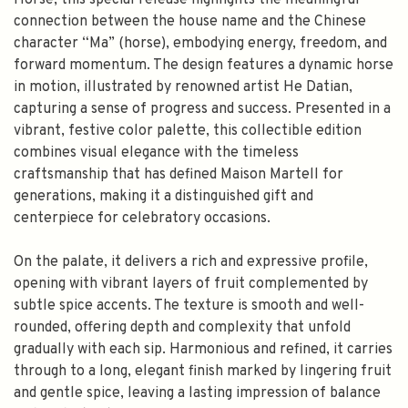
Horse, this special release highlights the meaningful
connection between the house name and the Chinese
character “Ma” (horse), embodying energy, freedom, and
forward momentum. The design features a dynamic horse
in motion, illustrated by renowned artist He Datian,
capturing a sense of progress and success. Presented in a
vibrant, festive color palette, this collectible edition
combines visual elegance with the timeless
craftsmanship that has defined Maison Martell for
generations, making it a distinguished gift and
centerpiece for celebratory occasions.
On the palate, it delivers a rich and expressive profile,
opening with vibrant layers of fruit complemented by
subtle spice accents. The texture is smooth and well-
rounded, offering depth and complexity that unfold
gradually with each sip. Harmonious and refined, it carries
through to a long, elegant finish marked by lingering fruit
and gentle spice, leaving a lasting impression of balance