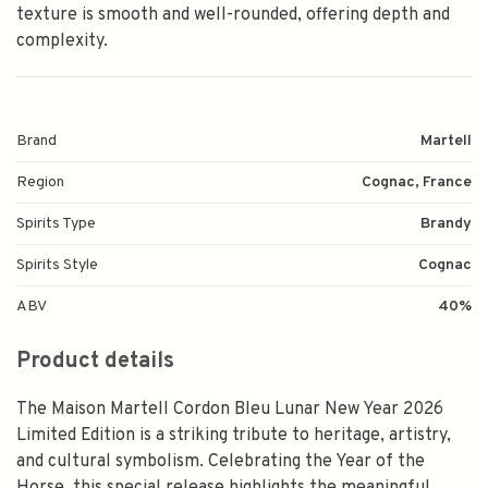
texture is smooth and well-rounded, offering depth and
complexity.
Brand
Martell
Region
Cognac, France
Spirits Type
Brandy
Spirits Style
Cognac
ABV
40%
Product details
The Maison Martell Cordon Bleu Lunar New Year 2026
Limited Edition is a striking tribute to heritage, artistry,
and cultural symbolism. Celebrating the Year of the