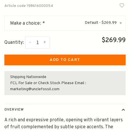
Article code
198616000054
Default - $269.99
Make a choice:
*
▾
$269.99
-
+
Quantity:
ADD TO CART
Shipping Nationwide
FCL For Sale or Check Stock Please Email :
marketing@unclefossil.com
OVERVIEW
A rich and expressive profile, opening with vibrant layers
of fruit complemented by subtle spice accents. The