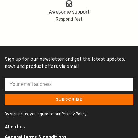
Awesome support
Respond fast
Sign up for our newsletter and get the latest updates,
news and product offers via email
SUBSCRIBE
By signing up, you agree to our Privacy Policy.
About us
General terms & conditions