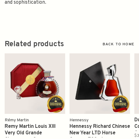
and sophistication.
Related products
BACK TO HOME
D
Rémy Martin
Hennessy
Remy Martin Louis XIII
Hennessy Richard Chinese
C
Very Old Grande
New Year LTD Horse
C
$3