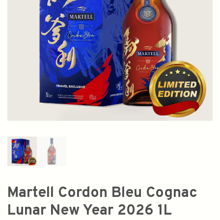
Martell Cordon Bleu Cognac
Lunar New Year 2026 1L