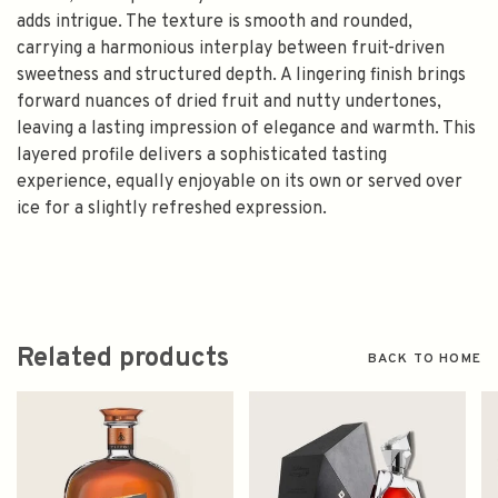
adds intrigue. The texture is smooth and rounded,
carrying a harmonious interplay between fruit-driven
sweetness and structured depth. A lingering finish brings
forward nuances of dried fruit and nutty undertones,
leaving a lasting impression of elegance and warmth. This
layered profile delivers a sophisticated tasting
experience, equally enjoyable on its own or served over
ice for a slightly refreshed expression.
Related products
BACK TO HOME