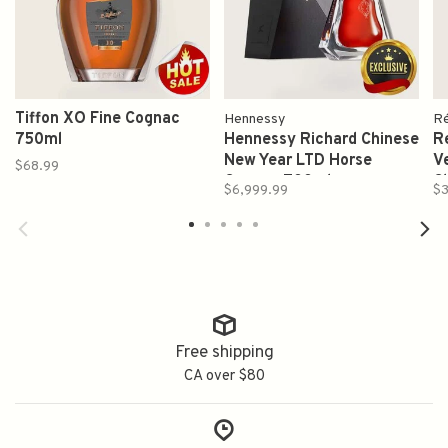
Tiffon XO Fine Cognac
Hennessy
Ré
750ml
Hennessy Richard Chinese
Re
New Year LTD Horse
V
$68.99
Cognac 700ml
C
$6,999.99
$3
7
-
Free shipping
CA over $80