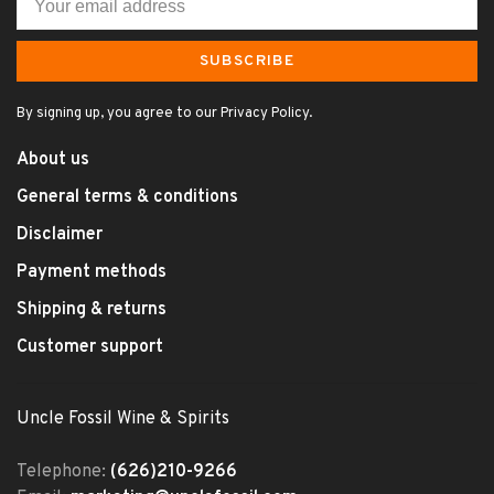
SUBSCRIBE
By signing up, you agree to our Privacy Policy.
About us
General terms & conditions
Disclaimer
Payment methods
Shipping & returns
Customer support
Uncle Fossil Wine & Spirits
Telephone:
(626)210-9266