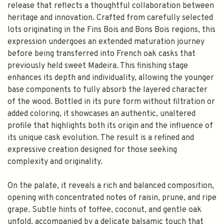
release that reflects a thoughtful collaboration between
heritage and innovation. Crafted from carefully selected
lots originating in the Fins Bois and Bons Bois regions, this
expression undergoes an extended maturation journey
before being transferred into French oak casks that
previously held sweet Madeira. This finishing stage
enhances its depth and individuality, allowing the younger
base components to fully absorb the layered character
of the wood. Bottled in its pure form without filtration or
added coloring, it showcases an authentic, unaltered
profile that highlights both its origin and the influence of
its unique cask evolution. The result is a refined and
expressive creation designed for those seeking
complexity and originality.
On the palate, it reveals a rich and balanced composition,
opening with concentrated notes of raisin, prune, and ripe
grape. Subtle hints of toffee, coconut, and gentle oak
unfold, accompanied by a delicate balsamic touch that