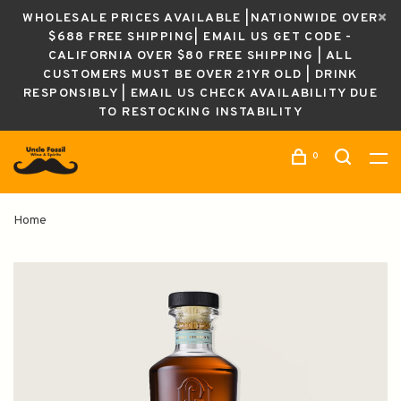
WHOLESALE PRICES AVAILABLE |NATIONWIDE OVER
$688 FREE SHIPPING| EMAIL US GET CODE -
CALIFORNIA OVER $80 FREE SHIPPING | ALL
CUSTOMERS MUST BE OVER 21YR OLD | DRINK
RESPONSIBLY | EMAIL US CHECK AVAILABILITY DUE
TO RESTOCKING INSTABILITY
0
Home