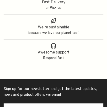
Fast Delivery
or Pick-up
We're sustainable
because we love our planet too!
Awesome support
Respond fast
Sign up for our newsletter and get the latest updates,
news and product offers via email