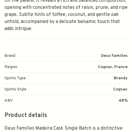
On the palate, it reveals a rich and balanced composition,
opening with concentrated notes of raisin, prune, and ripe
grape. Subtle hints of toffee, coconut, and gentle oak
unfold, accompanied by a delicate balsamic touch that
adds intrigue.
Brand
Deux Familles
Region
Cognac, France
Spirits Type
Brandy
Spirits Style
Cognac
ABV
48%
Product details
Deux Familles Madeira Cask Single Batch is a distinctive