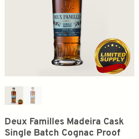
Deux Familles Madeira Cask
Single Batch Cognac Proof