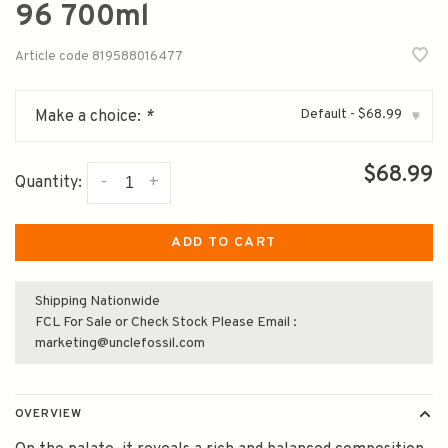
96 700ml
Article code
819588016477
Default - $68.99
Make a choice:
*
▾
$68.99
-
+
Quantity:
ADD TO CART
Shipping Nationwide
FCL For Sale or Check Stock Please Email :
marketing@unclefossil.com
OVERVIEW