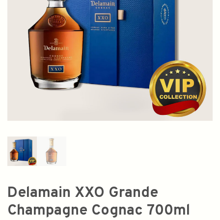
Delamain XXO Grande
Champagne Cognac 700ml