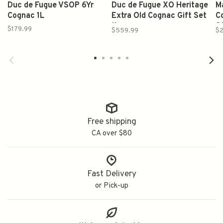
Duc de Fugue VSOP 6Yr
Duc de Fugue XO Heritage
M
Cognac 1L
Extra Old Cognac Gift Set
C
1L
2
$179.99
$559.99
$2
Free shipping
CA over $80
Fast Delivery
or Pick-up