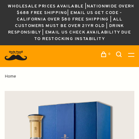
WHOLESALE PRICES AVAILABLE |NATIONWIDE OVER
$688 FREE SHIPPING| EMAIL US GET CODE -
CALIFORNIA OVER $80 FREE SHIPPING | ALL
CUSTOMERS MUST BE OVER 21YR OLD | DRINK
RESPONSIBLY | EMAIL US CHECK AVAILABILITY DUE
TO RESTOCKING INSTABILITY
0
Home