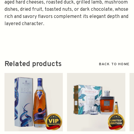
aged hard cheeses, roasted duck, grilled lamb, mushroom
dishes, dried fruit, toasted nuts, or dark chocolate, whose
rich and savory flavors complement its elegant depth and
layered character.
Related products
BACK TO HOME