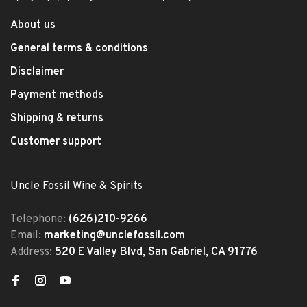
About us
General terms & conditions
Disclaimer
Payment methods
Shipping & returns
Customer support
Uncle Fossil Wine & Spirits
Telephone:
(626)210-9266
Email:
marketing@unclefossil.com
Address:
520 E Valley Blvd, San Gabriel, CA 91776