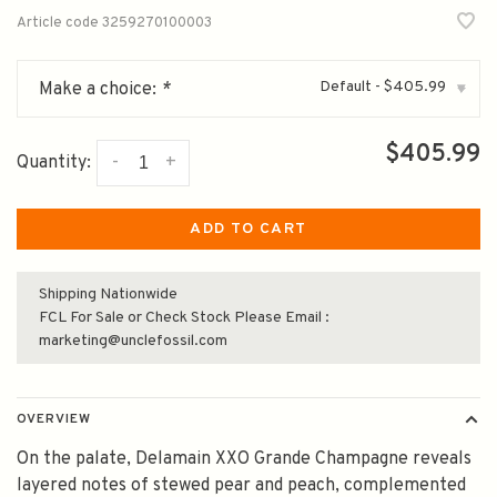
Article code
3259270100003
Default - $405.99
Make a choice:
*
▾
$405.99
-
+
Quantity:
ADD TO CART
Shipping Nationwide
FCL For Sale or Check Stock Please Email :
marketing@unclefossil.com
OVERVIEW
On the palate, Delamain XXO Grande Champagne reveals
layered notes of stewed pear and peach, complemented