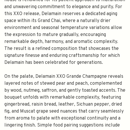
house is renowned for its patient approach to maturation
and unwavering commitment to elegance and purity. For
this XXO release, Delamain reserves a dedicated aging
space within its Grand Chai, where a naturally drier
environment and seasonal temperature variations allow
the expression to mature gradually, encouraging
remarkable depth, harmony, and aromatic complexity.
The result is a refined composition that showcases the
signature finesse and enduring craftsmanship for which
Delamain has been celebrated for generations.
On the palate, Delamain XXO Grande Champagne reveals
layered notes of stewed pear and peach, complemented
by wood, nutmeg, saffron, and gently toasted accents. The
bouquet unfolds with remarkable complexity, featuring
gingerbread, raisin bread, leather, Sichuan pepper, dried
fig, and Muscat grape seed nuances that carry seamlessly
from aroma to palate with exceptional continuity and a
lingering finish. Simple food pairing suggestions include