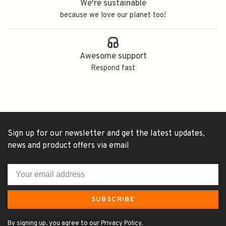
We're sustainable
because we love our planet too!
Awesome support
Respond fast
Sign up for our newsletter and get the latest updates,
news and product offers via email
SUBSCRIBE
By signing up, you agree to our Privacy Policy.