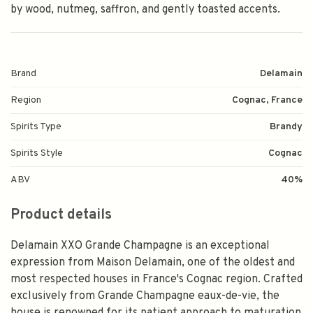
by wood, nutmeg, saffron, and gently toasted accents.
Brand
Delamain
Region
Cognac, France
Spirits Type
Brandy
Spirits Style
Cognac
ABV
40%
Product details
Delamain XXO Grande Champagne is an exceptional
expression from Maison Delamain, one of the oldest and
most respected houses in France's Cognac region. Crafted
exclusively from Grande Champagne eaux-de-vie, the