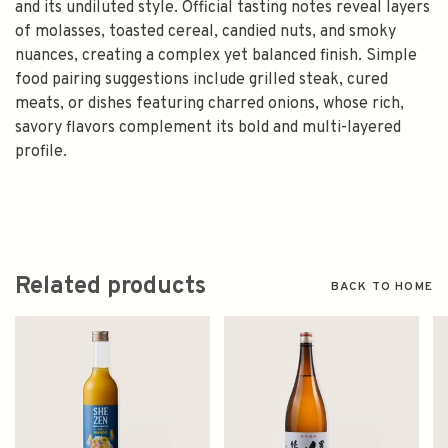
and its undiluted style. Official tasting notes reveal layers
of molasses, toasted cereal, candied nuts, and smoky
nuances, creating a complex yet balanced finish. Simple
food pairing suggestions include grilled steak, cured
meats, or dishes featuring charred onions, whose rich,
savory flavors complement its bold and multi-layered
profile.
Related products
BACK TO HOME