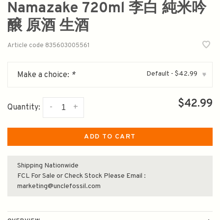
Namazake 720ml 李白 純米吟
醸 原酒 生酒
Article code
835603005561
Default - $42.99
Make a choice:
*
▾
$42.99
-
+
Quantity:
ADD TO CART
Shipping Nationwide
FCL For Sale or Check Stock Please Email :
marketing@unclefossil.com