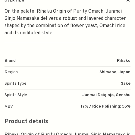
OVERVIEW
On the palate, Rihaku Origin of Purity Omachi Junmai
Ginjo Namazake delivers a robust and layered character
shaped by the combination of flower yeast, Omachi rice,
and its undiluted style.
Brand
Rihaku
Region
Shimane, Japan
Spirits Type
Sake
Spirits Style
Junmai Daiginjo, Genshu
ABV
17% / Rice Polishing: 55%
Product details