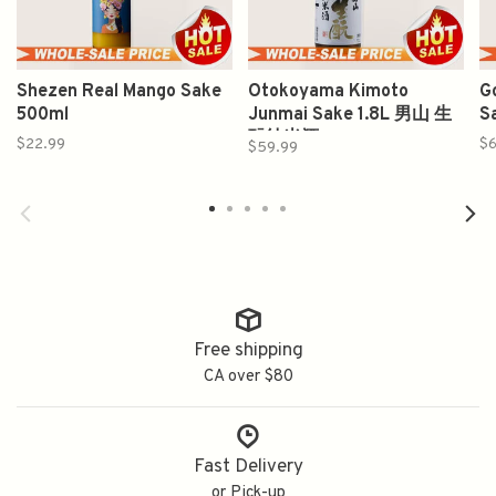
Shezen Real Mango Sake
Otokoyama Kimoto
Go
500ml
Junmai Sake 1.8L 男山 生
S
酛纯米酒
$22.99
$
$59.99
Free shipping
CA over $80
Fast Delivery
or Pick-up