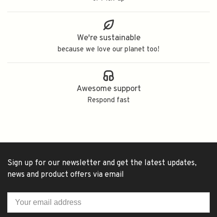
We're sustainable
because we love our planet too!
Awesome support
Respond fast
Sign up for our newsletter and get the latest updates,
news and product offers via email