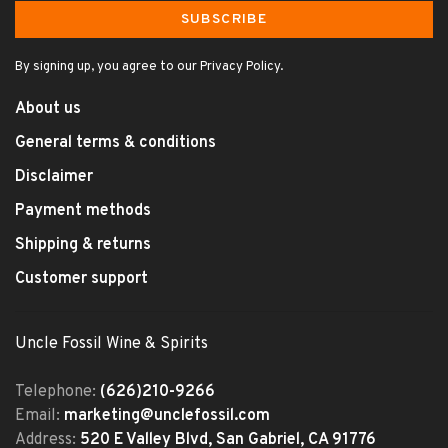
SUBSCRIBE
By signing up, you agree to our Privacy Policy.
About us
General terms & conditions
Disclaimer
Payment methods
Shipping & returns
Customer support
Uncle Fossil Wine & Spirits
Telephone:
(626)210-9266
Email:
marketing@unclefossil.com
Address:
520 E Valley Blvd, San Gabriel, CA 91776