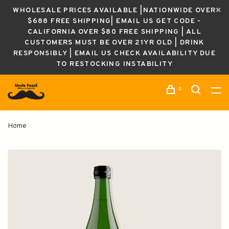
WHOLESALE PRICES AVAILABLE |NATIONWIDE OVER
$688 FREE SHIPPING| EMAIL US GET CODE -
CALIFORNIA OVER $80 FREE SHIPPING | ALL
CUSTOMERS MUST BE OVER 21YR OLD | DRINK
RESPONSIBLY | EMAIL US CHECK AVAILABILITY DUE
TO RESTOCKING INSTABILITY
0
Home