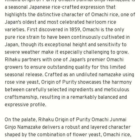
Rihaku Origin of Purity Omachi Junmai Ginjo Namazake is
a seasonal Japanese rice-crafted expression that
highlights the distinctive character of Omachi rice, one of
Japan's oldest and most celebrated heirloom rice
varieties. First discovered in 1859, Omachi is the only
pure rice strain to have been continuously cultivated in
Japan, though its exceptional height and sensitivity to
severe weather make it especially challenging to grow.
Rihaku partners with one of Japan's premier Omachi
growers to ensure outstanding quality for this limited
seasonal release. Crafted as an undiluted namazake using
rose vine yeast, Origin of Purity showcases the harmony
between carefully selected ingredients and meticulous
craftsmanship, resulting in a remarkably balanced and
expressive profile.
On the palate, Rihaku Origin of Purity Omachi Junmai
Ginjo Namazake delivers a robust and layered character
shaped by the combination of flower yeast, Omachi rice,