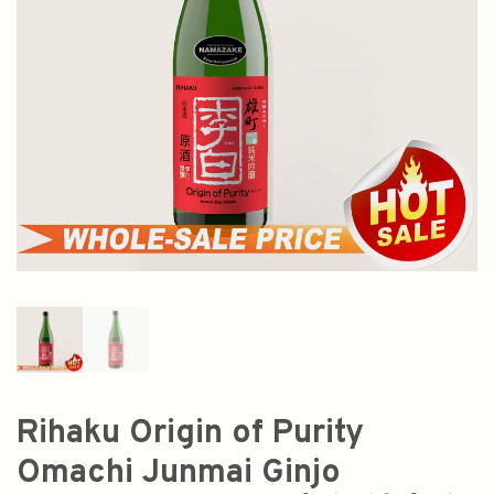
Rihaku Origin of Purity
Omachi Junmai Ginjo