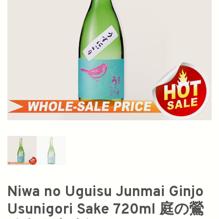
Niwa no Uguisu Junmai Ginjo
Usunigori Sake 720ml 庭の鶯