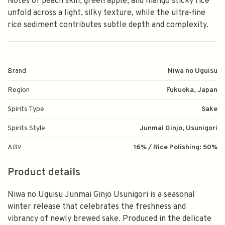
Notes of peach skin, green apple, and mango sticky rice
unfold across a light, silky texture, while the ultra-fine
rice sediment contributes subtle depth and complexity.
Brand
Niwa no Uguisu
Region
Fukuoka, Japan
Spirits Type
Sake
Spirits Style
Junmai Ginjo, Usunigori
ABV
16% / Rice Polishing: 50%
Product details
Niwa no Uguisu Junmai Ginjo Usunigori is a seasonal
winter release that celebrates the freshness and
vibrancy of newly brewed sake. Produced in the delicate