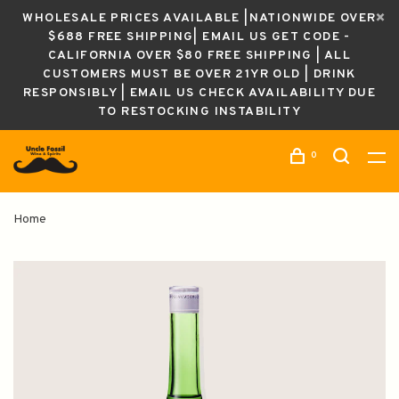
WHOLESALE PRICES AVAILABLE |NATIONWIDE OVER
$688 FREE SHIPPING| EMAIL US GET CODE -
CALIFORNIA OVER $80 FREE SHIPPING | ALL
CUSTOMERS MUST BE OVER 21YR OLD | DRINK
RESPONSIBLY | EMAIL US CHECK AVAILABILITY DUE
TO RESTOCKING INSTABILITY
0
Home