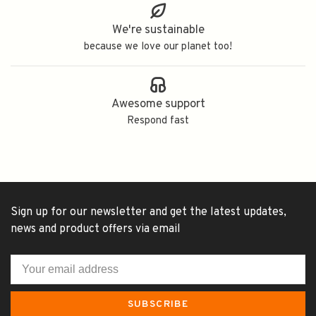
We're sustainable
because we love our planet too!
Awesome support
Respond fast
Sign up for our newsletter and get the latest updates,
news and product offers via email
SUBSCRIBE