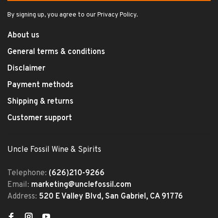
By signing up, you agree to our Privacy Policy.
About us
General terms & conditions
Disclaimer
Payment methods
Shipping & returns
Customer support
Uncle Fossil Wine & Spirits
Telephone:
(626)210-9266
Email:
marketing@unclefossil.com
Address:
520 E Valley Blvd, San Gabriel, CA 91776