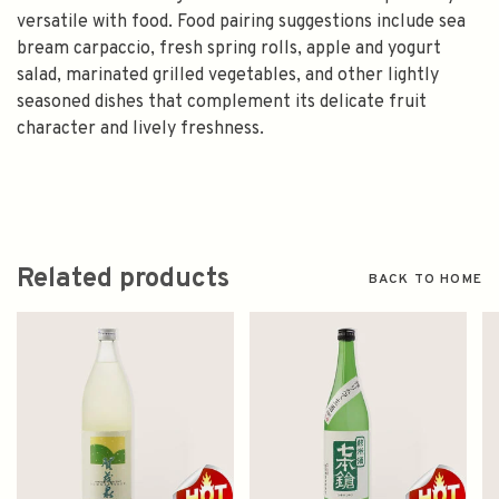
versatile with food. Food pairing suggestions include sea
bream carpaccio, fresh spring rolls, apple and yogurt
salad, marinated grilled vegetables, and other lightly
seasoned dishes that complement its delicate fruit
character and lively freshness.
Related products
BACK TO HOME