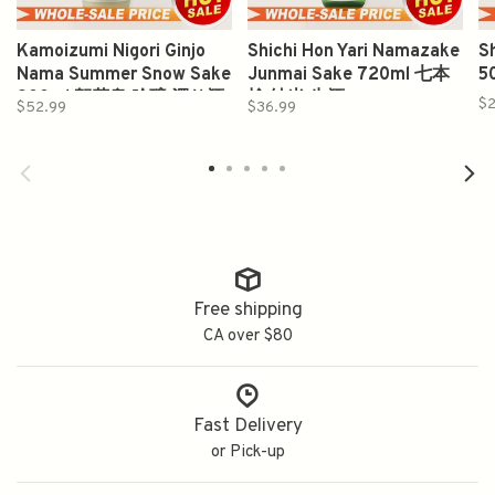
Kamoizumi Nigori Ginjo
Shichi Hon Yari Namazake
S
Nama Summer Snow Sake
Junmai Sake 720ml 七本
5
900ml 賀茂泉 吟醸 濁り酒
槍 純米 生酒
$2
$52.99
$36.99
Free shipping
CA over $80
Fast Delivery
or Pick-up