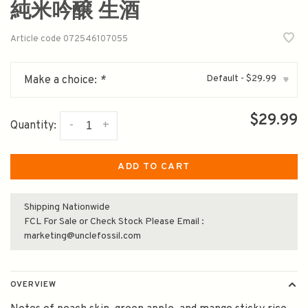
純米吟醸 生酒
Article code
072546107055
Default - $29.99
Make a choice:
*
▾
$29.99
-
+
Quantity:
ADD TO CART
Shipping Nationwide
FCL For Sale or Check Stock Please Email :
marketing@unclefossil.com
OVERVIEW