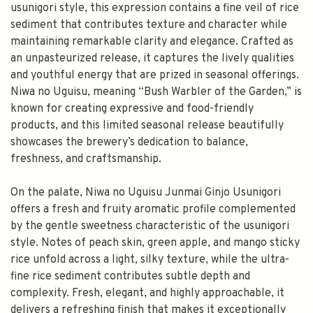
usunigori style, this expression contains a fine veil of rice
sediment that contributes texture and character while
maintaining remarkable clarity and elegance. Crafted as
an unpasteurized release, it captures the lively qualities
and youthful energy that are prized in seasonal offerings.
Niwa no Uguisu, meaning “Bush Warbler of the Garden,” is
known for creating expressive and food-friendly
products, and this limited seasonal release beautifully
showcases the brewery’s dedication to balance,
freshness, and craftsmanship.
On the palate, Niwa no Uguisu Junmai Ginjo Usunigori
offers a fresh and fruity aromatic profile complemented
by the gentle sweetness characteristic of the usunigori
style. Notes of peach skin, green apple, and mango sticky
rice unfold across a light, silky texture, while the ultra-
fine rice sediment contributes subtle depth and
complexity. Fresh, elegant, and highly approachable, it
delivers a refreshing finish that makes it exceptionally