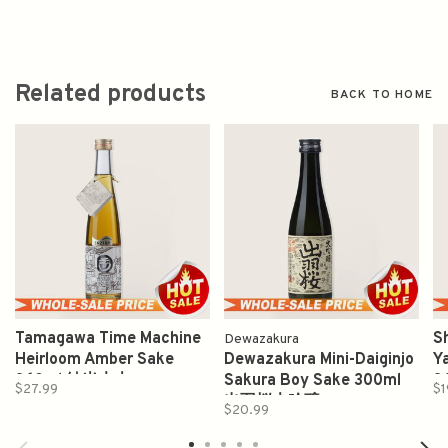
Related products
BACK TO HOME
Tamagawa Time Machine
S
Dewazakura
Heirloom Amber Sake
Dewazakura Mini-Daiginjo
Y
360ml 純米木本
Sakura Boy Sake 300ml
3
$27.99
$1
出羽桜大吟醸
$20.99