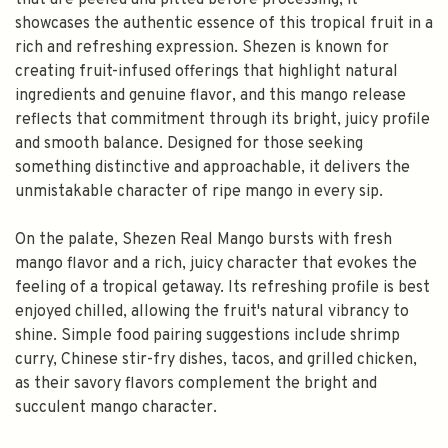
that are peeled and pitted before processing, it
showcases the authentic essence of this tropical fruit in a
rich and refreshing expression. Shezen is known for
creating fruit-infused offerings that highlight natural
ingredients and genuine flavor, and this mango release
reflects that commitment through its bright, juicy profile
and smooth balance. Designed for those seeking
something distinctive and approachable, it delivers the
unmistakable character of ripe mango in every sip.
On the palate, Shezen Real Mango bursts with fresh
mango flavor and a rich, juicy character that evokes the
feeling of a tropical getaway. Its refreshing profile is best
enjoyed chilled, allowing the fruit's natural vibrancy to
shine. Simple food pairing suggestions include shrimp
curry, Chinese stir-fry dishes, tacos, and grilled chicken,
as their savory flavors complement the bright and
succulent mango character.