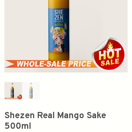
Shezen Real Mango Sake
500ml