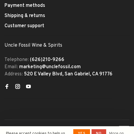
Payment methods
Shipping & returns
Customer support
Uncle Fossil Wine & Spirits
Telephone:
(626)210-9266
Email:
marketing@unclefossil.com
Address:
520 E Valley Blvd, San Gabriel, CA 91776
© Copyright 2026 Uncle Fossil
YES
NO
Please accept cookies to help us
More on