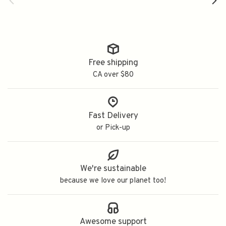
Free shipping
CA over $80
Fast Delivery
or Pick-up
We're sustainable
because we love our planet too!
Awesome support