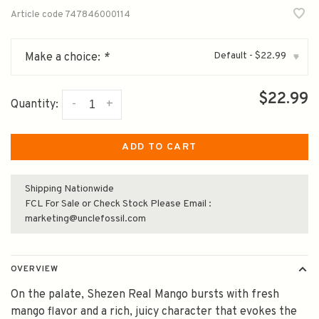
Article code
747846000114
Default - $22.99
Make a choice:
*
▾
$22.99
-
+
Quantity:
ADD TO CART
Shipping Nationwide
FCL For Sale or Check Stock Please Email :
marketing@unclefossil.com
OVERVIEW
On the palate, Shezen Real Mango bursts with fresh
mango flavor and a rich, juicy character that evokes the