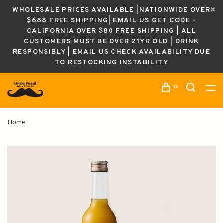
WHOLESALE PRICES AVAILABLE |NATIONWIDE OVER
$688 FREE SHIPPING| EMAIL US GET CODE -
CALIFORNIA OVER $80 FREE SHIPPING | ALL
CUSTOMERS MUST BE OVER 21YR OLD | DRINK
RESPONSIBLY | EMAIL US CHECK AVAILABILITY DUE
TO RESTOCKING INSTABILITY
0
Home