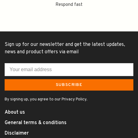
Respond fast
Sign up for our newsletter and get the latest updates,
news and product offers via email
SUBSCRIBE
By signing up, you agree to our Privacy Policy.
About us
General terms & conditions
Disclaimer