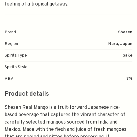
feeling of a tropical getaway.
Brand
Shezen
Region
Nara, Japan
Spirits Type
Sake
Spirits Style
ABV
7%
Product details
Shezen Real Mango is a fruit-forward Japanese rice-
based beverage that captures the vibrant character of
carefully selected mangoes sourced from India and
Mexico. Made with the flesh and juice of fresh mangoes