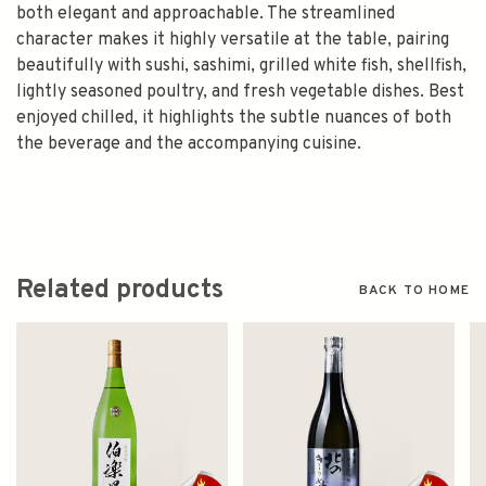
both elegant and approachable. The streamlined
character makes it highly versatile at the table, pairing
beautifully with sushi, sashimi, grilled white fish, shellfish,
lightly seasoned poultry, and fresh vegetable dishes. Best
enjoyed chilled, it highlights the subtle nuances of both
the beverage and the accompanying cuisine.
Related products
BACK TO HOME