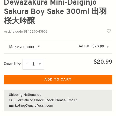
Dewazakura Mini-Daiginjo
Sakura Boy Sake 300ml 出羽
桜大吟醸
Article code
814829043106
Default - $20.99
Make a choice:
*
▾
$20.99
-
+
Quantity:
ADD TO CART
Shipping Nationwide
FCL For Sale or Check Stock Please Email :
marketing@unclefossil.com