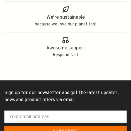
We're sustainable
because we love our planet too!
Awesome support
Respond fast
Sign up for our newsletter and get the latest updates,
news and product offers via email