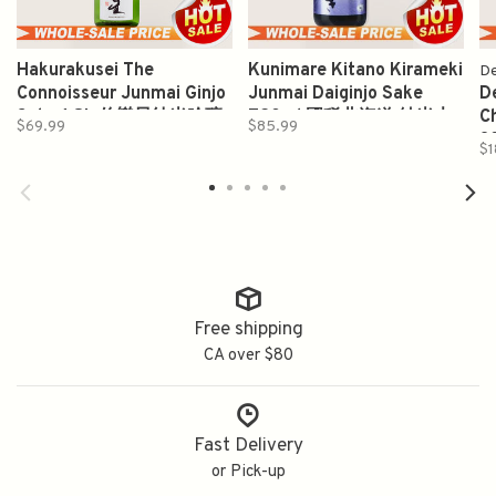
Hakurakusei The
Kunimare Kitano Kirameki
De
Connoisseur Junmai Ginjo
Junmai Daiginjo Sake
D
Sake 1.8L 伯樂星纯米吟釀
720ml 國稀北海道 純米大
C
$69.99
$85.99
吟醸
3
$1
Free shipping
CA over $80
Fast Delivery
or Pick-up