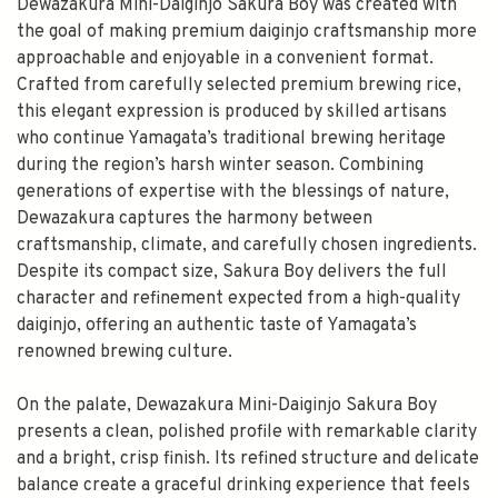
Dewazakura Mini-Daiginjo Sakura Boy was created with
the goal of making premium daiginjo craftsmanship more
approachable and enjoyable in a convenient format.
Crafted from carefully selected premium brewing rice,
this elegant expression is produced by skilled artisans
who continue Yamagata’s traditional brewing heritage
during the region’s harsh winter season. Combining
generations of expertise with the blessings of nature,
Dewazakura captures the harmony between
craftsmanship, climate, and carefully chosen ingredients.
Despite its compact size, Sakura Boy delivers the full
character and refinement expected from a high-quality
daiginjo, offering an authentic taste of Yamagata’s
renowned brewing culture.
On the palate, Dewazakura Mini-Daiginjo Sakura Boy
presents a clean, polished profile with remarkable clarity
and a bright, crisp finish. Its refined structure and delicate
balance create a graceful drinking experience that feels