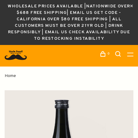
WHOLESALE PRICES AVAILABLE |NATIONWIDE OVER
$688 FREE SHIPPING| EMAIL US GET CODE -
CALIFORNIA OVER $80 FREE SHIPPING | ALL
CUSTOMERS MUST BE OVER 21YR OLD | DRINK
RESPONSIBLY | EMAIL US CHECK AVAILABILITY DUE
TO RESTOCKING INSTABILITY
0
Home