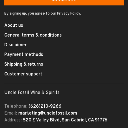
SUBSCRIBE
By signing up, you agree to our Privacy Policy.
About us
General terms & conditions
Disclaimer
Payment methods
Shipping & returns
Customer support
Uncle Fossil Wine & Spirits
Telephone:
(626)210-9266
Email:
marketing@unclefossil.com
Address:
520 E Valley Blvd, San Gabriel, CA 91776