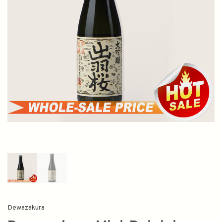
Dewazakura