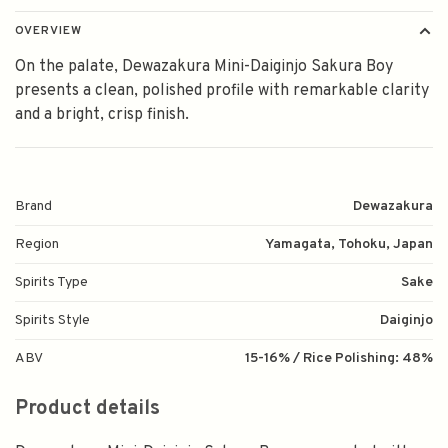
OVERVIEW
On the palate, Dewazakura Mini-Daiginjo Sakura Boy
presents a clean, polished profile with remarkable clarity
and a bright, crisp finish.
Brand
Dewazakura
Region
Yamagata, Tohoku, Japan
Spirits Type
Sake
Spirits Style
Daiginjo
ABV
15-16% / Rice Polishing: 48%
Product details