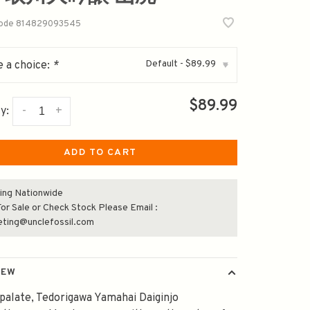
code
814829093545
Default - $89.99
 a choice:
*
▾
$89.99
-
+
y:
ADD TO CART
ing Nationwide
or Sale or Check Stock Please Email :
eting@unclefossil.com
IEW
palate, Tedorigawa Yamahai Daiginjo