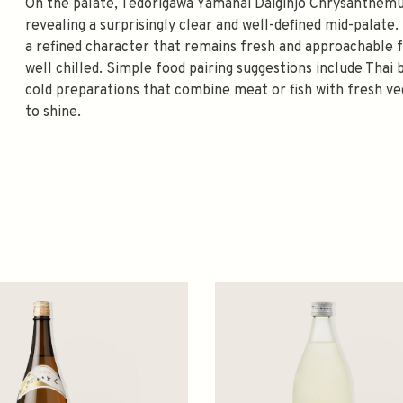
On the palate, Tedorigawa Yamahai Daiginjo Chrysanthem
revealing a surprisingly clear and well-defined mid-palate.
a refined character that remains fresh and approachable 
well chilled. Simple food pairing suggestions include Thai b
cold preparations that combine meat or fish with fresh vege
to shine.