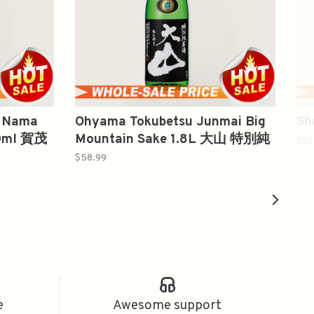
o Nama
Ohyama Tokubetsu Junmai Big
Sh
00ml 賀茂
Mountain Sake 1.8L 大山 特別純
$22
米酒
$58.99
e
Awesome support