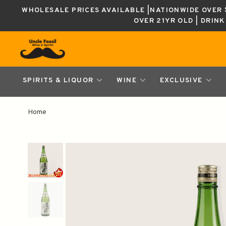
WHOLESALE PRICES AVAILABLE |NATIONWIDE OVER $
OVER 21YR OLD | DRIN
SPIRITS & LIQUOR
WINE
EXCLUSIVE
Home