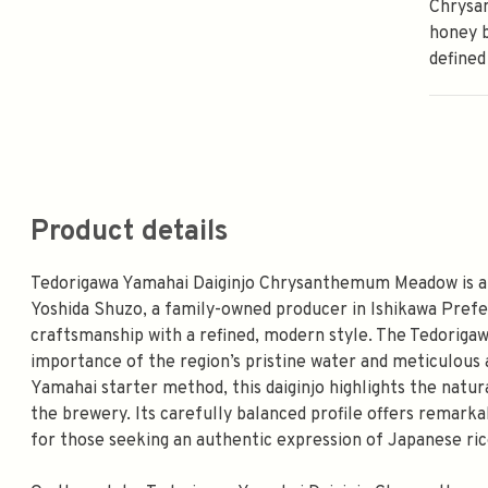
Chrysa
honey b
defined
Product details
Tedorigawa Yamahai Daiginjo Chrysanthemum Meadow is a
Yoshida Shuzo, a family-owned producer in Ishikawa Prefe
craftsmanship with a refined, modern style. The Tedorigawa
importance of the region’s pristine water and meticulous a
Yamahai starter method, this daiginjo highlights the nat
the brewery. Its carefully balanced profile offers remarkab
for those seeking an authentic expression of Japanese ri