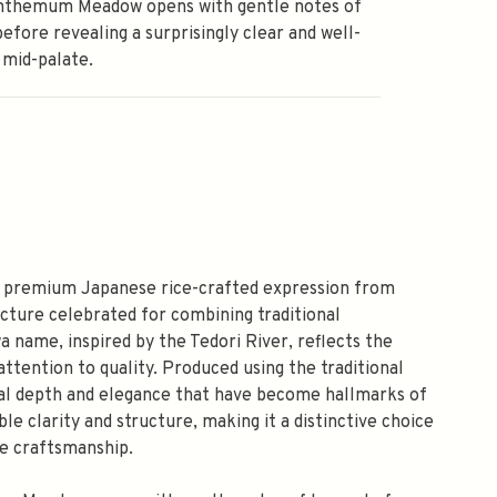
nthemum Meadow opens with gentle notes of
efore revealing a surprisingly clear and well-
 mid-palate.
 premium Japanese rice-crafted expression from
cture celebrated for combining traditional
 name, inspired by the Tedori River, reflects the
ttention to quality. Produced using the traditional
ural depth and elegance that have become hallmarks of
le clarity and structure, making it a distinctive choice
ce craftsmanship.