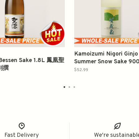
Kamoizumi Nigori Ginj
 Bessen Sake 1.8L 鳳凰聖
Summer Snow Sake 9
別撰
泉 吟醸 濁り酒
$52.99
Fast Delivery
We're sustainabl