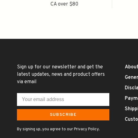
CA over $80
Sign up for our newsletter and get the
About
latest updates, news and product offers
Gener
via email
Discl
Paym
Shipp
SUBSCRIBE
Custo
By signing up, you agree to our Privacy Policy.