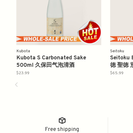
Kubota
Seitoku
Kubota S Carbonated Sake
Seitoku
500ml 久保田气泡清酒
徳 聖徳 
$23.99
$65.99
Free shipping