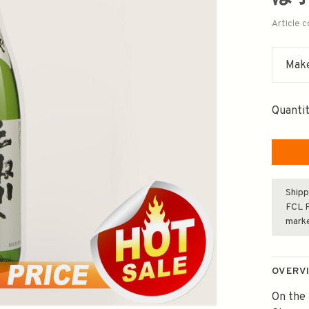
Article 
Make
Quantit
Shipp
FCL F
mark
OVERV
On the 