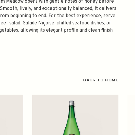
um Meadow opens with gentle notes of honey before
 Smooth, lively, and exceptionally balanced, it delivers
from beginning to end. For the best experience, serve
eef salad, Salade Niçoise, chilled seafood dishes, or
tables, allowing its elegant profile and clean finish
BACK TO HOME