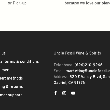
or Pick-up
because we love our plan
 us
Uncle Fossil Wine & Spirits
al terms & conditions
Telephone:
(626)210-9266
aimer
Email:
marketing@unclefossil
Address:
520 E Valley Blvd, San
ent methods
Gabriel, CA 91776
ing & returns
mer support