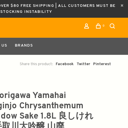
OVER $80 FREE SHIPPING | ALL CUSTOMERS MUST BE
ESTOCKING INSTABILITY
0
 US
BRANDS
Share this product:
Facebook
Twitter
Pinterest
origawa Yamahai
ginjo Chrysanthemum
adow Sake 1.8L 良しけれ
手取川大吟醸 山廃