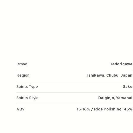
Brand
Tedorigawa
Region
Ishikawa, Chubu, Japan
Spirits Type
Sake
Spirits Style
Daiginjo, Yamahai
ABV
15-16% / Rice Polishing: 45%