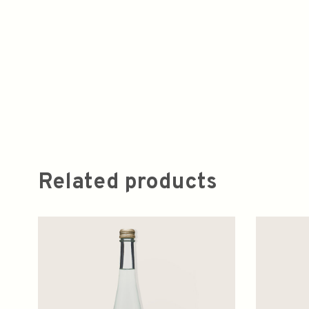
Related products