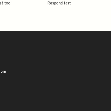
et too!
Respond fast
.com