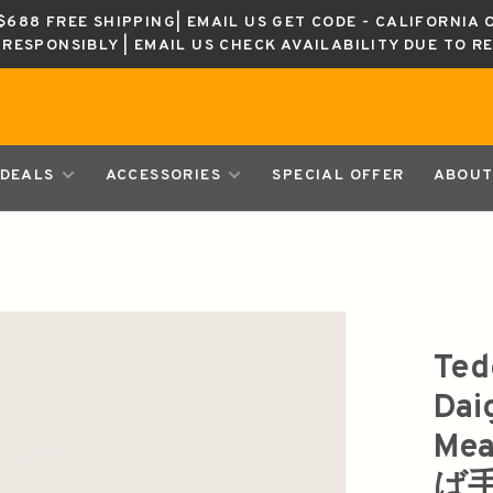
688 FREE SHIPPING| EMAIL US GET CODE - CALIFORNIA 
K RESPONSIBLY | EMAIL US CHECK AVAILABILITY DUE TO R
DEALS
ACCESSORIES
SPECIAL OFFER
ABOUT
Ted
Dai
Me
ば