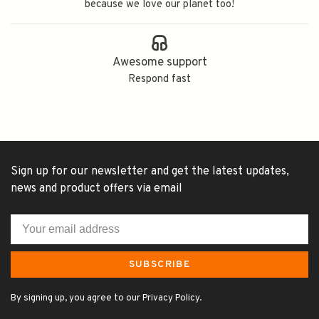
because we love our planet too!
Awesome support
Respond fast
Sign up for our newsletter and get the latest updates,
news and product offers via email
SUBSCRIBE
By signing up, you agree to our Privacy Policy.