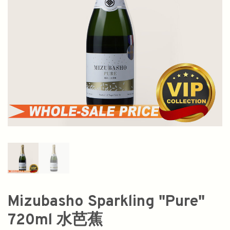
Mizubasho Sparkling "Pure"
720ml 水芭蕉