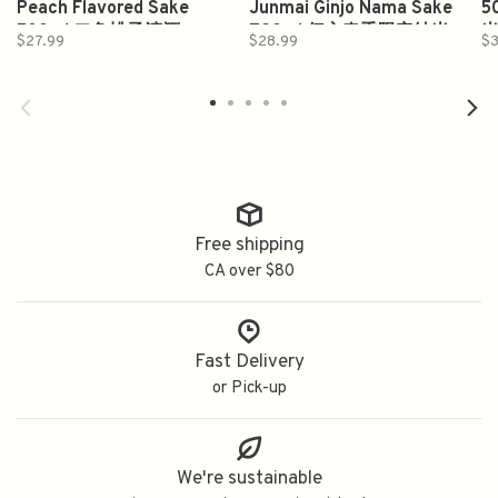
Peach Flavored Sake
Junmai Ginjo Nama Sake
5
500ml 二兔桃子清酒
720ml 伝心春季限定純米
$27.99
$28.99
$3
吟釀 生酒
Free shipping
CA over $80
Fast Delivery
or Pick-up
We're sustainable