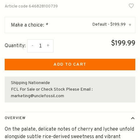
Article code
646828100739
Default - $199.99
Make a choice:
*
▾
$199.99
-
+
Quantity:
ADD TO CART
Shipping Nationwide
FCL For Sale or Check Stock Please Email :
marketing@unclefossil.com
OVERVIEW
On the palate, delicate notes of cherry and lychee unfold
alongside subtle rice-derived sweetness and vibrant