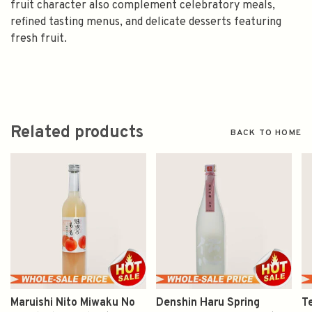
fruit character also complement celebratory meals,
refined tasting menus, and delicate desserts featuring
fresh fruit.
Related products
BACK TO HOME
Maruishi Nito Miwaku No
Denshin Haru Spring
T