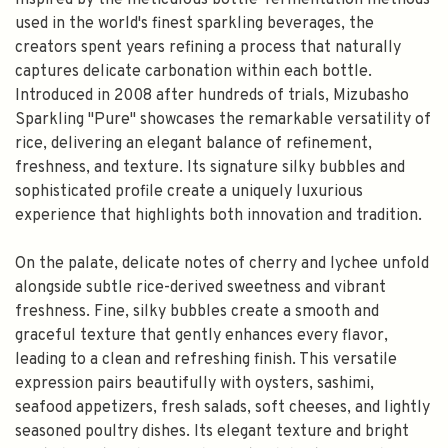
Inspired by the meticulous bottle-fermentation methods
used in the world's finest sparkling beverages, the
creators spent years refining a process that naturally
captures delicate carbonation within each bottle.
Introduced in 2008 after hundreds of trials, Mizubasho
Sparkling "Pure" showcases the remarkable versatility of
rice, delivering an elegant balance of refinement,
freshness, and texture. Its signature silky bubbles and
sophisticated profile create a uniquely luxurious
experience that highlights both innovation and tradition.
On the palate, delicate notes of cherry and lychee unfold
alongside subtle rice-derived sweetness and vibrant
freshness. Fine, silky bubbles create a smooth and
graceful texture that gently enhances every flavor,
leading to a clean and refreshing finish. This versatile
expression pairs beautifully with oysters, sashimi,
seafood appetizers, fresh salads, soft cheeses, and lightly
seasoned poultry dishes. Its elegant texture and bright