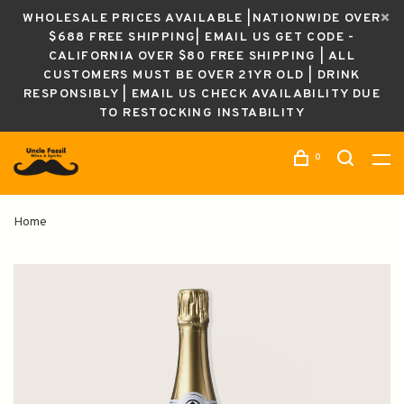
WHOLESALE PRICES AVAILABLE |NATIONWIDE OVER
$688 FREE SHIPPING| EMAIL US GET CODE -
CALIFORNIA OVER $80 FREE SHIPPING | ALL
CUSTOMERS MUST BE OVER 21YR OLD | DRINK
RESPONSIBLY | EMAIL US CHECK AVAILABILITY DUE
TO RESTOCKING INSTABILITY
0
Home