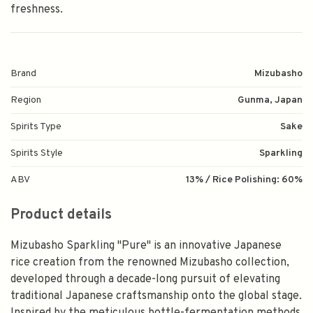
freshness.
Brand
Mizubasho
Region
Gunma, Japan
Spirits Type
Sake
Spirits Style
Sparkling
ABV
13% / Rice Polishing: 60%
Product details
Mizubasho Sparkling "Pure" is an innovative Japanese
rice creation from the renowned Mizubasho collection,
developed through a decade-long pursuit of elevating
traditional Japanese craftsmanship onto the global stage.