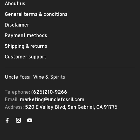
About us
General terms & conditions
Disclaimer
Payment methods
Shipping & returns
Customer support
Uncle Fossil Wine & Spirits
Telephone:
(626)210-9266
Email:
marketing@unclefossil.com
Address:
520 E Valley Blvd, San Gabriel, CA 91776