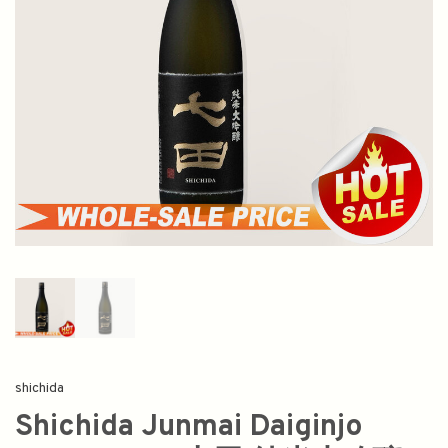
shichida
Shichida Junmai Daiginjo