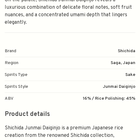
On the palate, Shichida Junmai Daiginjo reveals a
luxurious combination of delicate floral notes, soft fruit
nuances, and a concentrated umami depth that lingers
elegantly.
Brand
Shichida
Region
Saga, Japan
Spirits Type
Sake
Spirits Style
Junmai Daiginjo
ABV
16% / Rice Polishing: 45%
Product details
Shichida Junmai Daiginjo is a premium Japanese rice
creation from the renowned Shichida collection,