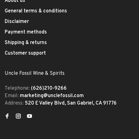
About us
General terms & conditions
Disclaimer
Payment methods
Shipping & returns
Customer support
Uncle Fossil Wine & Spirits
Telephone:
(626)210-9266
Email:
marketing@unclefossil.com
Address:
520 E Valley Blvd, San Gabriel, CA 91776