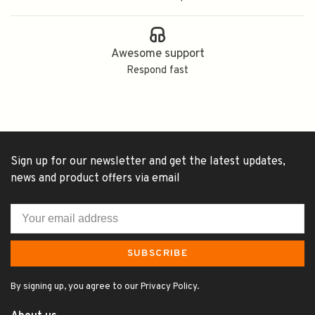
Awesome support
Respond fast
Sign up for our newsletter and get the latest updates,
news and product offers via email
SUBSCRIBE
By signing up, you agree to our Privacy Policy.