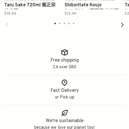
Taru Sake 720ml 菊正宗
Shiboritate Koujo
T
純米酒
Sake720ml 菊正宗 純米酒
K
$18.99
$19.99
$2
香醸
Free shipping
CA over $80
Fast Delivery
or Pick-up
We're sustainable
because we love our planet too!