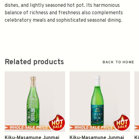
dishes, and lightly seasoned hot pot. Its harmonious
balance of richness and freshness also complements
celebratory meals and sophisticated seasonal dining.
Related products
BACK TO HOME
Kiku-Masamune Junmai
Kiku-Masamune Junmai
K