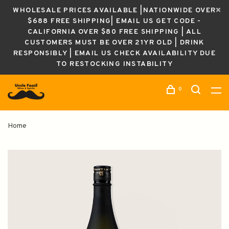
WHOLESALE PRICES AVAILABLE |NATIONWIDE OVER
$688 FREE SHIPPING| EMAIL US GET CODE -
CALIFORNIA OVER $80 FREE SHIPPING | ALL
CUSTOMERS MUST BE OVER 21YR OLD | DRINK
RESPONSIBLY | EMAIL US CHECK AVAILABILITY DUE
TO RESTOCKING INSTABILITY
0
Home