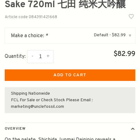
Sake 720ml 七田 纯米大吟釀
Article code
084391421668
Default - $82.99
Make a choice:
*
▾
$82.99
-
+
Quantity:
ADD TO CART
Shipping Nationwide
FCL For Sale or Check Stock Please Email :
marketing@unclefossil.com
OVERVIEW