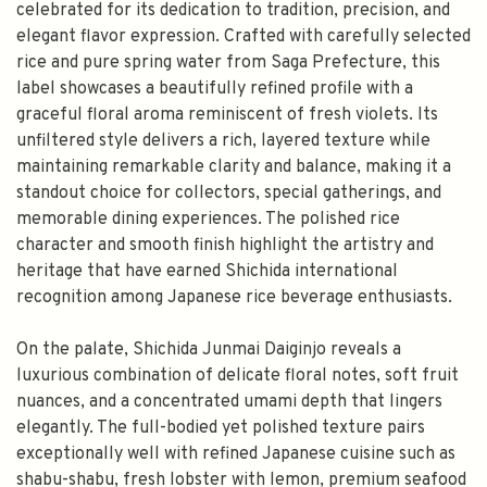
celebrated for its dedication to tradition, precision, and
elegant flavor expression. Crafted with carefully selected
rice and pure spring water from Saga Prefecture, this
label showcases a beautifully refined profile with a
graceful floral aroma reminiscent of fresh violets. Its
unfiltered style delivers a rich, layered texture while
maintaining remarkable clarity and balance, making it a
standout choice for collectors, special gatherings, and
memorable dining experiences. The polished rice
character and smooth finish highlight the artistry and
heritage that have earned Shichida international
recognition among Japanese rice beverage enthusiasts.
On the palate, Shichida Junmai Daiginjo reveals a
luxurious combination of delicate floral notes, soft fruit
nuances, and a concentrated umami depth that lingers
elegantly. The full-bodied yet polished texture pairs
exceptionally well with refined Japanese cuisine such as
shabu-shabu, fresh lobster with lemon, premium seafood