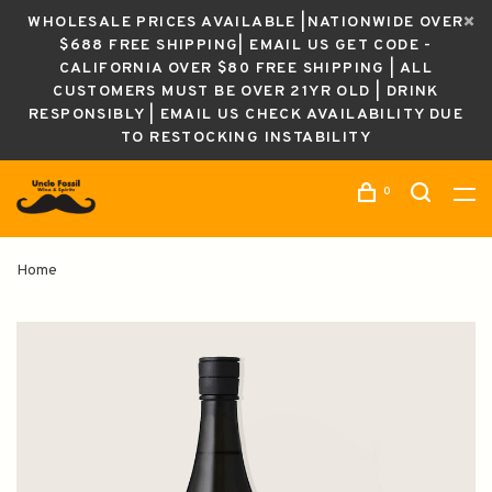
WHOLESALE PRICES AVAILABLE |NATIONWIDE OVER
$688 FREE SHIPPING| EMAIL US GET CODE -
CALIFORNIA OVER $80 FREE SHIPPING | ALL
CUSTOMERS MUST BE OVER 21YR OLD | DRINK
RESPONSIBLY | EMAIL US CHECK AVAILABILITY DUE
TO RESTOCKING INSTABILITY
0
Home