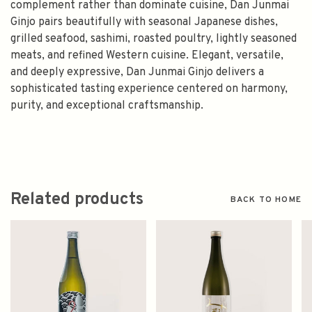
complement rather than dominate cuisine, Dan Junmai
Ginjo pairs beautifully with seasonal Japanese dishes,
grilled seafood, sashimi, roasted poultry, lightly seasoned
meats, and refined Western cuisine. Elegant, versatile,
and deeply expressive, Dan Junmai Ginjo delivers a
sophisticated tasting experience centered on harmony,
purity, and exceptional craftsmanship.
Related products
BACK TO HOME