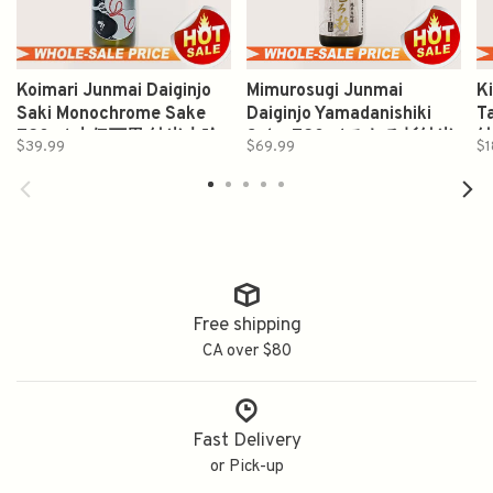
Koimari Junmai Daiginjo
Mimurosugi Junmai
K
Saki Monochrome Sake
Daiginjo Yamadanishiki
T
720ml 古伊万里 純米大吟
Sake 720ml みむろ杉純米
$39.99
$69.99
$1
醸
大吟醸山田錦
Free shipping
CA over $80
Fast Delivery
or Pick-up