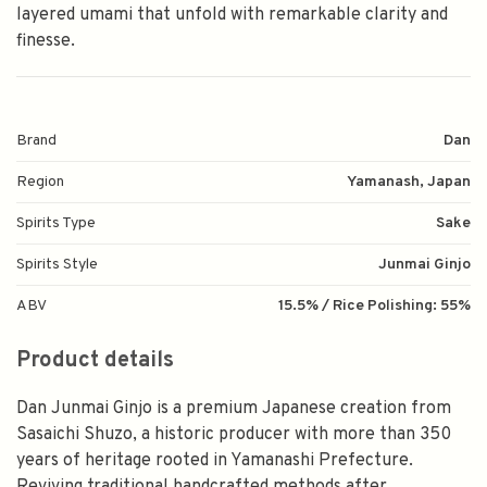
layered umami that unfold with remarkable clarity and
finesse.
Brand
Dan
Region
Yamanash, Japan
Spirits Type
Sake
Spirits Style
Junmai Ginjo
ABV
15.5% / Rice Polishing: 55%
Product details
Dan Junmai Ginjo is a premium Japanese creation from
Sasaichi Shuzo, a historic producer with more than 350
years of heritage rooted in Yamanashi Prefecture.