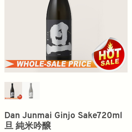
Dan Junmai Ginjo Sake720ml
旦 純米吟醸