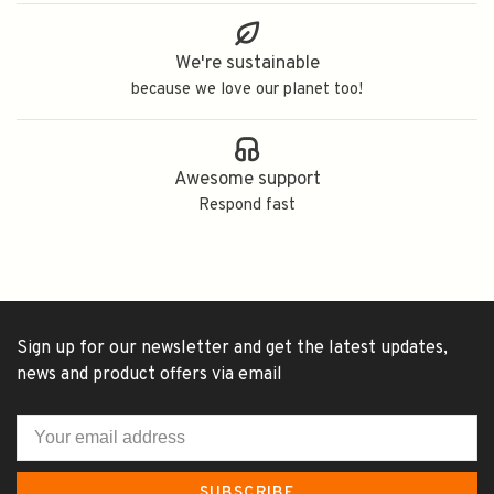
We're sustainable
because we love our planet too!
Awesome support
Respond fast
Sign up for our newsletter and get the latest updates,
news and product offers via email
SUBSCRIBE