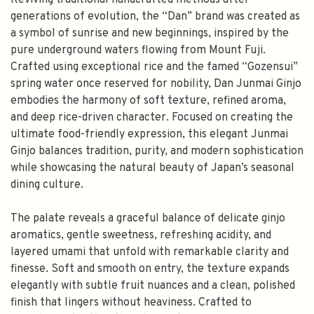
Reviving traditional handcrafted methods after
generations of evolution, the “Dan” brand was created as
a symbol of sunrise and new beginnings, inspired by the
pure underground waters flowing from Mount Fuji.
Crafted using exceptional rice and the famed “Gozensui”
spring water once reserved for nobility, Dan Junmai Ginjo
embodies the harmony of soft texture, refined aroma,
and deep rice-driven character. Focused on creating the
ultimate food-friendly expression, this elegant Junmai
Ginjo balances tradition, purity, and modern sophistication
while showcasing the natural beauty of Japan’s seasonal
dining culture.
The palate reveals a graceful balance of delicate ginjo
aromatics, gentle sweetness, refreshing acidity, and
layered umami that unfold with remarkable clarity and
finesse. Soft and smooth on entry, the texture expands
elegantly with subtle fruit nuances and a clean, polished
finish that lingers without heaviness. Crafted to