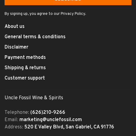
By signing up, you agree to our Privacy Policy.
About us
General terms & conditions
Disclaimer
Payment methods
Shipping & returns
Customer support
Uncle Fossil Wine & Spirits
Telephone:
(626)210-9266
Email:
marketing@unclefossil.com
Address:
520 E Valley Blvd, San Gabriel, CA 91776