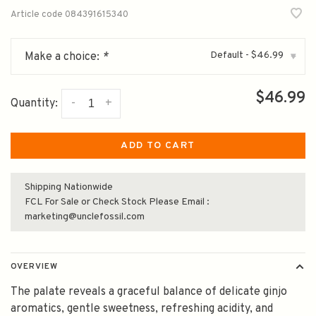
Article code
084391615340
Default - $46.99
Make a choice:
*
▾
$46.99
-
+
Quantity:
ADD TO CART
Shipping Nationwide
FCL For Sale or Check Stock Please Email :
marketing@unclefossil.com
OVERVIEW
The palate reveals a graceful balance of delicate ginjo
aromatics, gentle sweetness, refreshing acidity, and