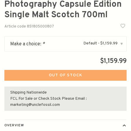
Photography Capsule Edition
Single Malt Scotch 700ml
Article code
851805000807
Default - $1,159.99
Make a choice:
*
▾
$1,159.99
OUT OF STOCK
Shipping Nationwide
FCL For Sale or Check Stock Please Email :
marketing@unclefossil.com
OVERVIEW