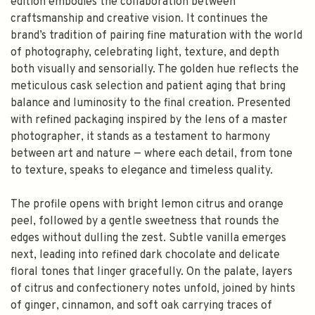
edition embodies the collaboration between
craftsmanship and creative vision. It continues the
brand’s tradition of pairing fine maturation with the world
of photography, celebrating light, texture, and depth
both visually and sensorially. The golden hue reflects the
meticulous cask selection and patient aging that bring
balance and luminosity to the final creation. Presented
with refined packaging inspired by the lens of a master
photographer, it stands as a testament to harmony
between art and nature — where each detail, from tone
to texture, speaks to elegance and timeless quality.
The profile opens with bright lemon citrus and orange
peel, followed by a gentle sweetness that rounds the
edges without dulling the zest. Subtle vanilla emerges
next, leading into refined dark chocolate and delicate
floral tones that linger gracefully. On the palate, layers
of citrus and confectionery notes unfold, joined by hints
of ginger, cinnamon, and soft oak carrying traces of