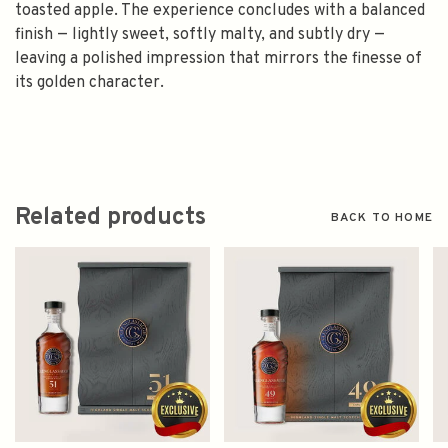
toasted apple. The experience concludes with a balanced
finish — lightly sweet, softly malty, and subtly dry —
leaving a polished impression that mirrors the finesse of
its golden character.
Related products
BACK TO HOME