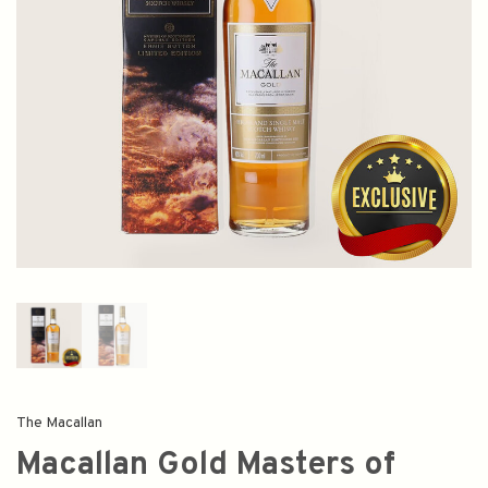
The Macallan
Macallan Gold Masters of