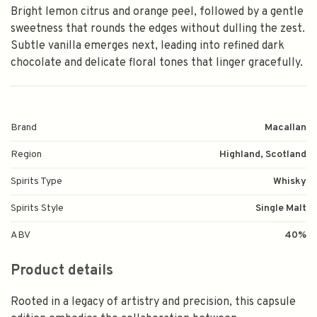
Bright lemon citrus and orange peel, followed by a gentle
sweetness that rounds the edges without dulling the zest.
Subtle vanilla emerges next, leading into refined dark
chocolate and delicate floral tones that linger gracefully.
Brand
Macallan
Region
Highland, Scotland
Spirits Type
Whisky
Spirits Style
Single Malt
ABV
40%
Product details
Rooted in a legacy of artistry and precision, this capsule