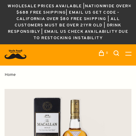
WHOLESALE PRICES AVAILABLE |NATIONWIDE OVER
$688 FREE SHIPPING| EMAIL US GET CODE -
CALIFORNIA OVER $80 FREE SHIPPING | ALL
CUSTOMERS MUST BE OVER 21YR OLD | DRINK
RESPONSIBLY | EMAIL US CHECK AVAILABILITY DUE
TO RESTOCKING INSTABILITY
0
Home