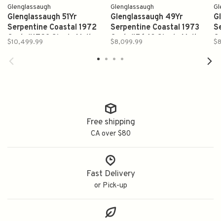
Glenglassaugh
Glenglassaugh
Gl
Glenglassaugh 51Yr
Glenglassaugh 49Yr
G
Serpentine Coastal 1972
Serpentine Coastal 1973
S
Cask #1723 Single Malt
Cask #5640 Single Malt
C
$10,499.99
$8,099.99
$8
Scotch Whisky 700ml
Scotch Whisky 700ml
S
Free shipping
CA over $80
Fast Delivery
or Pick-up