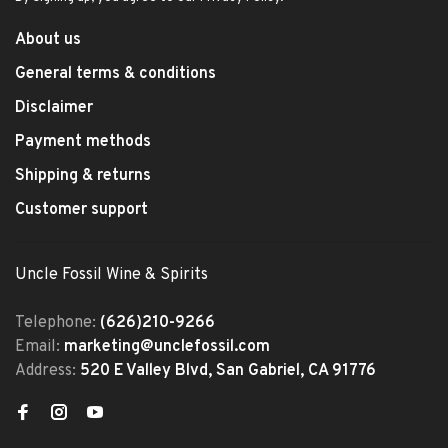
About us
General terms & conditions
Disclaimer
Payment methods
Shipping & returns
Customer support
Uncle Fossil Wine & Spirits
Telephone:
(626)210-9266
Email:
marketing@unclefossil.com
Address:
520 E Valley Blvd, San Gabriel, CA 91776