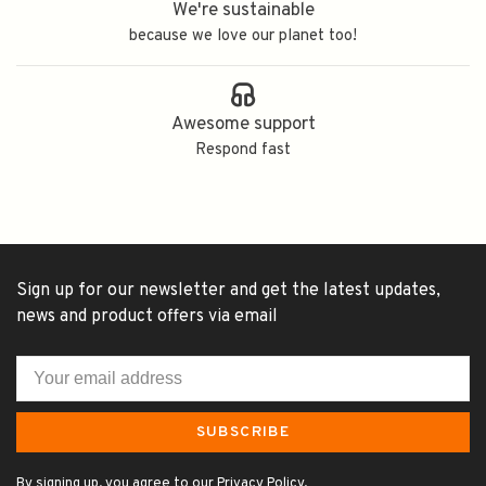
We're sustainable
because we love our planet too!
Awesome support
Respond fast
Sign up for our newsletter and get the latest updates,
news and product offers via email
SUBSCRIBE
By signing up, you agree to our Privacy Policy.