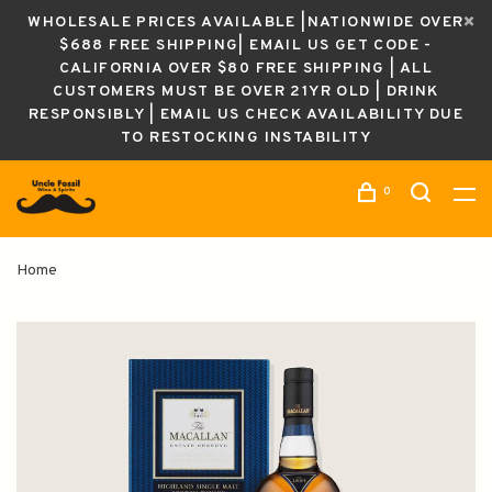
WHOLESALE PRICES AVAILABLE |NATIONWIDE OVER
$688 FREE SHIPPING| EMAIL US GET CODE -
CALIFORNIA OVER $80 FREE SHIPPING | ALL
CUSTOMERS MUST BE OVER 21YR OLD | DRINK
RESPONSIBLY | EMAIL US CHECK AVAILABILITY DUE
TO RESTOCKING INSTABILITY
0
Home