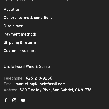
About us
General terms & conditions
Disclaimer
Payment methods
Shipping & returns
Customer support
Uncle Fossil Wine & Spirits
Telephone:
(626)210-9266
Email:
marketing@unclefossil.com
Address:
520 E Valley Blvd, San Gabriel, CA 91776