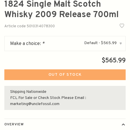
1824 Single Malt Scotch
Whisky 2009 Release 700ml
Article code
5010314078300
Default - $565.99
Make a choice:
*
▾
$565.99
OUT OF STOCK
Shipping Nationwide
FCL For Sale or Check Stock Please Email :
marketing@unclefossil.com
OVERVIEW