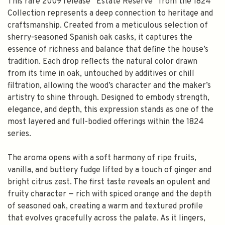
This rare 2009 release “Estate Reserve” from the 1824
Collection represents a deep connection to heritage and
craftsmanship. Created from a meticulous selection of
sherry-seasoned Spanish oak casks, it captures the
essence of richness and balance that define the house’s
tradition. Each drop reflects the natural color drawn
from its time in oak, untouched by additives or chill
filtration, allowing the wood’s character and the maker’s
artistry to shine through. Designed to embody strength,
elegance, and depth, this expression stands as one of the
most layered and full-bodied offerings within the 1824
series.
The aroma opens with a soft harmony of ripe fruits,
vanilla, and buttery fudge lifted by a touch of ginger and
bright citrus zest. The first taste reveals an opulent and
fruity character — rich with spiced orange and the depth
of seasoned oak, creating a warm and textured profile
that evolves gracefully across the palate. As it lingers,