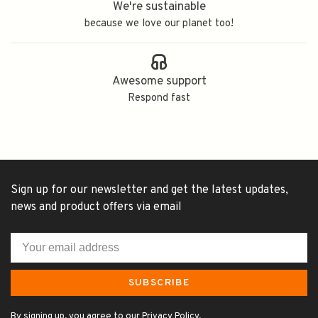
We're sustainable
because we love our planet too!
Awesome support
Respond fast
Sign up for our newsletter and get the latest updates,
news and product offers via email
SUBSCRIBE
By signing up, you agree to our Privacy Policy.