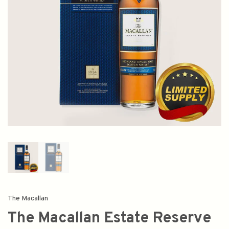
The Macallan
The Macallan Estate Reserve