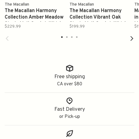
The Macallan
The Macallan
Th
The Macallan Harmony
The Macallan Harmony
M
Collection Amber Meadow
Collection Vibrant Oak
in
Single Malt Scotch Whisky
Single Malt Scotch Whisky
M
$229.99
$199.99
$1
Proof 88.4 750ml(2023)
Proof 88.4 750ml(2024)
Free shipping
CA over $80
Fast Delivery
or Pick-up