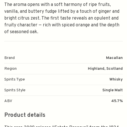
The aroma opens with a soft harmony of ripe fruits,
vanilla, and buttery fudge lifted by a touch of ginger and
bright citrus zest. The first taste reveals an opulent and
fruity character — rich with spiced orange and the depth
of seasoned oak.
Brand
Macallan
Region
Highland, Scotland
Spirits Type
Whisky
Spirits Style
Single Malt
ABV
45.7%
Product details