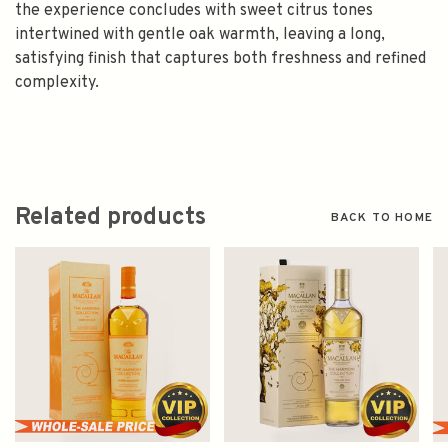
the experience concludes with sweet citrus tones
intertwined with gentle oak warmth, leaving a long,
satisfying finish that captures both freshness and refined
complexity.
Related products
BACK TO HOME