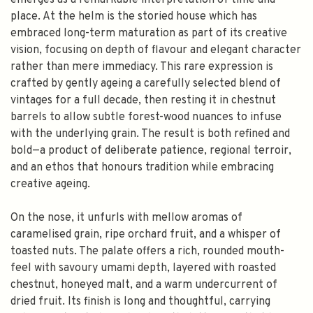
emerges as a remarkable interpretation of time and
place. At the helm is the storied house which has
embraced long-term maturation as part of its creative
vision, focusing on depth of flavour and elegant character
rather than mere immediacy. This rare expression is
crafted by gently ageing a carefully selected blend of
vintages for a full decade, then resting it in chestnut
barrels to allow subtle forest-wood nuances to infuse
with the underlying grain. The result is both refined and
bold—a product of deliberate patience, regional terroir,
and an ethos that honours tradition while embracing
creative ageing.
On the nose, it unfurls with mellow aromas of
caramelised grain, ripe orchard fruit, and a whisper of
toasted nuts. The palate offers a rich, rounded mouth-
feel with savoury umami depth, layered with roasted
chestnut, honeyed malt, and a warm undercurrent of
dried fruit. Its finish is long and thoughtful, carrying