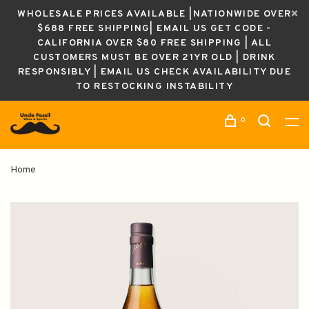
WHOLESALE PRICES AVAILABLE |NATIONWIDE OVER
$688 FREE SHIPPING| EMAIL US GET CODE -
CALIFORNIA OVER $80 FREE SHIPPING | ALL
CUSTOMERS MUST BE OVER 21YR OLD | DRINK
RESPONSIBLY | EMAIL US CHECK AVAILABILITY DUE
TO RESTOCKING INSTABILITY
0
Home