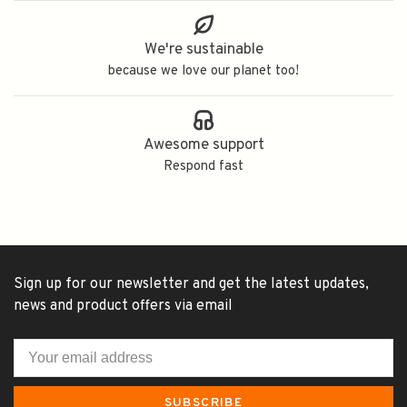
We're sustainable
because we love our planet too!
Awesome support
Respond fast
Sign up for our newsletter and get the latest updates,
news and product offers via email
SUBSCRIBE