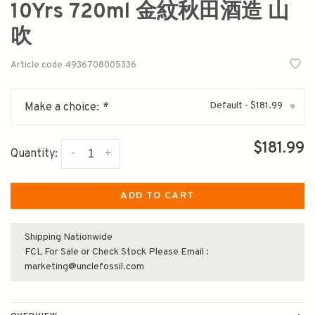
10Yrs 720ml 金紋秋田酒造 山
吹
Article code
4936708005336
Default - $181.99
Make a choice:
*
▾
$181.99
-
+
Quantity:
ADD TO CART
Shipping Nationwide
FCL For Sale or Check Stock Please Email :
marketing@unclefossil.com