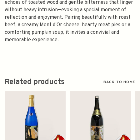
echoes of toasted wood and gentle bitterness that linger
without heavy intrusion—evoking a special moment of
reflection and enjoyment. Pairing beautifully with roast
beef, a creamy Mont d’Or cheese, hearty meat pies or a
comforting pumpkin soup, it invites a convivial and
memorable experience.
Related products
BACK TO HOME