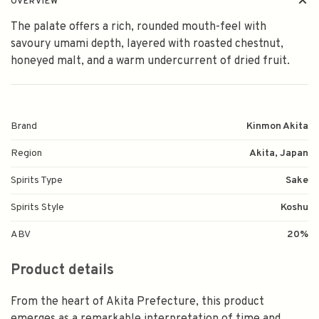
OVERVIEW
The palate offers a rich, rounded mouth-feel with
savoury umami depth, layered with roasted chestnut,
honeyed malt, and a warm undercurrent of dried fruit.
Brand
Kinmon Akita
Region
Akita, Japan
Spirits Type
Sake
Spirits Style
Koshu
ABV
20%
Product details
From the heart of Akita Prefecture, this product