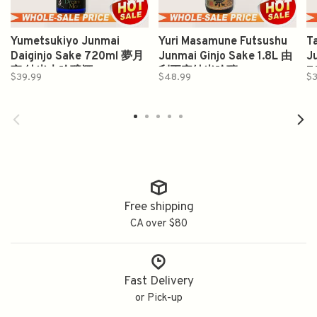
Yumetsukiyo Junmai
Yuri Masamune Futsushu
T
Daiginjo Sake 720ml 夢月
Junmai Ginjo Sake 1.8L 由
J
夜 純米大吟醸酒
利正宗純米吟釀
7
$39.99
$48.99
$3
Free shipping
CA over $80
Fast Delivery
or Pick-up