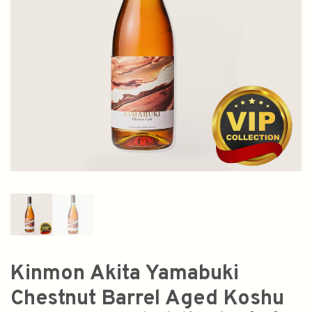
Kinmon Akita Yamabuki
Chestnut Barrel Aged Koshu