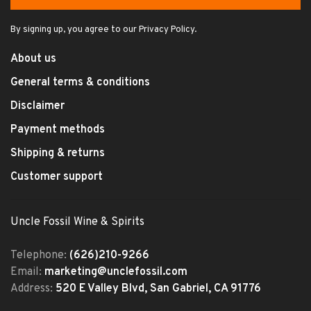
By signing up, you agree to our Privacy Policy.
About us
General terms & conditions
Disclaimer
Payment methods
Shipping & returns
Customer support
Uncle Fossil Wine & Spirits
Telephone:
(626)210-9266
Email:
marketing@unclefossil.com
Address:
520 E Valley Blvd, San Gabriel, CA 91776