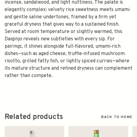
incense, sandalwood, and light nuttiness. The palate is
elegantly complex: velvety rice sweetness meets umami
and gentle saline undertones, framed by a firm yet
graceful dryness that gives way to a sustained finish.
Served at room temperature or slightly warmed, this
Daiginjo reveals new subtleties with every sip. For
pairings, it shines alongside full‑flavored, umami‑rich
dishes—such as aged cheese, truffle‑infused mushroom
risotto, grilled fatty fish, or lightly spiced curries—where
its mature structure and refined dryness can complement
rather than compete.
Related products
BACK TO HOME