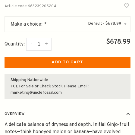
Article code
663239205204
Default - $678.99
Make a choice:
*
▾
$678.99
-
+
Quantity:
ADD TO CART
Shipping Nationwide
FCL For Sale or Check Stock Please Email :
marketing@unclefossil.com
OVERVIEW
A delicate balance of dryness and depth. Initial Ginjo‑fruit
notes—think honeyed melon or banana—have evolved