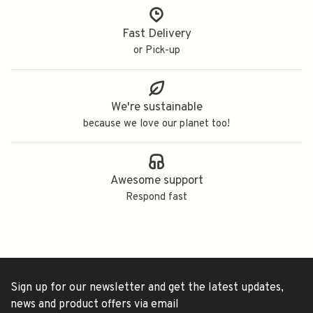
Fast Delivery
or Pick-up
We're sustainable
because we love our planet too!
Awesome support
Respond fast
Sign up for our newsletter and get the latest updates,
news and product offers via email