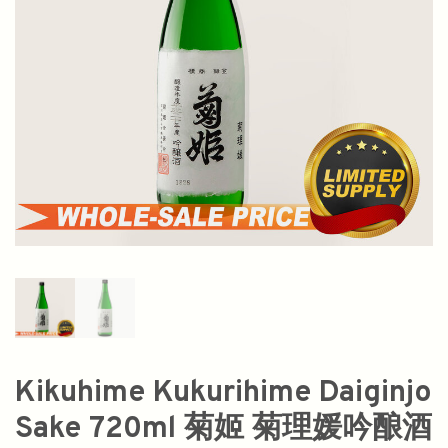
Kikuhime Kukurihime Daiginjo
Sake 720ml 菊姬 菊理媛吟酿酒