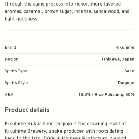
through the aging process into richer, more layered
aromas: caramel, brown sugar, incense, sandalwood, and
light nuttiness.
Brand
Kikuhime
Region
Ishikawa, Japan
Spirits Type
Sake
Spirits Style
Daiginjo
ABV
18.5% / Rice Polishing: 50%
Product details
Kikuhime Kukurihime Daiginjo is the crowning jewel of
Kikuhime Brewery, a sake producer with roots dating