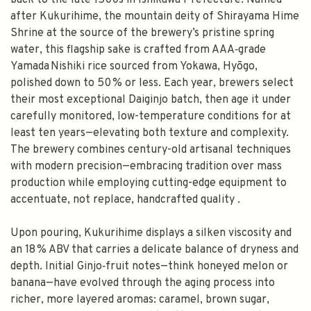
back to the late 1500s in Ishikawa Prefecture. Named
after Kukurihime, the mountain deity of Shirayama Hime
Shrine at the source of the brewery’s pristine spring
water, this flagship sake is crafted from AAA‑grade
Yamada Nishiki rice sourced from Yokawa, Hyōgo,
polished down to 50 % or less. Each year, brewers select
their most exceptional Daiginjo batch, then age it under
carefully monitored, low-temperature conditions for at
least ten years—elevating both texture and complexity.
The brewery combines century-old artisanal techniques
with modern precision—embracing tradition over mass
production while employing cutting-edge equipment to
accentuate, not replace, handcrafted quality .
Upon pouring, Kukurihime displays a silken viscosity and
an 18 % ABV that carries a delicate balance of dryness and
depth. Initial Ginjo‑fruit notes—think honeyed melon or
banana—have evolved through the aging process into
richer, more layered aromas: caramel, brown sugar,