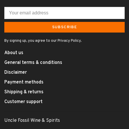
SUBSCRIBE
By signing up, you agree to our Privacy Policy.
About us
General terms & conditions
Disclaimer
Payment methods
Shipping & returns
Customer support
Uncle Fossil Wine & Spirits