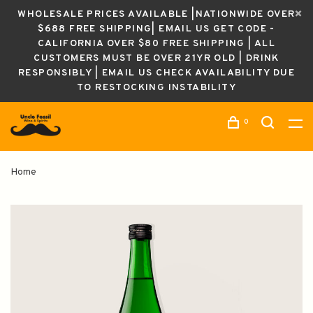
WHOLESALE PRICES AVAILABLE |NATIONWIDE OVER
$688 FREE SHIPPING| EMAIL US GET CODE -
CALIFORNIA OVER $80 FREE SHIPPING | ALL
CUSTOMERS MUST BE OVER 21YR OLD | DRINK
RESPONSIBLY | EMAIL US CHECK AVAILABILITY DUE
TO RESTOCKING INSTABILITY
0
Home