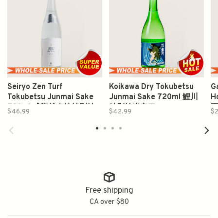
Seiryo Zen Turf
Koikawa Dry Tokubetsu
G
Tokubetsu Junmai Sake
Junmai Sake 720ml 鯉川
H
720ml 成龍然大地特別純
特別純米辛口
$46.99
$42.99
$
米
Free shipping
CA over $80