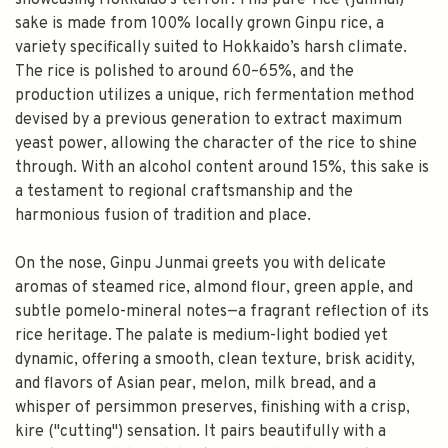
showcasing Hokkaido’s terroir. This pure-rice (junmai)
sake is made from 100% locally grown Ginpu rice, a
variety specifically suited to Hokkaido’s harsh climate.
The rice is polished to around 60–65%, and the
production utilizes a unique, rich fermentation method
devised by a previous generation to extract maximum
yeast power, allowing the character of the rice to shine
through. With an alcohol content around 15%, this sake is
a testament to regional craftsmanship and the
harmonious fusion of tradition and place.
On the nose, Ginpu Junmai greets you with delicate
aromas of steamed rice, almond flour, green apple, and
subtle pomelo-mineral notes—a fragrant reflection of its
rice heritage. The palate is medium-light bodied yet
dynamic, offering a smooth, clean texture, brisk acidity,
and flavors of Asian pear, melon, milk bread, and a
whisper of persimmon preserves, finishing with a crisp,
kire ("cutting") sensation. It pairs beautifully with a