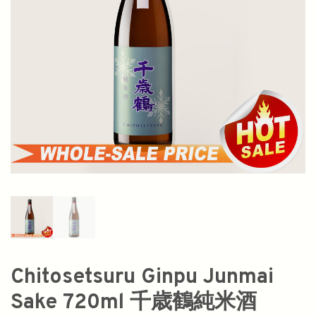
Chitosetsuru Ginpu Junmai
Sake 720ml 千歳鶴純米酒