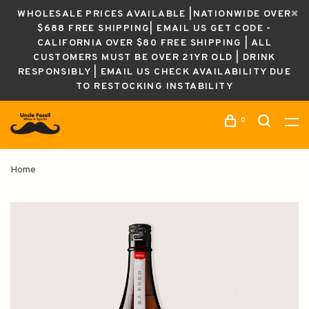
WHOLESALE PRICES AVAILABLE |NATIONWIDE OVER
$688 FREE SHIPPING| EMAIL US GET CODE -
CALIFORNIA OVER $80 FREE SHIPPING | ALL
CUSTOMERS MUST BE OVER 21YR OLD | DRINK
RESPONSIBLY | EMAIL US CHECK AVAILABILITY DUE
TO RESTOCKING INSTABILITY
0
Home