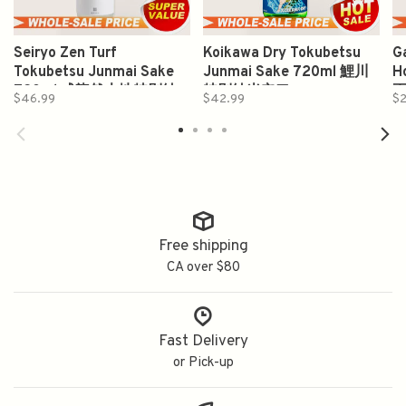
Seiryo Zen Turf
Koikawa Dry Tokubetsu
G
Tokubetsu Junmai Sake
Junmai Sake 720ml 鯉川
H
720ml 成龍然大地特別純
特別純米辛口
$46.99
$42.99
$
米
Free shipping
CA over $80
Fast Delivery
or Pick-up