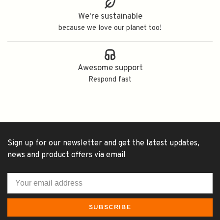
We're sustainable
because we love our planet too!
Awesome support
Respond fast
Sign up for our newsletter and get the latest updates,
news and product offers via email
SUBSCRIBE