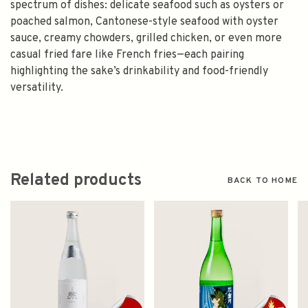
spectrum of dishes: delicate seafood such as oysters or
poached salmon, Cantonese-style seafood with oyster
sauce, creamy chowders, grilled chicken, or even more
casual fried fare like French fries—each pairing
highlighting the sake’s drinkability and food-friendly
versatility.
Related products
BACK TO HOME