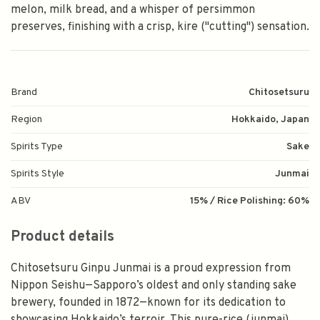
melon, milk bread, and a whisper of persimmon
preserves, finishing with a crisp, kire ("cutting") sensation.
Brand
Chitosetsuru
Region
Hokkaido, Japan
Spirits Type
Sake
Spirits Style
Junmai
ABV
15% / Rice Polishing: 60%
Product details
Chitosetsuru Ginpu Junmai is a proud expression from
Nippon Seishu—Sapporo’s oldest and only standing sake
brewery, founded in 1872—known for its dedication to