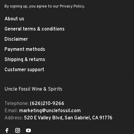
By signing up, you agree to our Privacy Policy.
About us
General terms & conditions
Disclaimer
Payment methods
Shipping & returns
Customer support
Uncle Fossil Wine & Spirits
Telephone:
(626)210-9266
Email:
marketing@unclefossil.com
Address:
520 E Valley Blvd, San Gabriel, CA 91776