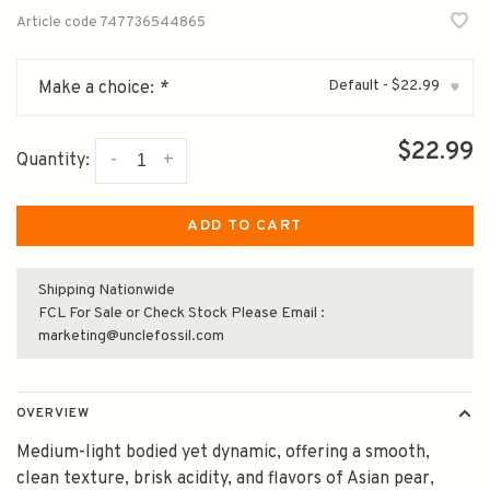
Article code
747736544865
Default - $22.99
Make a choice:
*
▾
$22.99
-
+
Quantity:
ADD TO CART
Shipping Nationwide
FCL For Sale or Check Stock Please Email :
marketing@unclefossil.com
OVERVIEW
Medium-light bodied yet dynamic, offering a smooth,
clean texture, brisk acidity, and flavors of Asian pear,