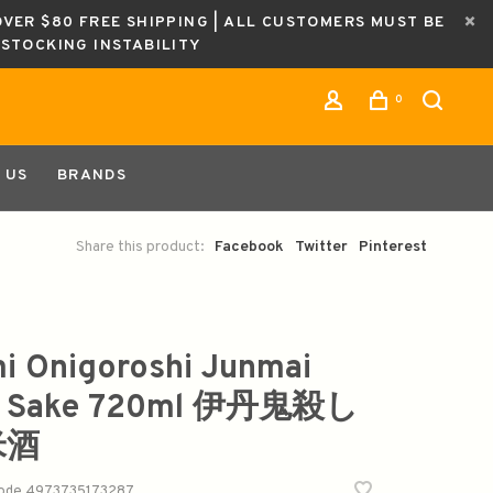
OVER $80 FREE SHIPPING | ALL CUSTOMERS MUST BE
ESTOCKING INSTABILITY
0
 US
BRANDS
Share this product:
Facebook
Twitter
Pinterest
mi Onigoroshi Junmai
u Sake 720ml 伊丹鬼殺し
米酒
code
4973735173287