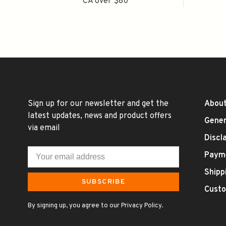
CA over $80
Sign up for our newsletter and get the
About
latest updates, news and product offers
Gener
via email
Discl
Paym
Shipp
SUBSCRIBE
Custo
By signing up, you agree to our Privacy Policy.