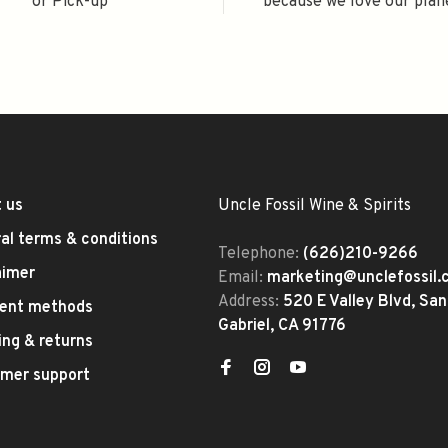
or Pick-up
because we love our plan
 us
Uncle Fossil Wine & Spirits
al terms & conditions
Telephone:
(626)210-9266
aimer
Email:
marketing@unclefossil
Address:
520 E Valley Blvd, San
ent methods
Gabriel, CA 91776
ing & returns
mer support