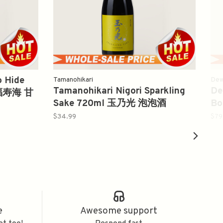
o Hide
Tamanohikari
Dew
Tamanohikari Nigori Sparkling
De
l 福寿海 甘
Sake 720ml 玉乃光 泡泡酒
Bo
吟
$34.99
$79
e
Awesome support