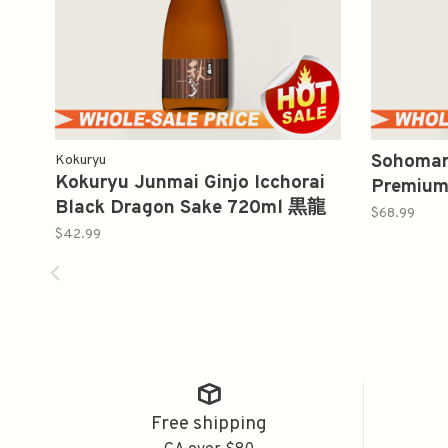
Sohomar
Kokuryu
Kokuryu Junmai Ginjo Icchorai
Premium
Black Dragon Sake 720ml 黒龍
純米酒辛
$68.99
純米吟醸
$42.99
Free shipping