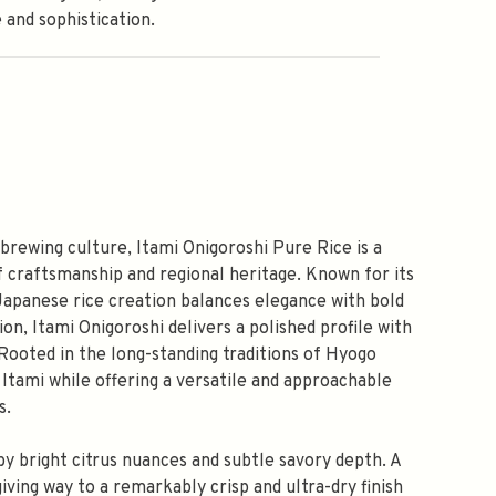
 and sophistication.
 brewing culture, Itami Onigoroshi Pure Rice is a
f craftsmanship and regional heritage. Known for its
c Japanese rice creation balances elegance with bold
on, Itami Onigoroshi delivers a polished profile with
 Rooted in the long-standing traditions of Hyogo
 Itami while offering a versatile and approachable
s.
by bright citrus nuances and subtle savory depth. A
ving way to a remarkably crisp and ultra-dry finish