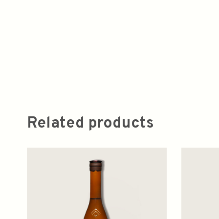
Related products