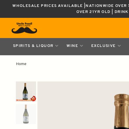
WHOLESALE PRICES AVAILABLE |NATIONWIDE OVER $
OVER 21YR OLD | DRIN
SPIRITS & LIQUOR
WINE
EXCLUSIVE
Home