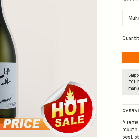
Make
Quantit
Shipp
FCL F
mark
OVERV
A remar
mouth r
peel, s