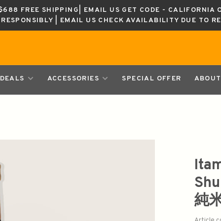
688 FREE SHIPPING| EMAIL US GET CODE - CALIFORNIA 
K RESPONSIBLY | EMAIL US CHECK AVAILABILITY DUE TO R
DEALS
ACCESSORIES
SPECIAL OFFER
ABOUT
Ita
Sh
純
Article 