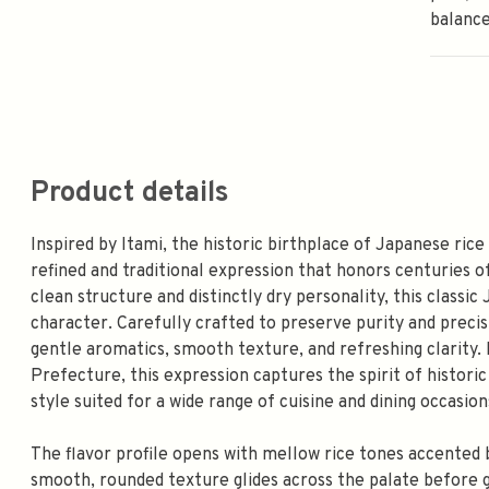
balance
Product details
Inspired by Itami, the historic birthplace of Japanese rice
refined and traditional expression that honors centuries o
clean structure and distinctly dry personality, this classi
character. Carefully crafted to preserve purity and precisi
gentle aromatics, smooth texture, and refreshing clarity.
Prefecture, this expression captures the spirit of historic
style suited for a wide range of cuisine and dining occasion
The flavor profile opens with mellow rice tones accented 
smooth, rounded texture glides across the palate before gi