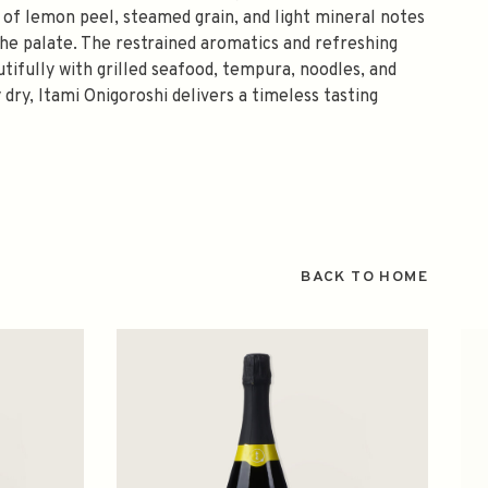
 of lemon peel, steamed grain, and light mineral notes
he palate. The restrained aromatics and refreshing
utifully with grilled seafood, tempura, noodles, and
 dry, Itami Onigoroshi delivers a timeless tasting
BACK TO HOME