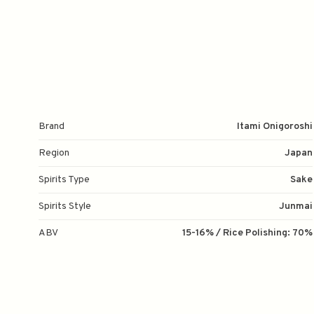
Brand
Itami Onigoroshi
Region
Japan
Spirits Type
Sake
Spirits Style
Junmai
ABV
15-16% / Rice Polishing: 70%