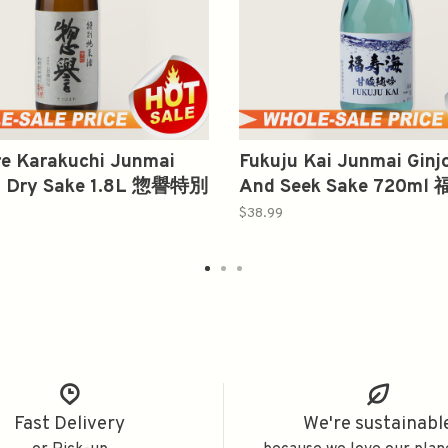
e Karakuchi Junmai
Fukuju Kai Junmai Ginj
 Dry Sake 1.8L 惣譽特別
And Seek Sake 720m
口
酸純吟
$38.99
Fast Delivery
We're sustainabl