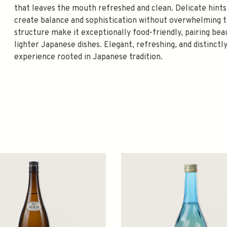
that leaves the mouth refreshed and clean. Delicate hints
create balance and sophistication without overwhelming t
structure make it exceptionally food-friendly, pairing bea
lighter Japanese dishes. Elegant, refreshing, and distinctly
experience rooted in Japanese tradition.