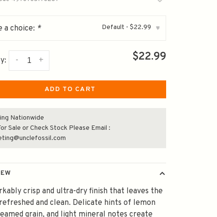
Default - $22.99
 a choice:
*
▾
$22.99
-
+
y:
ADD TO CART
ing Nationwide
or Sale or Check Stock Please Email :
eting@unclefossil.com
IEW
kably crisp and ultra-dry finish that leaves the
efreshed and clean. Delicate hints of lemon
teamed grain, and light mineral notes create