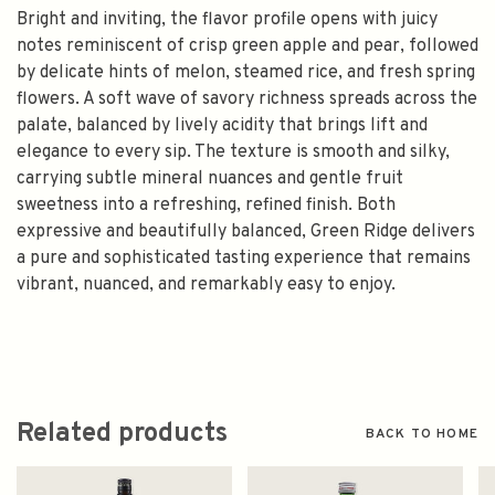
Bright and inviting, the flavor profile opens with juicy
notes reminiscent of crisp green apple and pear, followed
by delicate hints of melon, steamed rice, and fresh spring
flowers. A soft wave of savory richness spreads across the
palate, balanced by lively acidity that brings lift and
elegance to every sip. The texture is smooth and silky,
carrying subtle mineral nuances and gentle fruit
sweetness into a refreshing, refined finish. Both
expressive and beautifully balanced, Green Ridge delivers
a pure and sophisticated tasting experience that remains
vibrant, nuanced, and remarkably easy to enjoy.
Related products
BACK TO HOME