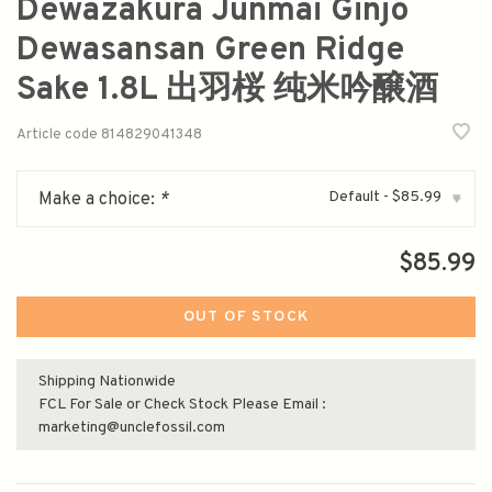
Dewazakura Junmai Ginjo
Dewasansan Green Ridge
Sake 1.8L 出羽桜 纯米吟醸酒
Article code
814829041348
Default - $85.99
Make a choice:
*
▾
$85.99
OUT OF STOCK
Shipping Nationwide
FCL For Sale or Check Stock Please Email :
marketing@unclefossil.com