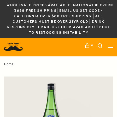
WHOLESALE PRICES AVAILABLE |NATIONWIDE OVER
$688 FREE SHIPPING| EMAIL US GET CODE -
CALIFORNIA OVER $80 FREE SHIPPING | ALL
CUSTOMERS MUST BE OVER 21YR OLD | DRINK
RESPONSIBLY | EMAIL US CHECK AVAILABILITY DUE
TO RESTOCKING INSTABILITY
0
Home