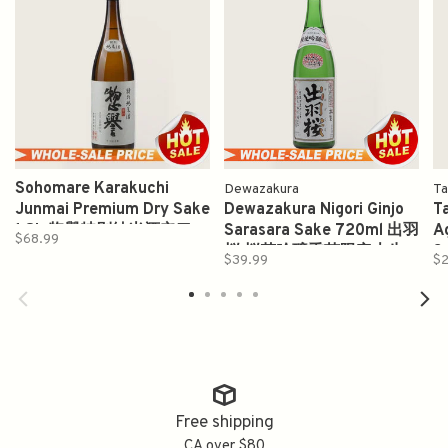
Sohomare Karakuchi
Dewazakura
Ta
Junmai Premium Dry Sake
Dewazakura Nigori Ginjo
Ta
1.8L 惣譽特別純米酒辛口
Sarasara Sake 720ml 出羽
A
$68.99
桜 桜花吟醸季节限定本生
S
$39.99
$2
Free shipping
CA over $80