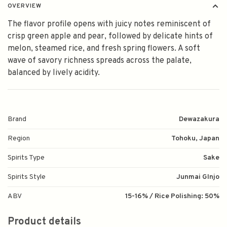
OVERVIEW
The flavor profile opens with juicy notes reminiscent of
crisp green apple and pear, followed by delicate hints of
melon, steamed rice, and fresh spring flowers. A soft
wave of savory richness spreads across the palate,
balanced by lively acidity.
Brand
Dewazakura
Region
Tohoku, Japan
Spirits Type
Sake
Spirits Style
Junmai GInjo
ABV
15-16% / Rice Polishing: 50%
Product details