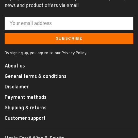
news and product offers via email
SUBSCRIBE
By signing up, you agree to our Privacy Policy.
About us
General terms & conditions
Disclaimer
Payment methods
Shipping & returns
Customer support