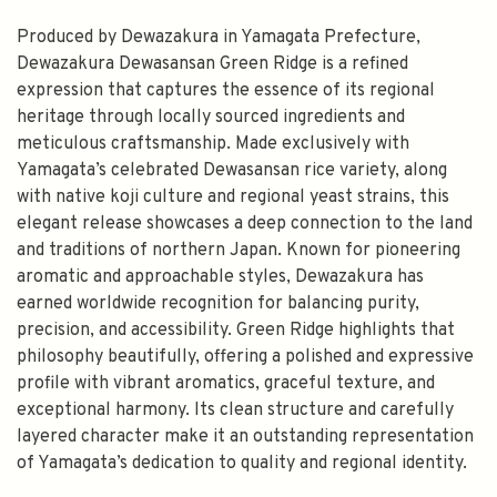
Produced by Dewazakura in Yamagata Prefecture,
Dewazakura Dewasansan Green Ridge is a refined
expression that captures the essence of its regional
heritage through locally sourced ingredients and
meticulous craftsmanship. Made exclusively with
Yamagata’s celebrated Dewasansan rice variety, along
with native koji culture and regional yeast strains, this
elegant release showcases a deep connection to the land
and traditions of northern Japan. Known for pioneering
aromatic and approachable styles, Dewazakura has
earned worldwide recognition for balancing purity,
precision, and accessibility. Green Ridge highlights that
philosophy beautifully, offering a polished and expressive
profile with vibrant aromatics, graceful texture, and
exceptional harmony. Its clean structure and carefully
layered character make it an outstanding representation
of Yamagata’s dedication to quality and regional identity.