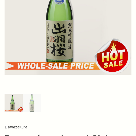
Dewazakura