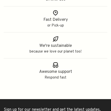
Fast Delivery
or Pick-up
We're sustainable
because we love our planet too!
Awesome support
Respond fast
Sign up for our newsletter and get the latest updates,