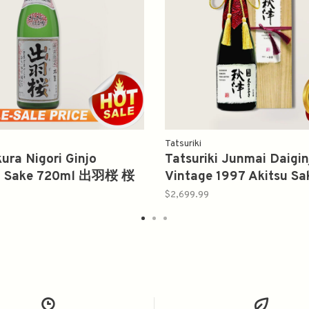
Tatsuriki
ra Nigori Ginjo
Tatsuriki Junmai Daigi
a Sake 720ml 出羽桜 桜
Vintage 1997 Akitsu S
节限定本生
龍力秋津纯米大吟釀
$2,699.99