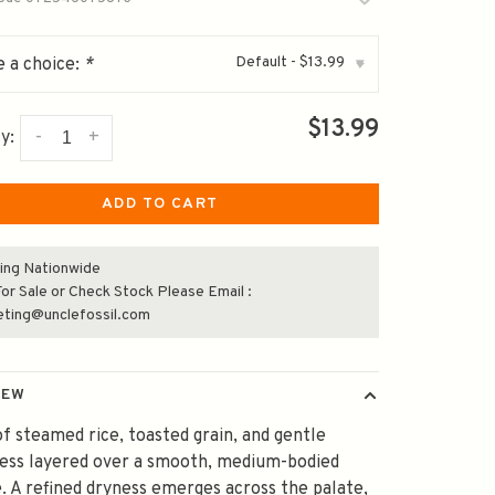
Default - $13.99
 a choice:
*
▾
$13.99
-
+
y:
ADD TO CART
ing Nationwide
or Sale or Check Stock Please Email :
eting@unclefossil.com
IEW
f steamed rice, toasted grain, and gentle
ness layered over a smooth, medium-bodied
. A refined dryness emerges across the palate,