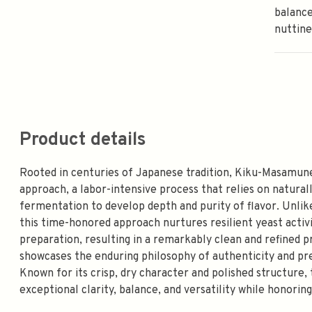
balance
nuttine
Product details
Rooted in centuries of Japanese tradition, Kiku-Masamune
approach, a labor-intensive process that relies on naturall
fermentation to develop depth and purity of flavor. Unl
this time-honored approach nurtures resilient yeast acti
preparation, resulting in a remarkably clean and refined
showcases the enduring philosophy of authenticity and pre
Known for its crisp, dry character and polished structure, 
exceptional clarity, balance, and versatility while honorin