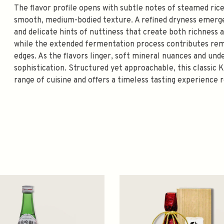
The flavor profile opens with subtle notes of steamed rice
smooth, medium-bodied texture. A refined dryness emerge
and delicate hints of nuttiness that create both richness a
while the extended fermentation process contributes rema
edges. As the flavors linger, soft mineral nuances and un
sophistication. Structured yet approachable, this classic 
range of cuisine and offers a timeless tasting experience 