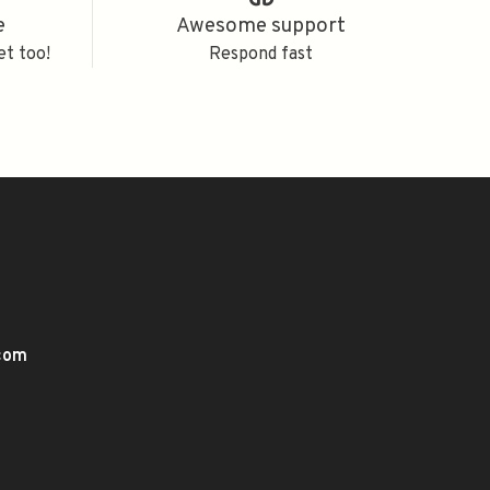
e
Awesome support
et too!
Respond fast
.com