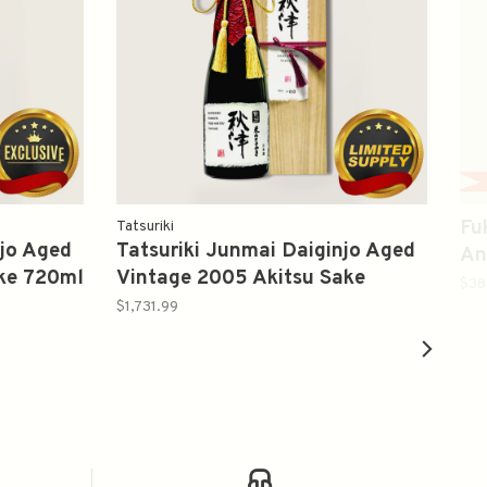
Fu
Tatsuriki
njo Aged
Tatsuriki Junmai Daiginjo Aged
An
ake 720ml
Vintage 2005 Akitsu Sake
酸
$38
720ml 龍力秋津纯米大吟釀
$1,731.99