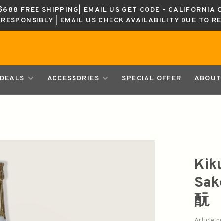
688 FREE SHIPPING| EMAIL US GET CODE - CALIFORNIA 
K RESPONSIBLY | EMAIL US CHECK AVAILABILITY DUE TO R
DEALS
ACCESSORIES
SPECIAL OFFER
ABOUT
Kik
Sa
酛
Article 