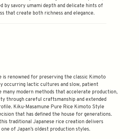
d by savory umami depth and delicate hints of
ss that create both richness and elegance.
 is renowned for preserving the classic Kimoto
y occurring lactic cultures and slow, patient
ike many modern methods that accelerate production,
vity through careful craftsmanship and extended
 profile. Kiku-Masamune Pure Rice Kimoto Style
cision that has defined the house for generations.
this traditional Japanese rice creation delivers
g one of Japan’s oldest production styles.