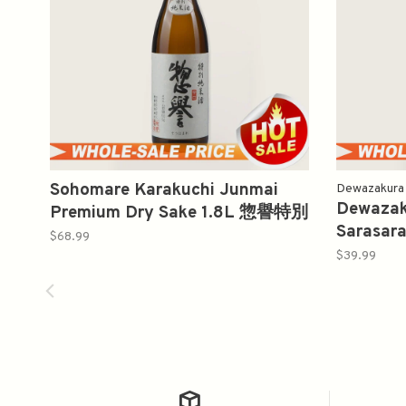
Sohomare Karakuchi Junmai
Dewazakura
Dewazaku
Premium Dry Sake 1.8L 惣譽特別
Sarasar
純米酒辛口
$68.99
花吟醸季
$39.99