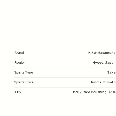
Brand
Kiku-Masamune
Region
Hyogo, Japan
Spirits Type
Sake
Spirits Style
Junmai Kimoto
ABV
15% / Rice Polishing: 73%