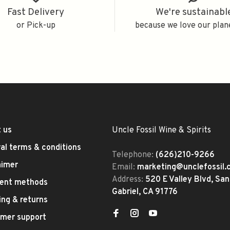
Fast Delivery
We're sustainabl
or Pick-up
because we love our plan
 us
Uncle Fossil Wine & Spirits
al terms & conditions
Telephone:
(626)210-9266
aimer
Email:
marketing@unclefossil
Address:
520 E Valley Blvd, San
ent methods
Gabriel, CA 91776
ing & returns
mer support