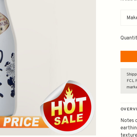
Make
Quantit
Shipp
FCL F
mark
OVERV
Notes o
earthi
texture