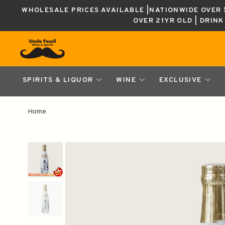
WHOLESALE PRICES AVAILABLE |NATIONWIDE OVER $
OVER 21YR OLD | DRIN
SPIRITS & LIQUOR
WINE
EXCLUSIVE
Home