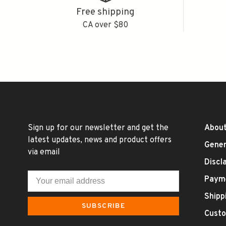
Free shipping
CA over $80
Sign up for our newsletter and get the
About
latest updates, news and product offers
Gener
via email
Discl
Paym
Shipp
SUBSCRIBE
Custo