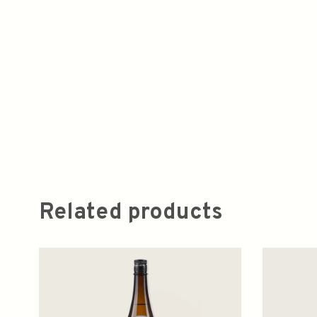
Related products