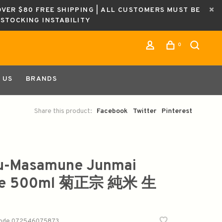
OVER $80 FREE SHIPPING | ALL CUSTOMERS MUST BE
ESTOCKING INSTABILITY
0
 US
BRANDS
Share this product:
Facebook
Twitter
Pinterest
u-Masamune Junmai
ke 500ml 菊正宗 純米 生
code
072546075873