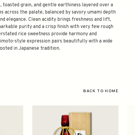
, toasted grain, and gentle earthiness layered over a
s across the palate, balanced by savory umami depth
nd elegance. Clean acidity brings freshness and lift,
rkable purity and a crisp finish with very few rough
derstated rice sweetness provide harmony and
Kimoto-style expression pairs beautifully with a wide
rooted in Japanese tradition.
BACK TO HOME