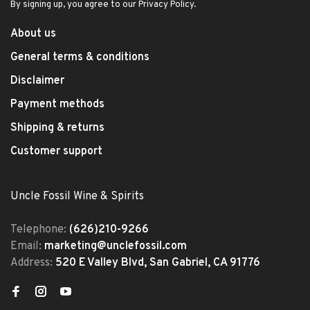
By signing up, you agree to our Privacy Policy.
About us
General terms & conditions
Disclaimer
Payment methods
Shipping & returns
Customer support
Uncle Fossil Wine & Spirits
Telephone:
(626)210-9266
Email:
marketing@unclefossil.com
Address:
520 E Valley Blvd, San Gabriel, CA 91776