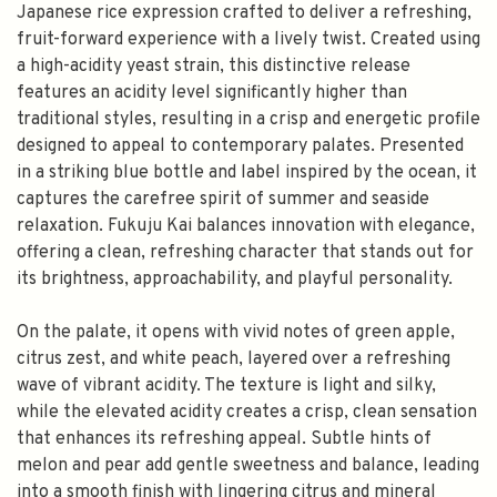
Japanese rice expression crafted to deliver a refreshing,
fruit-forward experience with a lively twist. Created using
a high-acidity yeast strain, this distinctive release
features an acidity level significantly higher than
traditional styles, resulting in a crisp and energetic profile
designed to appeal to contemporary palates. Presented
in a striking blue bottle and label inspired by the ocean, it
captures the carefree spirit of summer and seaside
relaxation. Fukuju Kai balances innovation with elegance,
offering a clean, refreshing character that stands out for
its brightness, approachability, and playful personality.
On the palate, it opens with vivid notes of green apple,
citrus zest, and white peach, layered over a refreshing
wave of vibrant acidity. The texture is light and silky,
while the elevated acidity creates a crisp, clean sensation
that enhances its refreshing appeal. Subtle hints of
melon and pear add gentle sweetness and balance, leading
into a smooth finish with lingering citrus and mineral