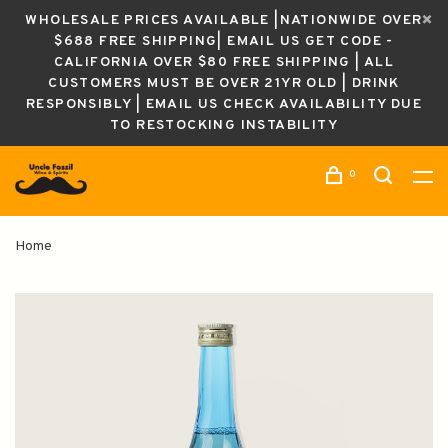
WHOLESALE PRICES AVAILABLE |NATIONWIDE OVER
$688 FREE SHIPPING| EMAIL US GET CODE -
CALIFORNIA OVER $80 FREE SHIPPING | ALL
CUSTOMERS MUST BE OVER 21YR OLD | DRINK
RESPONSIBLY | EMAIL US CHECK AVAILABILITY DUE
TO RESTOCKING INSTABILITY
0
Home