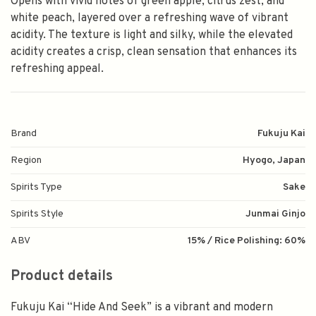
Opens with vivid notes of green apple, citrus zest, and
white peach, layered over a refreshing wave of vibrant
acidity. The texture is light and silky, while the elevated
acidity creates a crisp, clean sensation that enhances its
refreshing appeal.
Brand
Fukuju Kai
Region
Hyogo, Japan
Spirits Type
Sake
Spirits Style
Junmai Ginjo
ABV
15% / Rice Polishing: 60%
Product details
Fukuju Kai “Hide And Seek” is a vibrant and modern