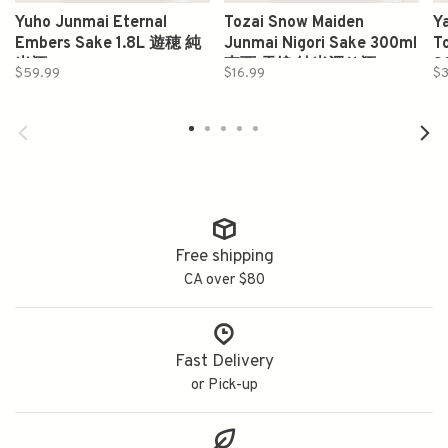
Yuho Junmai Eternal
Tozai Snow Maiden
Y
Embers Sake 1.8L 遊穂 純
Junmai Nigori Sake 300ml
T
米酒
東西 雪娘 純米濁り酒
9
$59.99
$16.99
$3
Free shipping
CA over $80
Fast Delivery
or Pick-up