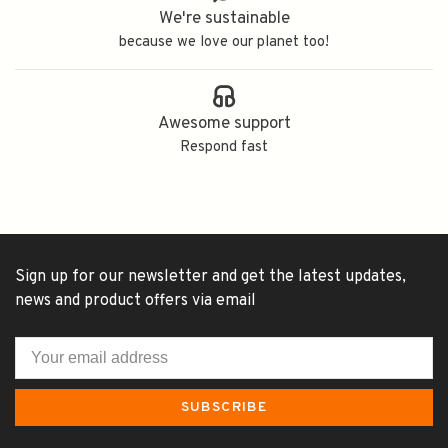
We're sustainable
because we love our planet too!
Awesome support
Respond fast
Sign up for our newsletter and get the latest updates,
news and product offers via email
SUBSCRIBE