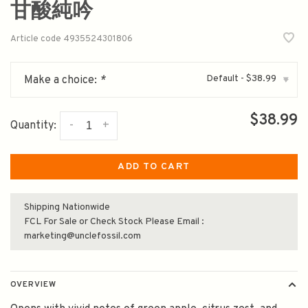
甘酸純吟
Article code
4935524301806
Default - $38.99
Make a choice:
*
▾
$38.99
-
+
Quantity:
ADD TO CART
Shipping Nationwide
FCL For Sale or Check Stock Please Email :
marketing@unclefossil.com
OVERVIEW