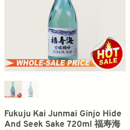
Fukuju Kai Junmai Ginjo Hide
And Seek Sake 720ml 福寿海