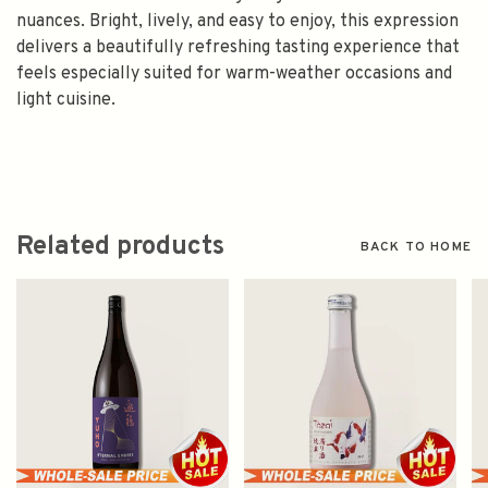
nuances. Bright, lively, and easy to enjoy, this expression
delivers a beautifully refreshing tasting experience that
feels especially suited for warm-weather occasions and
light cuisine.
Related products
BACK TO HOME