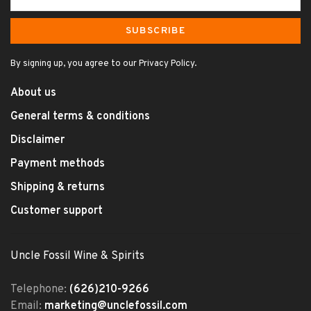
SUBSCRIBE
By signing up, you agree to our Privacy Policy.
About us
General terms & conditions
Disclaimer
Payment methods
Shipping & returns
Customer support
Uncle Fossil Wine & Spirits
Telephone:
(626)210-9266
Email:
marketing@unclefossil.com