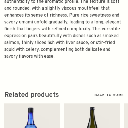
authenticity to the aromatic profile. The texture is soft
and rounded, with a slightly viscous mouthfeel that
enhances its sense of richness. Pure rice sweetness and
savory umami unfold gradually, leading to a long, elegant
finish that lingers with refined complexity. This versatile
expression pairs beautifully with dishes such as smoked
salmon, thinly sliced fish with liver sauce, or stir-fried
squid with celery, complementing both delicate and
savory flavors with ease.
Related products
BACK TO HOME