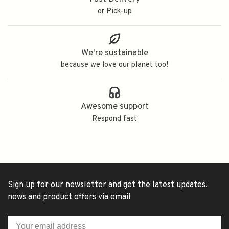
or Pick-up
We're sustainable
because we love our planet too!
Awesome support
Respond fast
Sign up for our newsletter and get the latest updates,
news and product offers via email