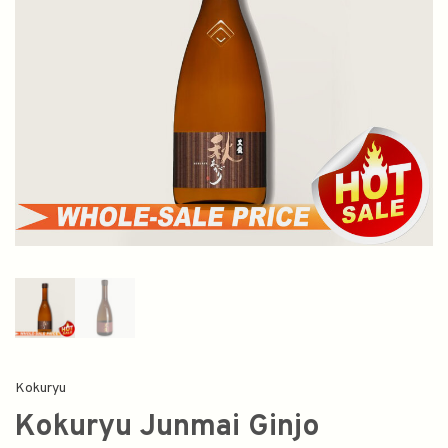
Kokuryu
Kokuryu Junmai Ginjo