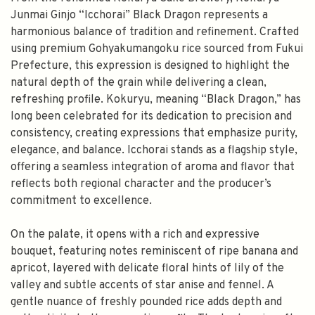
Junmai Ginjo “Icchorai” Black Dragon represents a
harmonious balance of tradition and refinement. Crafted
using premium Gohyakumangoku rice sourced from Fukui
Prefecture, this expression is designed to highlight the
natural depth of the grain while delivering a clean,
refreshing profile. Kokuryu, meaning “Black Dragon,” has
long been celebrated for its dedication to precision and
consistency, creating expressions that emphasize purity,
elegance, and balance. Icchorai stands as a flagship style,
offering a seamless integration of aroma and flavor that
reflects both regional character and the producer’s
commitment to excellence.
On the palate, it opens with a rich and expressive
bouquet, featuring notes reminiscent of ripe banana and
apricot, layered with delicate floral hints of lily of the
valley and subtle accents of star anise and fennel. A
gentle nuance of freshly pounded rice adds depth and