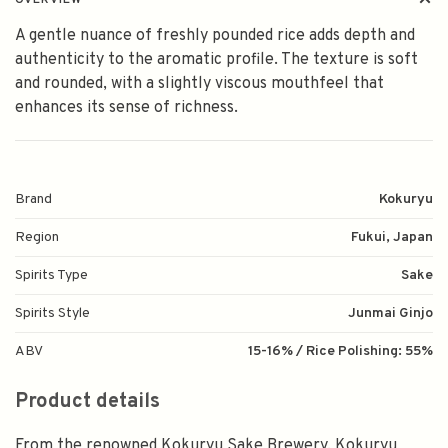
OVERVIEW
A gentle nuance of freshly pounded rice adds depth and
authenticity to the aromatic profile. The texture is soft
and rounded, with a slightly viscous mouthfeel that
enhances its sense of richness.
Brand
Kokuryu
Region
Fukui, Japan
Spirits Type
Sake
Spirits Style
Junmai Ginjo
ABV
15-16% / Rice Polishing: 55%
Product details
From the renowned Kokuryu Sake Brewery, Kokuryu