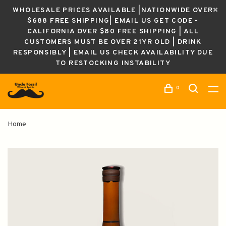
WHOLESALE PRICES AVAILABLE |NATIONWIDE OVER
$688 FREE SHIPPING| EMAIL US GET CODE -
CALIFORNIA OVER $80 FREE SHIPPING | ALL
CUSTOMERS MUST BE OVER 21YR OLD | DRINK
RESPONSIBLY | EMAIL US CHECK AVAILABILITY DUE
TO RESTOCKING INSTABILITY
0
Home