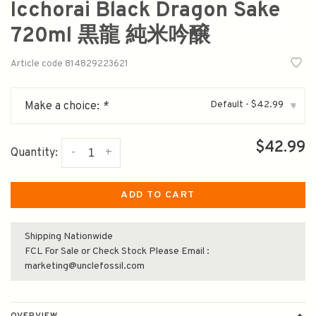
Icchorai Black Dragon Sake
720ml 黒龍 純米吟醸
Article code
814829223621
Default - $42.99
Make a choice:
*
▾
$42.99
-
+
Quantity:
ADD TO CART
Shipping Nationwide
FCL For Sale or Check Stock Please Email :
marketing@unclefossil.com