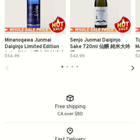
Minanogawa Junmai
Senjo Junmai Daiginjo
T
Daiginjo Limited Edition
Sake 720ml 仙醸 純米大吟
M
Sake 720ml 男女川 純米大
醸
$54.99
$42.99
$2
吟釀
Free shipping
CA over $80
Fast Delivery