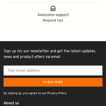
Awesome support
Respond fast
Sign up for our newsletter and get the latest updates,
news and product offers via email
SUBSCRIBE
By signing up, you agree to our Privacy Policy.
About us