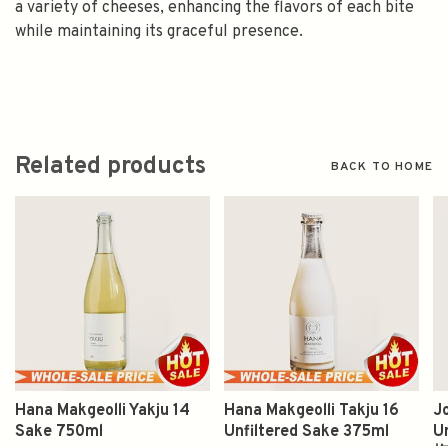
a variety of cheeses, enhancing the flavors of each bite
while maintaining its graceful presence.
Related products
BACK TO HOME
Hana Makgeolli Yakju 14
Hana Makgeolli Takju 16
J
Sake 750ml
Unfiltered Sake 375ml
U