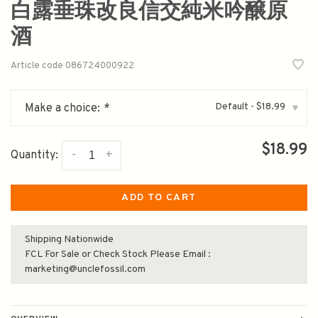
白露垂珠改良信交純米吟醸原
酒
Article code
086724000922
Default - $18.99
Make a choice:
*
▾
$18.99
-
+
Quantity:
ADD TO CART
Shipping Nationwide
FCL For Sale or Check Stock Please Email :
marketing@unclefossil.com