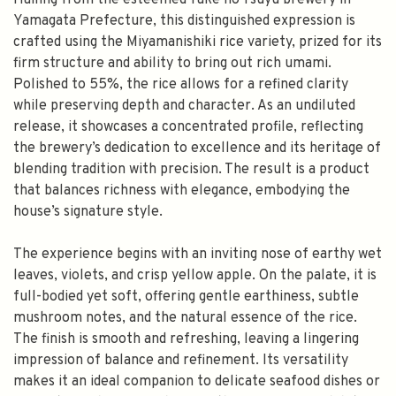
Hailing from the esteemed Take no Tsuyu brewery in
Yamagata Prefecture, this distinguished expression is
crafted using the Miyamanishiki rice variety, prized for its
firm structure and ability to bring out rich umami.
Polished to 55%, the rice allows for a refined clarity
while preserving depth and character. As an undiluted
release, it showcases a concentrated profile, reflecting
the brewery’s dedication to excellence and its heritage of
blending tradition with precision. The result is a product
that balances richness with elegance, embodying the
house’s signature style.
The experience begins with an inviting nose of earthy wet
leaves, violets, and crisp yellow apple. On the palate, it is
full-bodied yet soft, offering gentle earthiness, subtle
mushroom notes, and the natural essence of the rice.
The finish is smooth and refreshing, leaving a lingering
impression of balance and refinement. Its versatility
makes it an ideal companion to delicate seafood dishes or