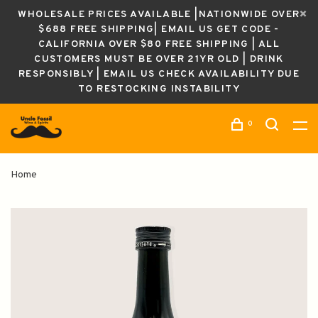
WHOLESALE PRICES AVAILABLE |NATIONWIDE OVER
$688 FREE SHIPPING| EMAIL US GET CODE -
CALIFORNIA OVER $80 FREE SHIPPING | ALL
CUSTOMERS MUST BE OVER 21YR OLD | DRINK
RESPONSIBLY | EMAIL US CHECK AVAILABILITY DUE
TO RESTOCKING INSTABILITY
0
Home