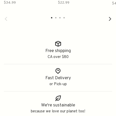
$34.99
$22.99
$
Free shipping
CA over $80
Fast Delivery
or Pick-up
We're sustainable
because we love our planet too!