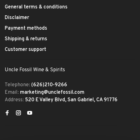
General terms & conditions
Disclaimer
Payment methods
Shipping & returns
Customer support
Uncle Fossil Wine & Spirits
Telephone:
(626)210-9266
Email:
marketing@unclefossil.com
Address:
520 E Valley Blvd, San Gabriel, CA 91776