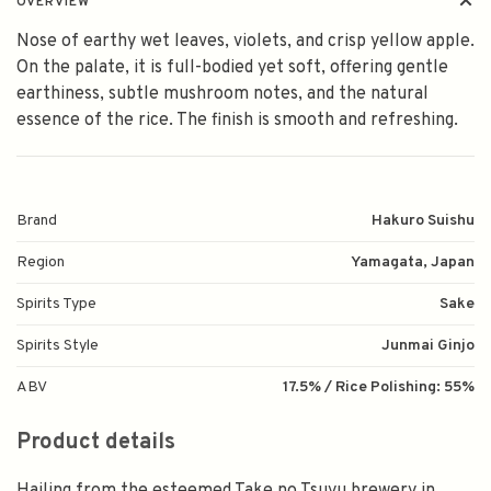
OVERVIEW
Nose of earthy wet leaves, violets, and crisp yellow apple.
On the palate, it is full-bodied yet soft, offering gentle
earthiness, subtle mushroom notes, and the natural
essence of the rice. The finish is smooth and refreshing.
Brand
Hakuro Suishu
Region
Yamagata, Japan
Spirits Type
Sake
Spirits Style
Junmai Ginjo
ABV
17.5% / Rice Polishing: 55%
Product details