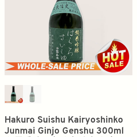
Hakuro Suishu Kairyoshinko
Junmai Ginjo Genshu 300ml