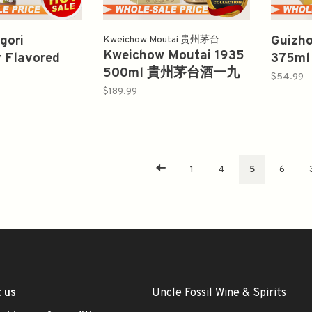
gori
Guizho
Kweichow Moutai 贵州茅台
Kweichow Moutai 1935
y Flavored
375
500ml 貴州茅台酒一九
ml
十年白
$54.99
三五
$189.99
1
4
5
6
 us
Uncle Fossil Wine & Spirits