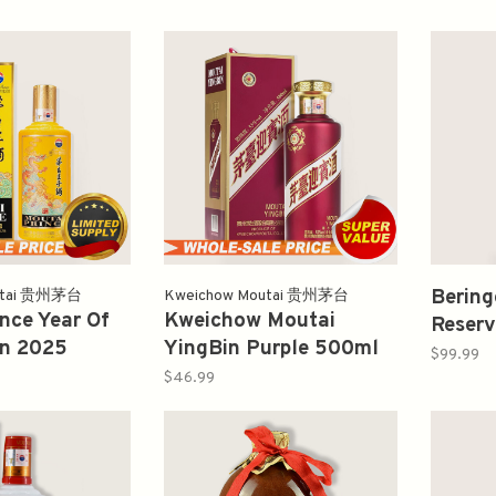
Bering
utai 贵州茅台
Kweichow Moutai 贵州茅台
nce Year Of
Kweichow Moutai
Reserv
n 2025
YingBin Purple 500ml
Sauvi
$99.99
dition 500ml
貴州茅台酒紫迎宾
$46.99
子酒龙年