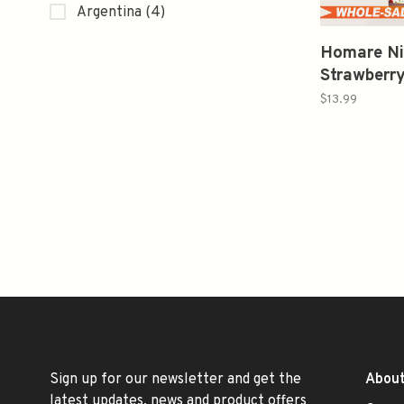
Argentina
(4)
Homare Ni
Strawberr
Sake 500
$13.99
Sign up for our newsletter and get the
About
latest updates, news and product offers