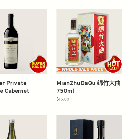
er Private
MianZhuDaQu 绵竹大曲
e Cabernet
750ml
gnon 2018 750ml
$16.88