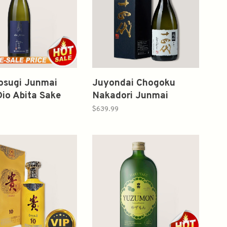
osugi Junmai
Juyondai Chogoku
Dio Abita Sake
Nakadori Junmai
l みむろ杉 純米吟
Daiginjo 720ml 十四代
$639.99
超極中取り純米大吟釀