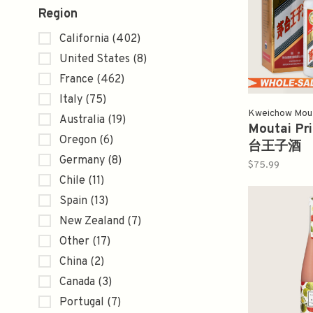
Region
California
(402)
United States
(8)
France
(462)
Italy
(75)
Kweichow Mo
Australia
(19)
Moutai Pr
Oregon
(6)
台王子酒
Germany
(8)
$75.99
Chile
(11)
Spain
(13)
New Zealand
(7)
Other
(17)
China
(2)
Canada
(3)
Portugal
(7)