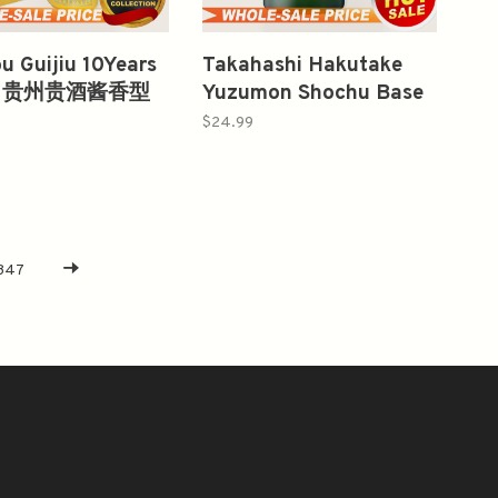
u Guijiu 10Years
Takahashi Hakutake
ml 贵州贵酒酱香型
Yuzumon Shochu Base
酒
Liqueur 750ml
$24.99
347