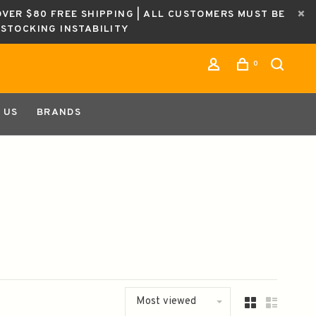
OVER $80 FREE SHIPPING | ALL CUSTOMERS MUST BE
ESTOCKING INSTABILITY
0
 US
BRANDS
Most viewed