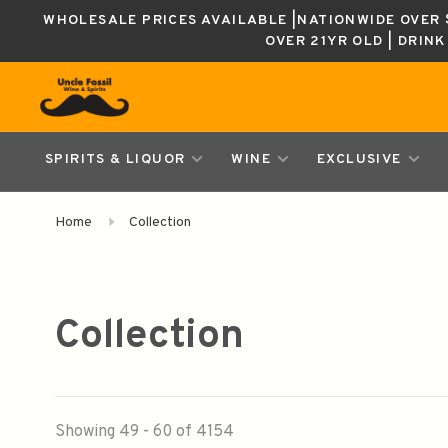
WHOLESALE PRICES AVAILABLE |NATIONWIDE OVER $
OVER 21YR OLD | DRIN
SPIRITS & LIQUOR
WINE
EXCLUSIVE
Home
Collection
Collection
Showing 49 - 60 of 4154