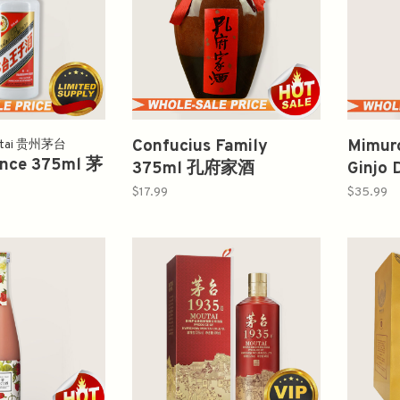
Confucius Family
Mimur
utai 贵州茅台
ince 375ml 茅
375ml 孔府家酒
Ginjo 
720m
$17.99
$35.99
醸