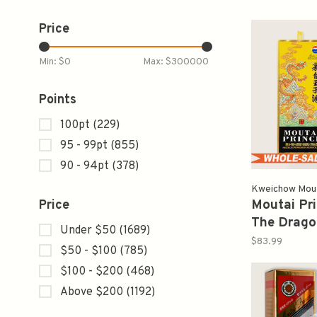
Price
Min: $
0
Max: $
300000
Points
100pt
(229)
95 - 99pt
(855)
90 - 94pt
(378)
Kweichow Mo
Moutai Pri
Price
The Drago
Under $50
(1689)
Limited E
$83.99
$50 - $100
(785)
茅台金王
$100 - $200
(468)
Above $200
(1192)