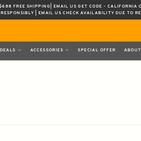
688 FREE SHIPPING| EMAIL US GET CODE - CALIFORNIA 
K RESPONSIBLY | EMAIL US CHECK AVAILABILITY DUE TO R
DEALS
ACCESSORIES
SPECIAL OFFER
ABOUT