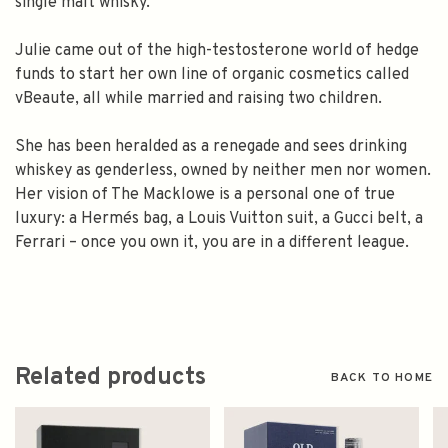
single malt whisky.
Julie came out of the high-testosterone world of hedge
funds to start her own line of organic cosmetics called
vBeaute, all while married and raising two children.
She has been heralded as a renegade and sees drinking
whiskey as genderless, owned by neither men nor women.
Her vision of The Macklowe is a personal one of true
luxury: a Hermés bag, a Louis Vuitton suit, a Gucci belt, a
Ferrari – once you own it, you are in a different league.
Related products
BACK TO HOME