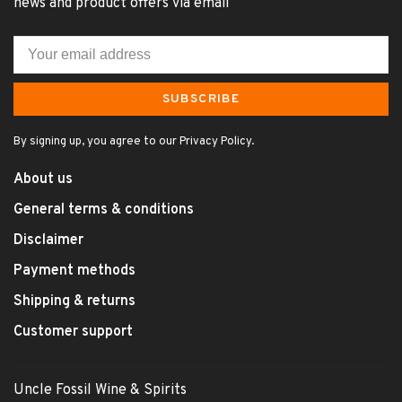
news and product offers via email
SUBSCRIBE
By signing up, you agree to our Privacy Policy.
About us
General terms & conditions
Disclaimer
Payment methods
Shipping & returns
Customer support
Uncle Fossil Wine & Spirits