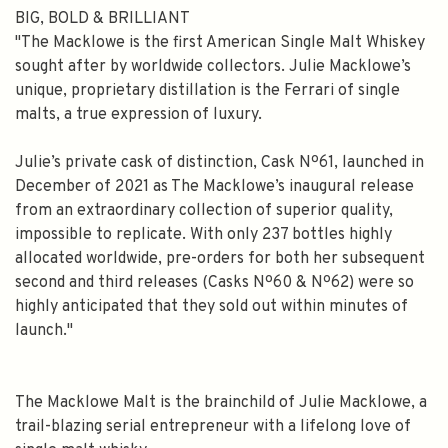
BIG, BOLD & BRILLIANT
"The Macklowe is the first American Single Malt Whiskey
sought after by worldwide collectors. Julie Macklowe’s
unique, proprietary distillation is the Ferrari of single
malts, a true expression of luxury.
Julie’s private cask of distinction, Cask Nº61, launched in
December of 2021 as The Macklowe’s inaugural release
from an extraordinary collection of superior quality,
impossible to replicate. With only 237 bottles highly
allocated worldwide, pre-orders for both her subsequent
second and third releases (Casks Nº60 & Nº62) were so
highly anticipated that they sold out within minutes of
launch."
The Macklowe Malt is the brainchild of Julie Macklowe, a
trail-blazing serial entrepreneur with a lifelong love of