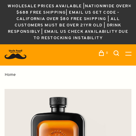
WHOLESALE PRICES AVAILABLE |NATIONWIDE OVER
$688 FREE SHIPPING| EMAIL US GET CODE -
CALIFORNIA OVER $80 FREE SHIPPING | ALL
CUSTOMERS MUST BE OVER 21YR OLD | DRINK
RESPONSIBLY | EMAIL US CHECK AVAILABILITY DUE
TO RESTOCKING INSTABILITY
0
Home