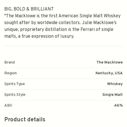
BIG, BOLD & BRILLIANT
"The Macklowe is the first American Single Malt Whiskey
sought after by worldwide collectors. Julie Macklowe’s
unique, proprietary distillation is the Ferrari of single
malts, a true expression of luxury.
Brand
The Macklowe
Region
Kentucky, USA
Spirits Type
Whiskey
Spirits Style
Single Malt
ABV
46%
Product details