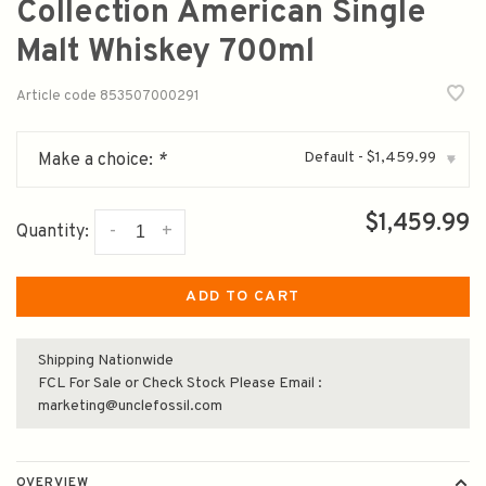
Collection American Single
Malt Whiskey 700ml
Article code
853507000291
Default - $1,459.99
Make a choice:
*
▾
$1,459.99
-
+
Quantity:
ADD TO CART
Shipping Nationwide
FCL For Sale or Check Stock Please Email :
marketing@unclefossil.com
OVERVIEW