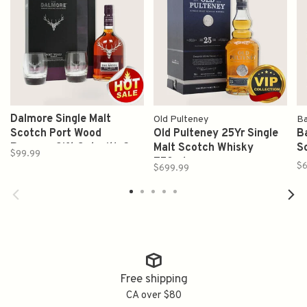
Dalmore Single Malt
Old Pulteney
Ba
Scotch Port Wood
Old Pulteney 25Yr Single
Ba
Reserve Gift Set with 2
Malt Scotch Whisky
S
$99.99
Glasses 750ml
750ml
$
$699.99
Free shipping
CA over $80