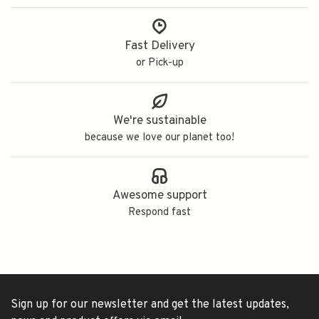
Fast Delivery
or Pick-up
We're sustainable
because we love our planet too!
Awesome support
Respond fast
Sign up for our newsletter and get the latest updates,