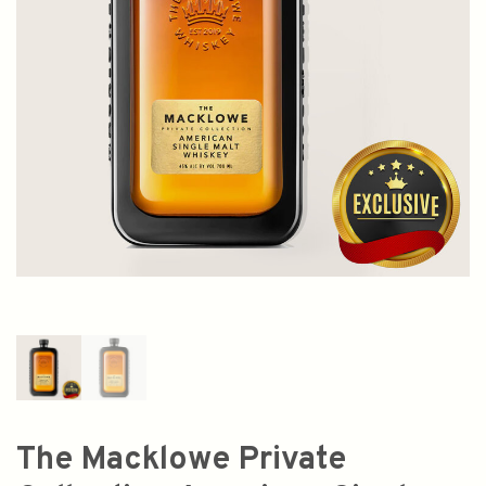
The Macklowe Private