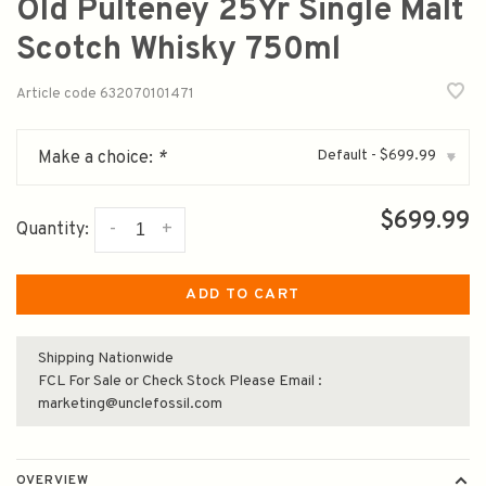
Old Pulteney 25Yr Single Malt
Scotch Whisky 750ml
Article code
632070101471
Default - $699.99
Make a choice:
*
▾
$699.99
-
+
Quantity:
ADD TO CART
Shipping Nationwide
FCL For Sale or Check Stock Please Email :
marketing@unclefossil.com
OVERVIEW