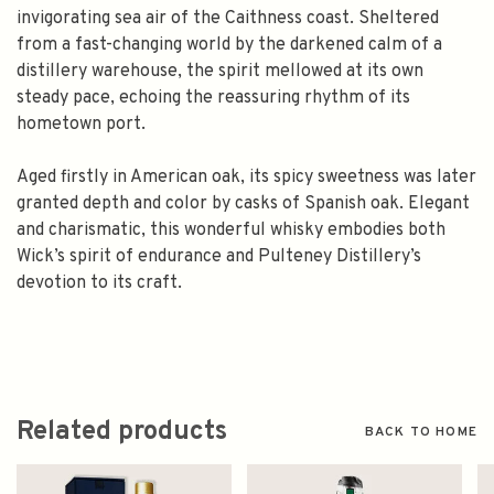
invigorating sea air of the Caithness coast. Sheltered
from a fast-changing world by the darkened calm of a
distillery warehouse, the spirit mellowed at its own
steady pace, echoing the reassuring rhythm of its
hometown port.
Aged firstly in American oak, its spicy sweetness was later
granted depth and color by casks of Spanish oak. Elegant
and charismatic, this wonderful whisky embodies both
Wick’s spirit of endurance and Pulteney Distillery’s
devotion to its craft.
Related products
BACK TO HOME