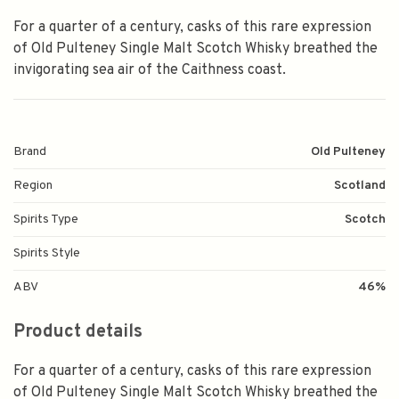
For a quarter of a century, casks of this rare expression
of Old Pulteney Single Malt Scotch Whisky breathed the
invigorating sea air of the Caithness coast.
Brand
Old Pulteney
Region
Scotland
Spirits Type
Scotch
Spirits Style
ABV
46%
Product details
For a quarter of a century, casks of this rare expression
of Old Pulteney Single Malt Scotch Whisky breathed the