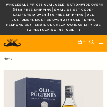
WHOLESALE PRICES AVAILABLE |NATIONWIDE OVER
$688 FREE SHIPPING| EMAIL US GET CODE -
CALIFORNIA OVER $80 FREE SHIPPING | ALL
CUSTOMERS MUST BE OVER 21YR OLD | DRINK
RESPONSIBLY | EMAIL US CHECK AVAILABILITY DUE
TO RESTOCKING INSTABILITY
0
Home