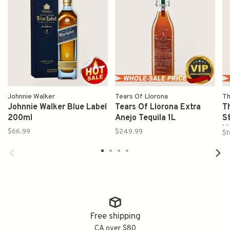
Johnnie Walker
Tears Of Llorona
Th
Johnnie Walker Blue Label
Tears Of Llorona Extra
T
200ml
Anejo Tequila 1L
S
M
$66.99
$249.99
$1
7
Free shipping
CA over $80