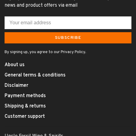
news and product offers via email
SUBSCRIBE
By signing up, you agree to our Privacy Policy.
About us
General terms & conditions
Disclaimer
Payment methods
Shipping & returns
Customer support