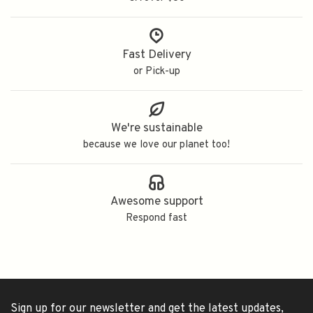
Fast Delivery
or Pick-up
We're sustainable
because we love our planet too!
Awesome support
Respond fast
Sign up for our newsletter and get the latest updates,