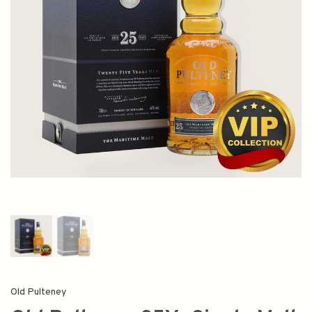
Old Pulteney