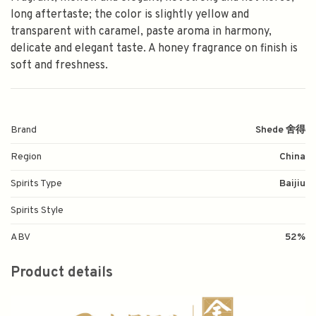
long aftertaste; the color is slightly yellow and
transparent with caramel, paste aroma in harmony,
delicate and elegant taste. A honey fragrance on finish is
soft and freshness.
Brand
Shede 舍得
Region
China
Spirits Type
Baijiu
Spirits Style
ABV
52%
Product details