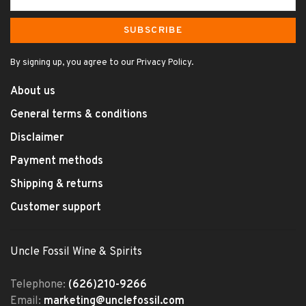
SUBSCRIBE
By signing up, you agree to our Privacy Policy.
About us
General terms & conditions
Disclaimer
Payment methods
Shipping & returns
Customer support
Uncle Fossil Wine & Spirits
Telephone:
(626)210-9266
Email:
marketing@unclefossil.com