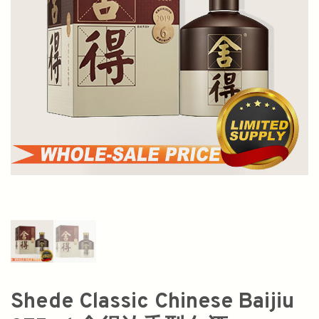
Shede Classic Chinese Baijiu