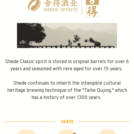
Shede Classic spirit is stored in original barrels for over 6
years and seasoned with rare aged for over 15 years.
Shede continues to inherit the intangible cultural
heritage brewing technique of the "Taihe Qujing," which
has a history of over 1300 years.