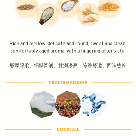
Rich and mellow, delicate and round, sweet and clean,
comfortably aged aroma, with a lingering aftertaste.
醇厚绵柔、细腻圆润、甘洌净爽、陈香舒适、回味悠长