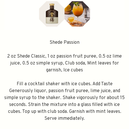
Shede Passion
2 oz Shede Classic, 1 oz passion fruit puree, 0.5 oz lime
juice, 0.5 oz simple syrup, Club soda, Mint leaves for
garnish, Ice cubes
Fill a cocktail shaker with ice cubes. Add Taste
Generously liquor, passion fruit puree, lime juice, and
simple syrup to the shaker. Shake vigorously for about 15
seconds. Strain the mixture into a glass filled with ice
cubes. Top up with club soda. Garnish with mint leaves.
Serve immediately.