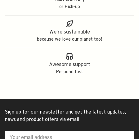
or Pick-up
We're sustainable
because we love our planet too!
Awesome support
Respond fast
Sign up for our newsletter and get the latest updates,
news and product offers via email