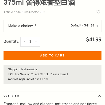
375ml 舍得浓香型白酒
Article code
6901435966982
Default - $41.99
Make a choice:
*
▾
$41.99
-
+
Quantity:
ADD TO CART
Shipping Nationwide
FCL For Sale or Check Stock Please Email :
marketing@unclefossil.com
OVERVIEW
Fragrant, mellow and elegant, not strong and not fierce,