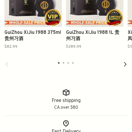
GuiZhou XiJiu 1988 375ml
GuiZhou XiJiu 1988 1L 贵
X
贵州习酒
州习酒
$82.99
$289.99
$5
Free shipping
CA over $80
Fast Delivery