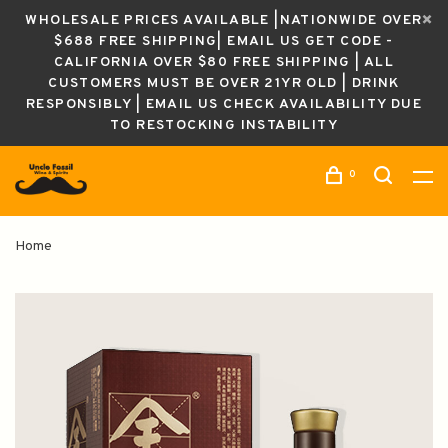
WHOLESALE PRICES AVAILABLE |NATIONWIDE OVER
$688 FREE SHIPPING| EMAIL US GET CODE -
CALIFORNIA OVER $80 FREE SHIPPING | ALL
CUSTOMERS MUST BE OVER 21YR OLD | DRINK
RESPONSIBLY | EMAIL US CHECK AVAILABILITY DUE
TO RESTOCKING INSTABILITY
0
Home