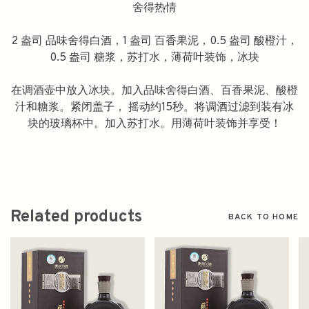
舍得热情
2 盎司 品味舍得白酒，1 盎司 百香果泥，0.5 盎司 酸橙汁，
0.5 盎司 糖浆，苏打水，薄荷叶装饰，冰块
在调酒壶中放入冰块。加入品味舍得白酒、百香果泥、酸橙
汁和糖浆。紧闭盖子， 摇动约15秒。将调酒过滤到装有冰
块的玻璃杯中。加入苏打水。用薄荷叶装饰并享受！
Related products
BACK TO HOME