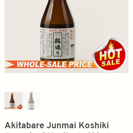
Akitabare Junmai Koshiki