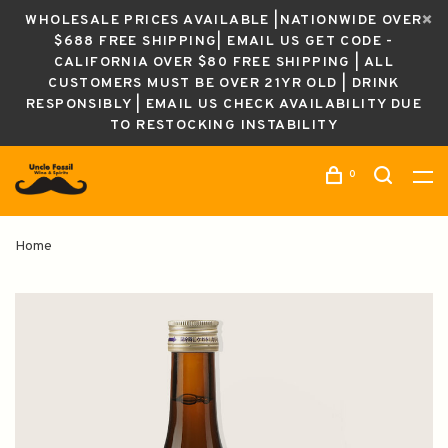
WHOLESALE PRICES AVAILABLE |NATIONWIDE OVER
$688 FREE SHIPPING| EMAIL US GET CODE -
CALIFORNIA OVER $80 FREE SHIPPING | ALL
CUSTOMERS MUST BE OVER 21YR OLD | DRINK
RESPONSIBLY | EMAIL US CHECK AVAILABILITY DUE
TO RESTOCKING INSTABILITY
0
Home