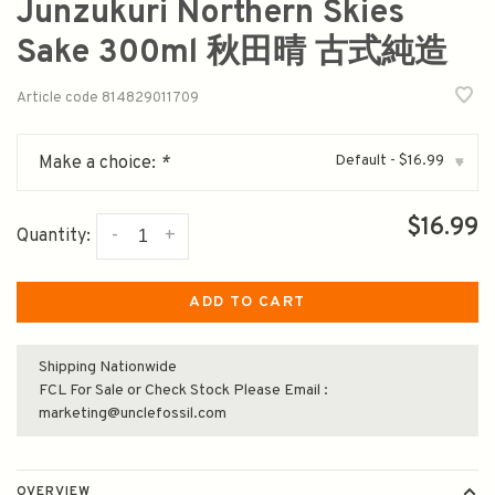
Junzukuri Northern Skies
Sake 300ml 秋田晴 古式純造
Article code
814829011709
Default - $16.99
Make a choice:
*
▾
$16.99
-
+
Quantity:
ADD TO CART
Shipping Nationwide
FCL For Sale or Check Stock Please Email :
marketing@unclefossil.com
OVERVIEW