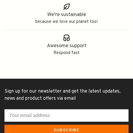
We're sustainable
because we love our planet too!
Awesome support
Respond fast
Sign up for our newsletter and get the latest updates,
news and product offers via email
SUBSCRIBE