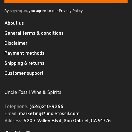
By signing up, you agree to our Privacy Policy.
About us
General terms & conditions
Disclaimer
Payment methods
Shipping & returns
Customer support
Uncle Fossil Wine & Spirits
Telephone:
(626)210-9266
Email:
marketing@unclefossil.com
Address:
520 E Valley Blvd, San Gabriel, CA 91776