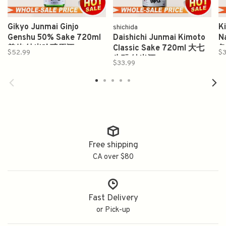
Gikyo Junmai Ginjo
K
shichida
Genshu 50% Sake 720ml
Daishichi Junmai Kimoto
N
義侠 纯米吟醸原酒
Classic Sake 720ml 大七
亀
$52.99
$3
生酛 純米酒
$33.99
Free shipping
CA over $80
Fast Delivery
or Pick-up