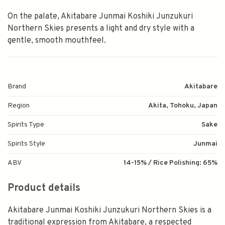
On the palate, Akitabare Junmai Koshiki Junzukuri
Northern Skies presents a light and dry style with a
gentle, smooth mouthfeel.
Brand
Akitabare
Region
Akita, Tohoku, Japan
Spirits Type
Sake
Spirits Style
Junmai
ABV
14-15% / Rice Polishing: 65%
Product details
Akitabare Junmai Koshiki Junzukuri Northern Skies is a
traditional expression from Akitabare, a respected