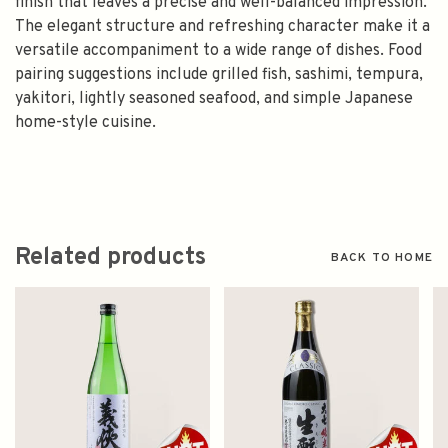
finish that leaves a precise and well-balanced impression.
The elegant structure and refreshing character make it a
versatile accompaniment to a wide range of dishes. Food
pairing suggestions include grilled fish, sashimi, tempura,
yakitori, lightly seasoned seafood, and simple Japanese
home-style cuisine.
Related products
BACK TO HOME