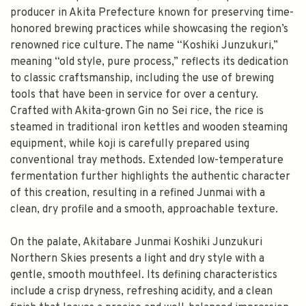
producer in Akita Prefecture known for preserving time-
honored brewing practices while showcasing the region’s
renowned rice culture. The name “Koshiki Junzukuri,”
meaning “old style, pure process,” reflects its dedication
to classic craftsmanship, including the use of brewing
tools that have been in service for over a century.
Crafted with Akita-grown Gin no Sei rice, the rice is
steamed in traditional iron kettles and wooden steaming
equipment, while koji is carefully prepared using
conventional tray methods. Extended low-temperature
fermentation further highlights the authentic character
of this creation, resulting in a refined Junmai with a
clean, dry profile and a smooth, approachable texture.
On the palate, Akitabare Junmai Koshiki Junzukuri
Northern Skies presents a light and dry style with a
gentle, smooth mouthfeel. Its defining characteristics
include a crisp dryness, refreshing acidity, and a clean