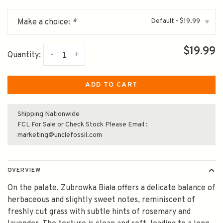
Default - $19.99
Make a choice:
*
▾
$19.99
-
+
Quantity:
ADD TO CART
Shipping Nationwide
FCL For Sale or Check Stock Please Email :
marketing@unclefossil.com
OVERVIEW
On the palate, Zubrowka Biała offers a delicate balance of
herbaceous and slightly sweet notes, reminiscent of
freshly cut grass with subtle hints of rosemary and