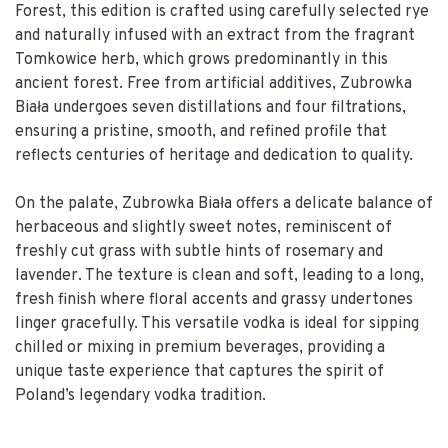
Forest, this edition is crafted using carefully selected rye
and naturally infused with an extract from the fragrant
Tomkowice herb, which grows predominantly in this
ancient forest. Free from artificial additives, Zubrowka
Biała undergoes seven distillations and four filtrations,
ensuring a pristine, smooth, and refined profile that
reflects centuries of heritage and dedication to quality.
On the palate, Zubrowka Biała offers a delicate balance of
herbaceous and slightly sweet notes, reminiscent of
freshly cut grass with subtle hints of rosemary and
lavender. The texture is clean and soft, leading to a long,
fresh finish where floral accents and grassy undertones
linger gracefully. This versatile vodka is ideal for sipping
chilled or mixing in premium beverages, providing a
unique taste experience that captures the spirit of
Poland’s legendary vodka tradition.