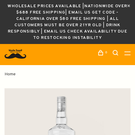
WHOLESALE PRICES AVAILABLE |NATIONWIDE OVER
$688 FREE SHIPPING| EMAIL US GET CODE -
CALIFORNIA OVER $80 FREE SHIPPING | ALL
CUSTOMERS MUST BE OVER 21YR OLD | DRINK
RESPONSIBLY | EMAIL US CHECK AVAILABILITY DUE
TO RESTOCKING INSTABILITY
0
Home