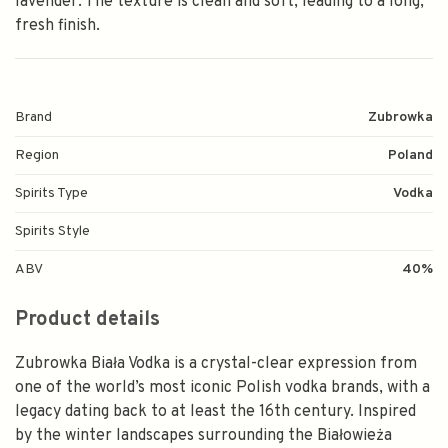
lavender. The texture is clean and soft, leading to a long,
fresh finish.
Brand
Zubrowka
Region
Poland
Spirits Type
Vodka
Spirits Style
ABV
40%
Product details
Zubrowka Biała Vodka is a crystal-clear expression from
one of the world’s most iconic Polish vodka brands, with a
legacy dating back to at least the 16th century. Inspired
by the winter landscapes surrounding the Białowieża