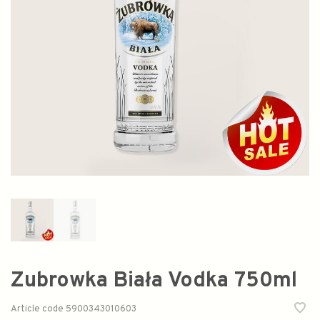
Zubrowka Biała Vodka 750ml
Article code
5900343010603