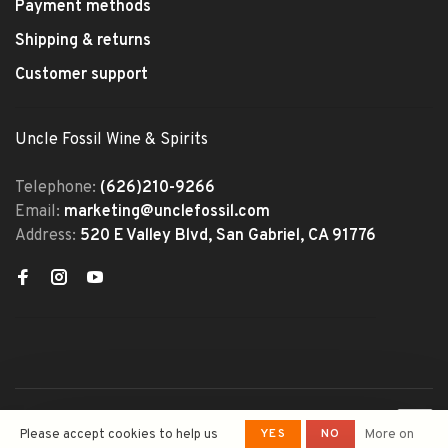
Payment methods
Shipping & returns
Customer support
Uncle Fossil Wine & Spirits
Telephone:
(626)210-9266
Email:
marketing@unclefossil.com
Address:
520 E Valley Blvd, San Gabriel, CA 91776
© Copyright 2026 Uncle Fossil
YES
NO
Please accept cookies to help us
More on
Wine&Spirits
- Powered by