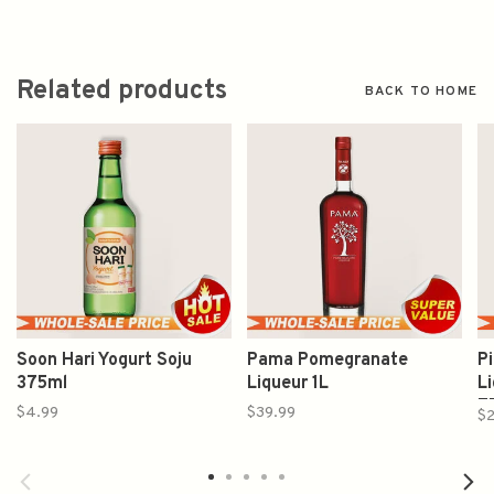
Related products
BACK TO HOME
Soon Hari Yogurt Soju
Pama Pomegranate
Pi
375ml
Liqueur 1L
L
7
$4.99
$39.99
$2