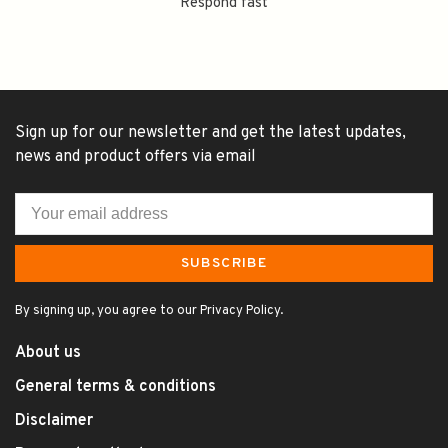
Respond fast
Sign up for our newsletter and get the latest updates,
news and product offers via email
SUBSCRIBE
By signing up, you agree to our Privacy Policy.
About us
General terms & conditions
Disclaimer