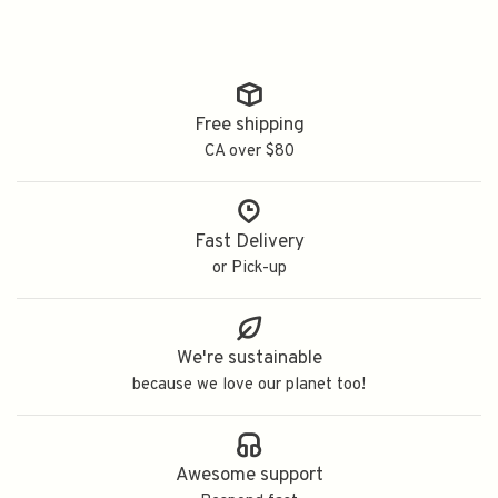
Free shipping
CA over $80
Fast Delivery
or Pick-up
We're sustainable
because we love our planet too!
Awesome support