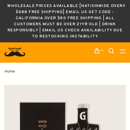
WHOLESALE PRICES AVAILABLE |NATIONWIDE OVER
$688 FREE SHIPPING| EMAIL US GET CODE -
CALIFORNIA OVER $80 FREE SHIPPING | ALL
CUSTOMERS MUST BE OVER 21YR OLD | DRINK
RESPONSIBLY | EMAIL US CHECK AVAILABILITY DUE
TO RESTOCKING INSTABILITY
0
Home