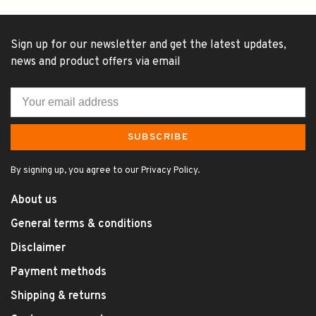
Sign up for our newsletter and get the latest updates,
news and product offers via email
SUBSCRIBE
By signing up, you agree to our Privacy Policy.
About us
General terms & conditions
Disclaimer
Payment methods
Shipping & returns