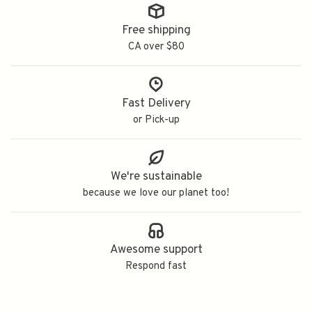
Free shipping
CA over $80
Fast Delivery
or Pick-up
We're sustainable
because we love our planet too!
Awesome support
Respond fast