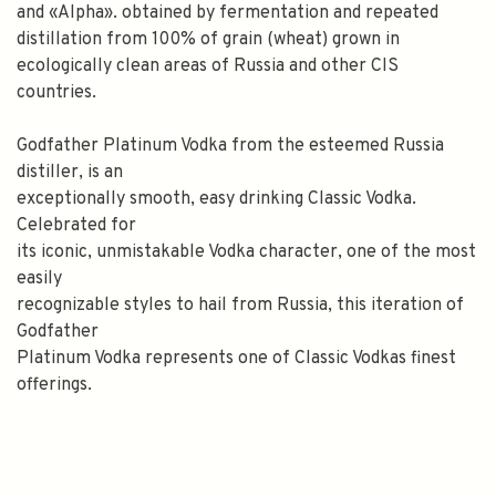
and «Alpha». obtained by fermentation and repeated
distillation from 100% of grain (wheat) grown in
ecologically clean areas of Russia and other CIS
countries.
Godfather Platinum Vodka from the esteemed Russia
distiller, is an
exceptionally smooth, easy drinking Classic Vodka.
Celebrated for
its iconic, unmistakable Vodka character, one of the most
easily
recognizable styles to hail from Russia, this iteration of
Godfather
Platinum Vodka represents one of Classic Vodkas finest
offerings.