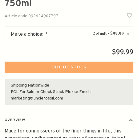
750ml
Article code
092624907797
Default - $99.99
Make a choice:
*
▾
$99.99
OUT OF STOCK
Shipping Nationwide
FCL For Sale or Check Stock Please Email :
marketing@unclefossil.com
OVERVIEW
Made for connoisseurs of the finer things in life, this