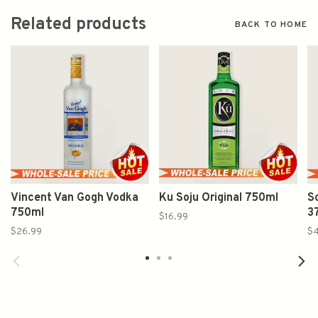
Related products
BACK TO HOME
Vincent Van Gogh Vodka
Ku Soju Original 750ml
S
750ml
3
$16.99
$26.99
$