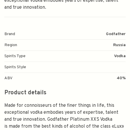
exceptional vodka embodies years of expertise, talent
and true innovation.
Brand
Godfather
Region
Russia
Spirits Type
Vodka
Spirits Style
ABV
40%
Product details
Made for connoisseurs of the finer things in life, this
exceptional vodka embodies years of expertise, talent
and true innovation. Godfather Platinum XXS Vodka
is made from the best kinds of alcohol of the class «Lux»