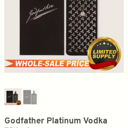
Godfather Platinum Vodka