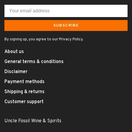
SUBSCRIBE
By signing up, you agree to our Privacy Policy.
About us
General terms & conditions
Disclaimer
Payment methods
Shipping & returns
Customer support
Uncle Fossil Wine & Spirits