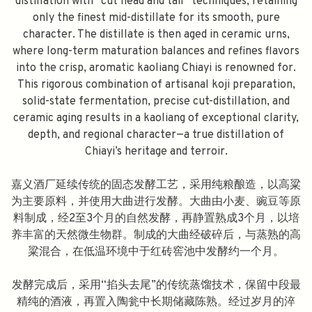
distillation with “cut head and tail” techniques, retaining
only the finest mid-distillate for its smooth, pure
character. The distillate is then aged in ceramic urns,
where long-term maturation balances and refines flavors
into the crisp, aromatic kaoliang Chiayi is renowned for.
This rigorous combination of artisanal koji preparation,
solid-state fermentation, precise cut-distillation, and
ceramic aging results in a kaoliang of exceptional clarity,
depth, and regional character—a true distillation of
Chiayi’s heritage and terroir.
嘉义酒厂延续传统的固态发酵工艺，采用纯粮酿造，以高粱
为主要原料，并使用大曲进行发酵。大曲由小麦、豌豆等原
料制成，经2至3个月的自然发酵，再静置熟成3个月，以培
养丰富的天然微生物群。制成的大曲经破碎后，与蒸熟的高
粱混合，在低温环境中于红砖窖池中发酵约一个月。
发酵完成后，采用“掐头去尾”的传统蒸馏技术，保留中段最
精纯的酒液，再置入陶瓮中长期储藏陈熟。经过岁月的淬