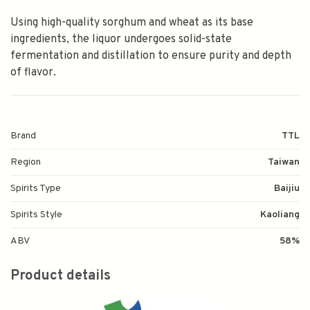
Using high-quality sorghum and wheat as its base
ingredients, the liquor undergoes solid-state
fermentation and distillation to ensure purity and depth
of flavor.
Brand
TTL
Region
Taiwan
Spirits Type
Baijiu
Spirits Style
Kaoliang
ABV
58%
Product details