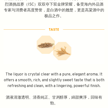
烈酒挑战赛（ISC）双双夺下双金牌荣耀，备受海内外品酒
专家与消费者高度赞誉，是白酒中的翘楚，更是高粱酒中的
极品之作。
The liquor is crystal clear with a pure, elegant aroma. It
offers a smooth, rich, and slightly sweet taste that is both
refreshing and clean, with a lingering, powerful finish.
酒液清澈透明、清香純正、甘冽醇厚，綿甜爽淨，回味有
勁。