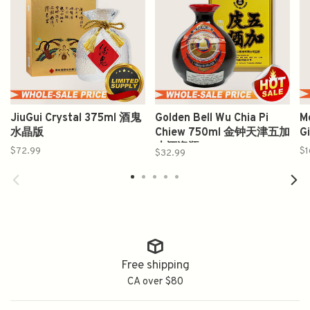
JiuGui Crystal 375ml 酒鬼
Golden Bell Wu Chia Pi
M
水晶版
Chiew 750ml 金钟天津五加
G
皮酒瓷瓶
$72.99
$1
$32.99
Free shipping
CA over $80