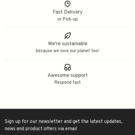
Fast Delivery
or Pick-up
We're sustainable
because we love our planet too!
Awesome support
Respond fast
Sign up for our newsletter and get the latest updates,
news and product offers via email