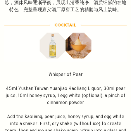
炼，酒体风味逐渐平衡，展现出清香纯净、酒质细腻的在地
特色，完整呈现嘉义酒厂原窖工艺的精髓与风土韵味。
Whisper of Pear
45ml Yushan Taiwan Yuanjiao Kaoliang Liquor, 30ml pear
juice, 10ml honey syrup, 1 egg white (optional), a pinch of
cinnamon powder
Add the kaoliang, pear juice, honey syrup, and egg white
into a shaker. First, dry shake (without ice) to create