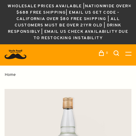
WHOLESALE PRICES AVAILABLE |NATIONWIDE OVER
$688 FREE SHIPPING| EMAIL US GET CODE -
CALIFORNIA OVER $80 FREE SHIPPING | ALL
CUSTOMERS MUST BE OVER 21YR OLD | DRINK
RESPONSIBLY | EMAIL US CHECK AVAILABILITY DUE
TO RESTOCKING INSTABILITY
0
Home