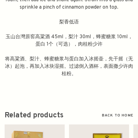
foam, then add ice and shake again. Strain into a glass and
sprinkle a pinch of cinnamon powder on top.
梨香低语
玉山台灣原窖高粱酒 45ml，梨汁 30ml，蜂蜜糖浆 10ml，
蛋白 1个（可选），肉桂粉少许
将高粱酒、梨汁、蜂蜜糖浆与蛋白加入冰摇壶，先干摇（无
冰）起泡，再加入冰块湿摇。过滤倒入酒杯，表面撒少许肉
桂粉。
Related products
BACK TO HOME