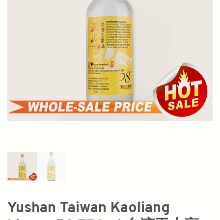
Yushan Taiwan Kaoliang