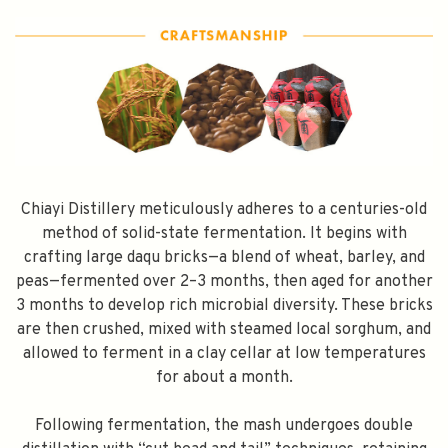
SPEND $100 GET $10 OFF
FILL YOUR EMAIL BELOW, YOU WILL AUTOMATICALLY RECEIVE A
DISCOUNT CODE.
FIRST TIME PURCHASE ONLY 😀
Chiayi Distillery meticulously adheres to a centuries-old
method of solid-state fermentation. It begins with
crafting large daqu bricks—a blend of wheat, barley, and
peas—fermented over 2–3 months, then aged for another
Subscribe
3 months to develop rich microbial diversity. These bricks
are then crushed, mixed with steamed local sorghum, and
allowed to ferment in a clay cellar at low temperatures
for about a month.
Following fermentation, the mash undergoes double