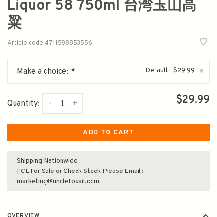
Liquor 58 750ml 台湾玉山高
粱
Article code
4711588853556
Default - $29.99
Make a choice:
*
▾
$29.99
-
+
Quantity:
ADD TO CART
Shipping Nationwide
FCL For Sale or Check Stock Please Email :
marketing@unclefossil.com
OVERVIEW