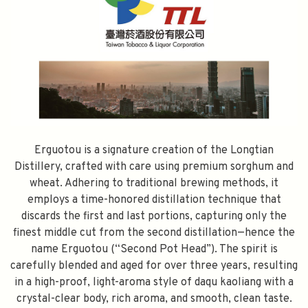
Erguotou is a signature creation of the Longtian
Distillery, crafted with care using premium sorghum and
wheat. Adhering to traditional brewing methods, it
employs a time-honored distillation technique that
discards the first and last portions, capturing only the
finest middle cut from the second distillation—hence the
name Erguotou (“Second Pot Head”). The spirit is
carefully blended and aged for over three years, resulting
in a high-proof, light-aroma style of daqu kaoliang with a
crystal-clear body, rich aroma, and smooth, clean taste.