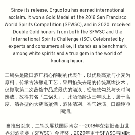
Since its release, Erguotou has earned international
acclaim. It won a Gold Medal at the 2018 San Francisco
World Spirits Competition (SFWSC), and in 2020, received
Double Gold honors from both the SFWSC and the
International Spirits Challenge (ISC). Celebrated by
experts and consumers alike, it stands as a benchmark
among white spirits and a true gem in the world of
kaoliang liquor.
二锅头是隆田酒厂精心酿制的代表作，以优质高粱与小麦为
原料，传承古法酿造工艺，采用掐头去尾的传统蒸馏技术，
仅撷取第二次蒸馏中品质最优的酒液，经细致勾兑与长时间
熟成，故得其名「二锅头」。此酒酒龄达三年以上，属于高
度、清香型的大麴高粱酒，酒体清冽、香气饱满、口感纯净
圆润。
自推出以来，二锅头屡获国际肯定——2018年荣获旧金山世
界烈酒竞赛（SFWSC）金牌奖，2020年更于SFWSC与国际